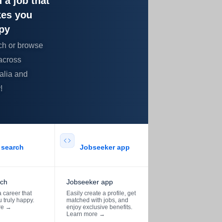
 a job that
es you
py
ch or browse
across
alia and
!
search​
Jobseeker app​
rch
Jobseeker app
 career that
Easily create a profile, get
 truly happy.
matched with jobs, and
re
→
enjoy exclusive benefits.
Learn more
→