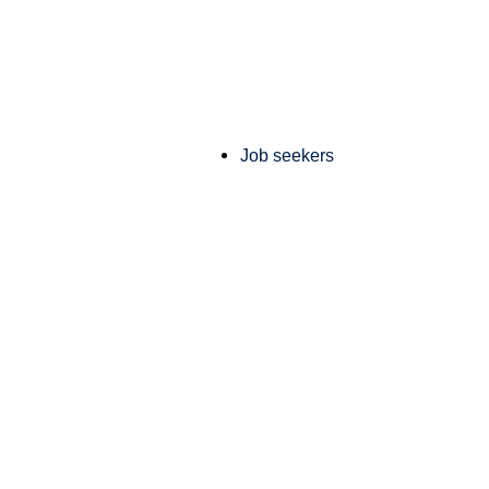
Job seekers