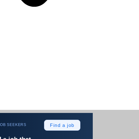
JOB SEEKERS
Find a job