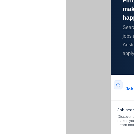
Find
mak
hap
Sear
jobs 
Austr
apply
Job 
Job sea
Discover a
makes you
Learn mo