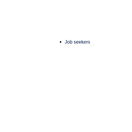
Job seekers