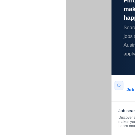
Find
mak
hap
Sear
jobs 
Austr
apply
Job 
Job sea
Discover a
makes you
Learn mo