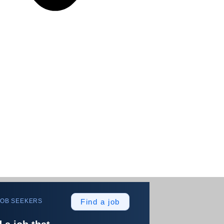
JOB SEEKERS
Find a job