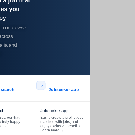
 a job that
es you
py
ch or browse
across
alia and
!
search​
Jobseeker app​
rch
Jobseeker app
 career that
Easily create a profile, get
 truly happy.
matched with jobs, and
re
→
enjoy exclusive benefits.
Learn more
→