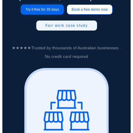
Try it free for 30 days
Book a free demo now
Fair work case study
★★★★★
Trusted by
thousands of Australian businesses
·
No credit card required