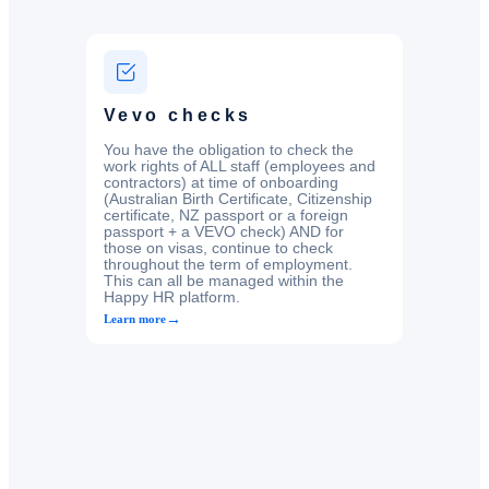
Vevo checks
You have the obligation to check the
work rights of ALL staff (employees and
contractors) at time of onboarding
(Australian Birth Certificate, Citizenship
certificate, NZ passport or a foreign
passport + a VEVO check) AND for
those on visas, continue to check
throughout the term of employment.
This can all be managed within the
Happy HR platform.
→
Learn more