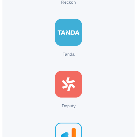
Reckon
Tanda
Deputy