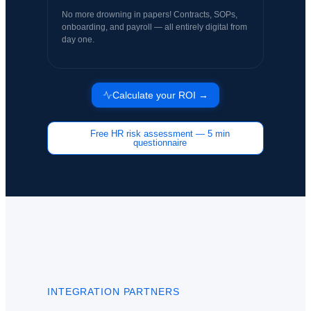
No more drowning in papers! Contracts, SOPs,
onboarding, and payroll — all entirely digital from
day one.
Calculate your ROI →
Free HR risk assessment — 5 min
questionnaire
INTEGRATION PARTNERS