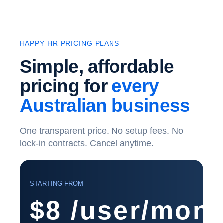
HAPPY HR PRICING PLANS
Simple, affordable
pricing for
every
Australian business
One transparent price. No setup fees. No
lock-in contracts. Cancel anytime.
STARTING FROM
$8
/user/mont