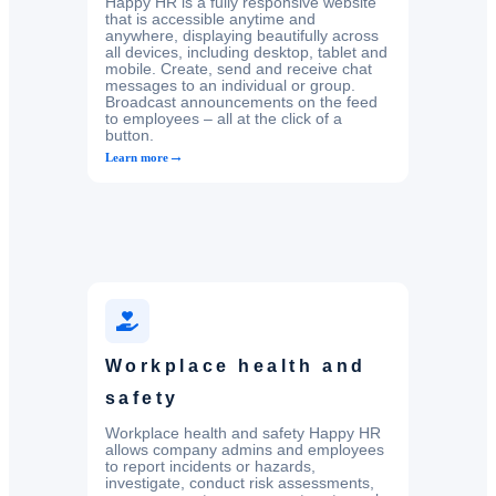
Happy HR is a fully responsive website
that is accessible anytime and
anywhere, displaying beautifully across
all devices, including desktop, tablet and
mobile. Create, send and receive chat
messages to an individual or group.
Broadcast announcements on the feed
to employees – all at the click of a
button.
→
Learn more
Workplace health and
safety
Workplace health and safety Happy HR
allows company admins and employees
to report incidents or hazards,
investigate, conduct risk assessments,