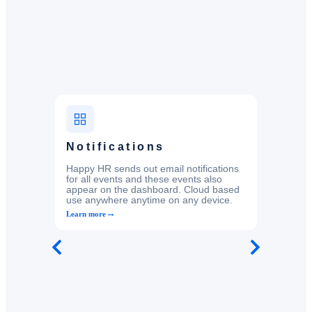
Notifications
Happy HR sends out email notifications
for all events and these events also
appear on the dashboard. Cloud based
use anywhere anytime on any device.
→
Learn more