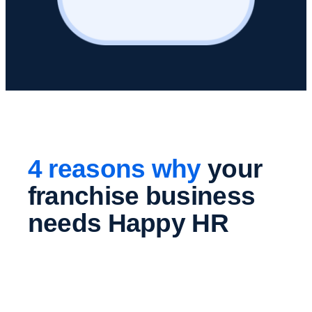
4 reasons why
your
franchise business
needs Happy HR