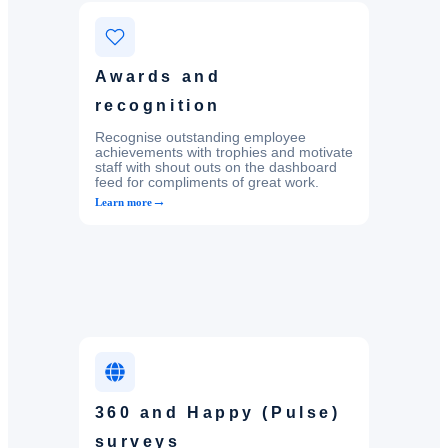
Awards and
recognition
Recognise outstanding employee
achievements with trophies and motivate
staff with shout outs on the dashboard
feed for compliments of great work.
→
Learn more
360 and Happy (Pulse)
surveys