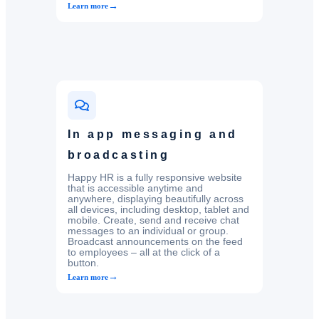
→
Learn more
In app messaging and
broadcasting
Happy HR is a fully responsive website
that is accessible anytime and
anywhere, displaying beautifully across
all devices, including desktop, tablet and
mobile. Create, send and receive chat
messages to an individual or group.
Broadcast announcements on the feed
to employees – all at the click of a
button.
→
Learn more