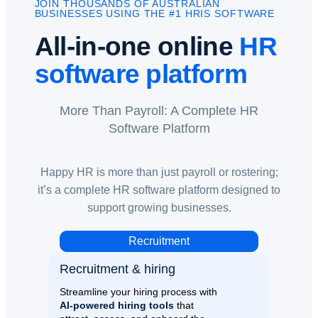
JOIN THOUSANDS OF AUSTRALIAN
BUSINESSES USING THE #1 HRIS SOFTWARE
All-in-one online
HR
software platform
More Than Payroll: A Complete HR
Software Platform
Happy HR is more than just payroll or rostering;
it’s a complete HR software platform designed to
support growing businesses.
Recruitment
Recruitment & hiring
Streamline your hiring process with
AI-powered hiring tools
that