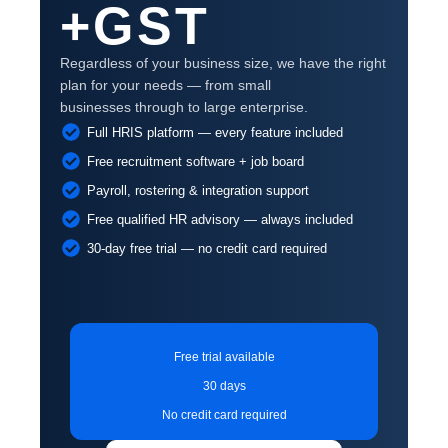
+GST
Regardless of your business size, we have the right
plan for your needs — from small
businesses through to large enterprise.
Full HRIS platform — every feature included
Free recruitment software + job board
Payroll, rostering & integration support
Free qualified HR advisory — always included
30-day free trial — no credit card required
Free trial available
30 days
No credit card required