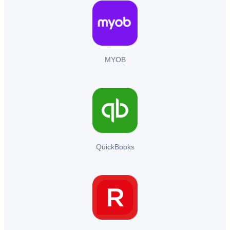
MYOB
QuickBooks