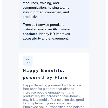
resources, training, and
communication, helping teams
stay informed, connected, and
productive.
From self-service portals to
instant answers via
AI-powered
chatbots
, Happy HR improves
accessibility and engagement.
Happy Benefits,
powered by Flare
Happy Benefits, powered by Flare is a
free benefits platform that aims to
increase people engagement and
productivity by increasing take-home-
pay. It is a mobile-first solution designed
to complement your companies
Employee Value Proposition and bolster