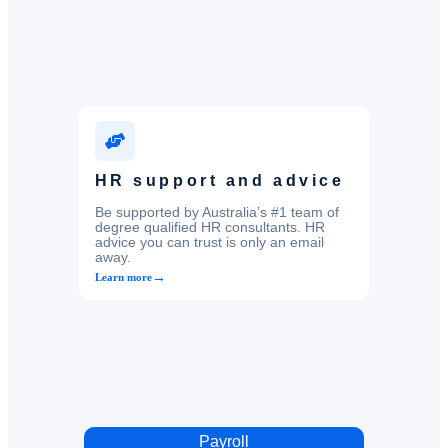
HR support and advice
Be supported by Australia’s #1 team of
degree qualified HR consultants. HR
advice you can trust is only an email
away.
→
Learn more
Payroll