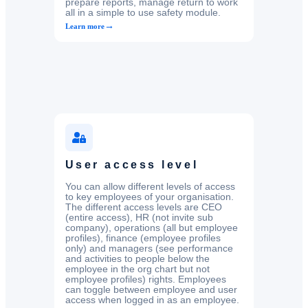
prepare reports, manage return to work
all in a simple to use safety module.
→
Learn more
User access level
You can allow different levels of access
to key employees of your organisation.
The different access levels are CEO
(entire access), HR (not invite sub
company), operations (all but employee
profiles), finance (employee profiles
only) and managers (see performance
and activities to people below the
employee in the org chart but not
employee profiles) rights. Employees
can toggle between employee and user
access when logged in as an employee.