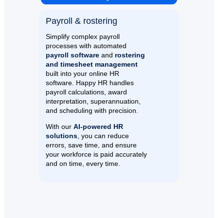
Payroll & rostering​
Simplify complex payroll
processes with automated
payroll software
and
rostering
and timesheet management
built into your online HR
software. Happy HR handles
payroll calculations, award
interpretation, superannuation,
and scheduling with precision.
With our
AI-powered HR
solutions
, you can reduce
errors, save time, and ensure
your workforce is paid accurately
and on time, every time.