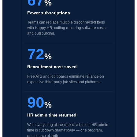
67
%
Fewer subscriptions
Teams can replace multiple disconnected tools
with Happy HR, cutting recurring software costs
and outsourcing.
72
%
Recruitment cost saved
Free ATS and job boards eliminate reliance on
expensive third-party job sites and platforms.
90
%
HR admin time returned
With everything at the click of a button, HR admin
time is cut down dramatically — one program,
one source of truth.