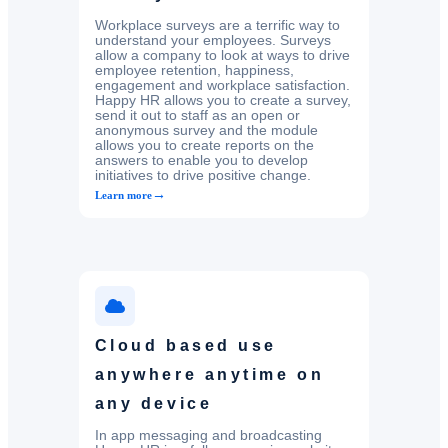
Workplace surveys are a terrific way to
understand your employees. Surveys
allow a company to look at ways to drive
employee retention, happiness,
engagement and workplace satisfaction.
Happy HR allows you to create a survey,
send it out to staff as an open or
anonymous survey and the module
allows you to create reports on the
answers to enable you to develop
initiatives to drive positive change.
→
Learn more
Cloud based use
anywhere anytime on
any device
In app messaging and broadcasting