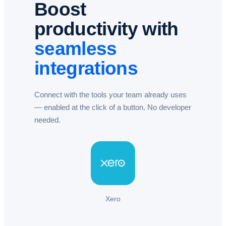
Boost
productivity with
seamless
integrations
Connect with the tools your team already uses
— enabled at the click of a button. No developer
needed.​
Xero