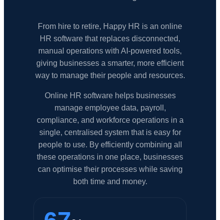
From hire to retire, Happy HR is an online
HR software that replaces disconnected,
manual operations with AI-powered tools,
giving businesses a smarter, more efficient
way to manage their people and resources.
Online HR software helps businesses
manage employee data, payroll,
compliance, and workforce operations in a
single, centralised system that is easy for
people to use. By efficiently combining all
these operations in one place, businesses
can optimise their processes while saving
both time and money.