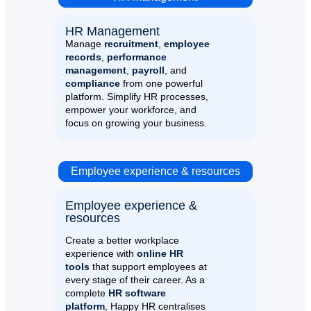
HR Management​
Manage
recruitment
,
employee
records
,
performance
management
,
payroll
, and
compliance
from one powerful
platform. Simplify HR processes,
empower your workforce, and
focus on growing your business.
Employee experience & resources
Employee experience &
resources​
Create a better workplace
experience with
online HR
tools
that support employees at
every stage of their career. As a
complete
HR software
platform
, Happy HR centralises