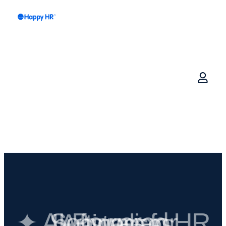
✦ AI-Powered HR Software for Australian businesses