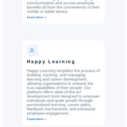
communication and access employee
benefits all from the convenience of their
mobile or tablet device.
→
Learn more
Happy Learning
Happy Learning simplifies the process of
building, tracking, and managing
learning and career development,
allowing organisations to unleash the
true capabilities of their people. Our
platform offers state-of-the-art
development tools designed to empower
individuals and ignite growth through
personalised learning, career paths,
feedback mechanisms, and enhanced
employee engagement.
→
Learn more