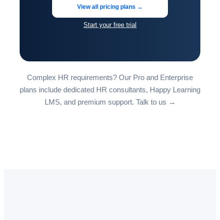
View all pricing plans →
Start your free trial
Complex HR requirements? Our Pro and Enterprise
plans include dedicated HR consultants, Happy Learning
LMS, and premium support.
Talk to us →