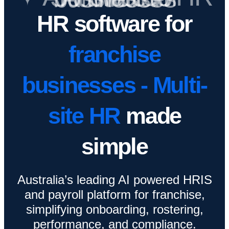
HR software for
franchise
businesses - Multi-
site HR
made
simple
Australia’s leading AI powered HRIS
and payroll platform for franchise,
simplifying onboarding, rostering,
performance, and compliance.