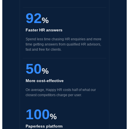
92
%
Faster HR answers
Spend less time chasing HR enquiries and more
time getting answers from qualified HR advisors,
fast and free for clients.
50
%
More cost-effective
On average, Happy HR costs half of what our
closest competitors charge per user.
100
%
Paperless platform