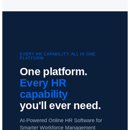
EVERY HR CAPABILITY, ALL IN ONE
PLATFORM
One platform.
Every HR
capability
you'll ever need.
AI-Powered Online HR Software for
Smarter Workforce Management