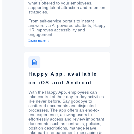
what’s offered to your employees,
supporting talent attraction and retention
strategies.
From self-service portals to instant
answers via AI-powered chatbots, Happy
HR improves accessibility and
engagement.
→
Learn more
Happy App, available
on iOS and Android
With the Happy App, employees can
take control of their day-to-day activities
like never before. Say goodbye to
scattered documents and disjointed
processes. The app offers an end-to-
end experience, allowing users to
effortlessly access and review important
documents such as contracts, policies,
position descriptions, manage leave,
take part in engagement, messaging &