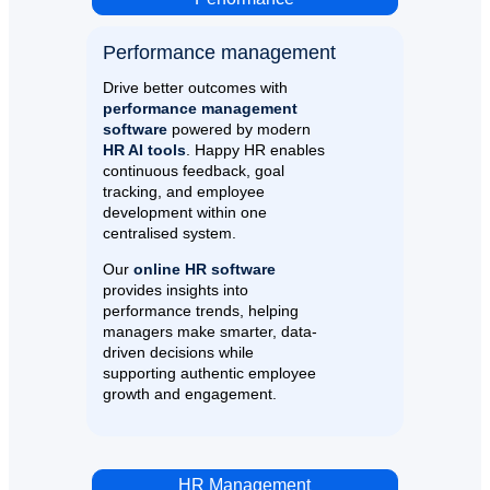
Performance management​
Drive better outcomes with
performance management
software
powered by modern
HR AI tools
. Happy HR enables
continuous feedback, goal
tracking, and employee
development within one
centralised system.
Our
online HR software
provides insights into
performance trends, helping
managers make smarter, data-
driven decisions while
supporting authentic employee
growth and engagement.
HR Management