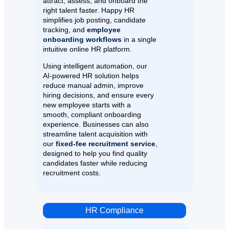
attract, assess, and onboard the
right talent faster. Happy HR
simplifies job posting, candidate
tracking, and
employee
onboarding workflows
in a single
intuitive online HR platform.
Using intelligent automation, our
AI-powered HR solution helps
reduce manual admin, improve
hiring decisions, and ensure every
new employee starts with a
smooth, compliant onboarding
experience. Businesses can also
streamline talent acquisition with
our
fixed-fee recruitment service
,
designed to help you find quality
candidates faster while reducing
recruitment costs.
HR Compliance