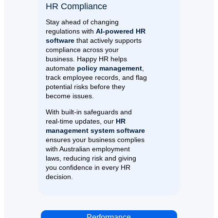
HR Compliance
Stay ahead of changing
regulations with
AI-powered HR
software
that actively supports
compliance across your
business. Happy HR helps
automate
policy management
,
track employee records, and flag
potential risks before they
become issues.
With built-in safeguards and
real-time updates, our
HR
management system software
ensures your business complies
with Australian employment
laws, reducing risk and giving
you confidence in every HR
decision.
Performance