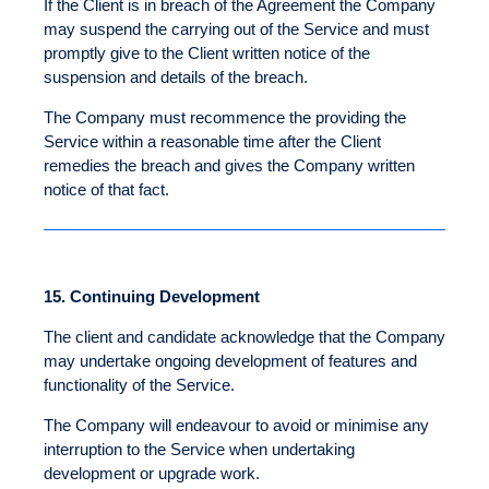
If the Client is in breach of the Agreement the Company
may suspend the carrying out of the Service and must
promptly give to the Client written notice of the
suspension and details of the breach.
The Company must recommence the providing the
Service within a reasonable time after the Client
remedies the breach and gives the Company written
notice of that fact.
15.
Continuing Development
The client and candidate acknowledge that the Company
may undertake ongoing development of features and
functionality of the Service.
The Company will endeavour to avoid or minimise any
interruption to the Service when undertaking
development or upgrade work.