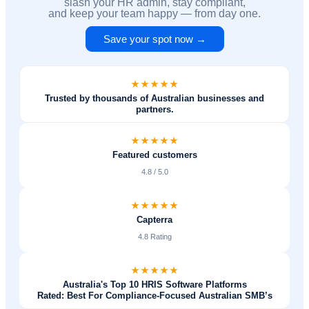
slash your HR admin, stay compliant,
and keep your team happy — from day one.
Save your spot now →
Trusted by thousands of Australian businesses and
partners.
Featured customers
4.8 / 5.0
Capterra
4.8 Rating
Australia's Top 10 HRIS Software Platforms
Rated: Best For Compliance-Focused Australian SMB’s