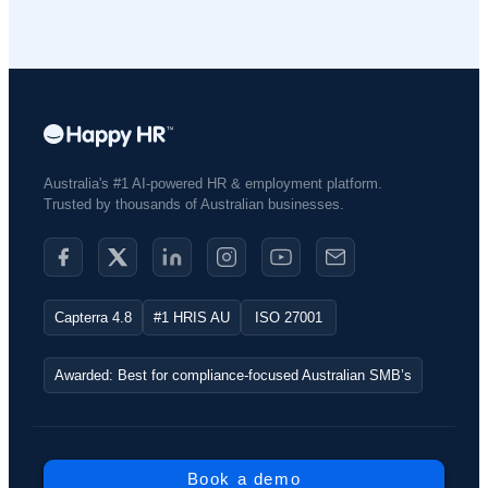
Australia's #1 AI-powered HR & employment platform.
Trusted by thousands of Australian businesses.​
Capterra 4.8
#1 HRIS AU
ISO 27001
Awarded: Best for compliance-focused Australian SMB’s
Book a demo