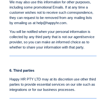
We may also use this information for other purposes,
including some promotional Emails. If at any time a
customer wishes not to receive such correspondence,
they can request to be removed from any mailing lists
by emailing us at
help@happyhr.com
.
You will be notified when your personal information is
collected by any third party that is not our agent/service
provider, so you can make an informed choice as to
whether to share your information with that party.
6.
Third parties
Happy HR PTY LTD may at its discretion use other third
parties to provide essential services on our site such as
integrations or for our business processes.