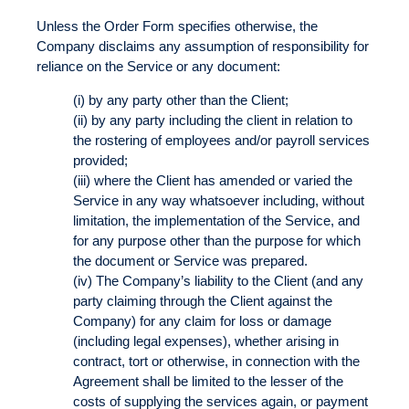
Unless the Order Form specifies otherwise, the
Company disclaims any assumption of responsibility for
reliance on the Service or any document:
(i) by any party other than the Client;
(ii) by any party including the client in relation to
the rostering of employees and/or payroll services
provided;
(iii) where the Client has amended or varied the
Service in any way whatsoever including, without
limitation, the implementation of the Service, and
for any purpose other than the purpose for which
the document or Service was prepared.
(iv) The Company’s liability to the Client (and any
party claiming through the Client against the
Company) for any claim for loss or damage
(including legal expenses), whether arising in
contract, tort or otherwise, in connection with the
Agreement shall be limited to the lesser of the
costs of supplying the services again, or payment