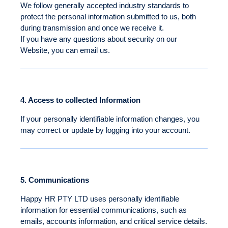
We follow generally accepted industry standards to
protect the personal information submitted to us, both
during transmission and once we receive it.
If you have any questions about security on our
Website, you can email us.
4.
Access to collected Information
If your personally identifiable information changes, you
may correct or update by logging into your account.
5.
Communications
Happy HR PTY LTD uses personally identifiable
information for essential communications, such as
emails, accounts information, and critical service details.