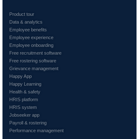
Product tour
Data & analytics
Employee benefits
Employee experience
Employee onboarding
Free recruitment software
Free rostering software
Grievance management
Happy App
Happy Learning
Health & safety
HRIS platform
HRIS system
Jobseeker app
Payroll & rostering
Performance management