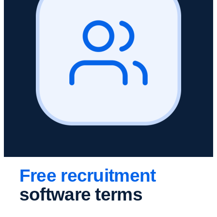
Free recruitment
software terms