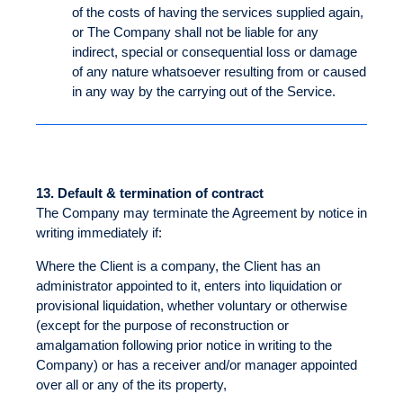
of the costs of having the services supplied again,
or The Company shall not be liable for any
indirect, special or consequential loss or damage
of any nature whatsoever resulting from or caused
in any way by the carrying out of the Service.
13.
Default & termination of contract
The Company may terminate the Agreement by notice in
writing immediately if:
Where the Client is a company, the Client has an
administrator appointed to it, enters into liquidation or
provisional liquidation, whether voluntary or otherwise
(except for the purpose of reconstruction or
amalgamation following prior notice in writing to the
Company) or has a receiver and/or manager appointed
over all or any of the its property,