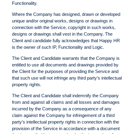
Functionality.
Where the Company has designed, drawn or developed
unique and/or original works, designs or drawings in
connection with the Service, copyright in such works,
designs or drawings shall vest in the Company. The
Client and candidate fully acknowledges that Happy HR
is the owner of such IP, Functionality and Logic.
The Client and Candidate warrants that the Company is
entitled to use all documents and drawings provided by
the Client for the purposes of providing the Service and
that such use will not infringe any third party’s intellectual
property rights.
The Client and Candidate shall indemnify the Company
from and against all claims and all losses and damages
incurred by the Company as a consequence of any
claim against the Company for infringement of a third
party’s intellectual property rights in connection with the
provision of the Service in accordance with a document