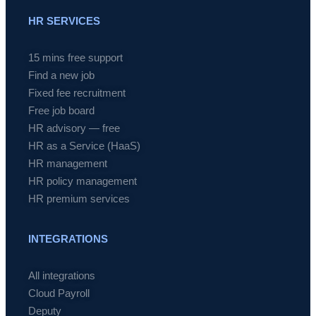
HR SERVICES
15 mins free support
Find a new job
Fixed fee recruitment
Free job board
HR advisory — free
HR as a Service (HaaS)
HR management
HR policy management
HR premium services
INTEGRATIONS
All integrations
Cloud Payroll
Deputy