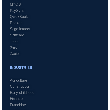
MYOB
PaySync
QuickBooks
Reckon
Sage Intacct
Shiftcare
Tanda
Xero
Zapier
INDUSTRIES
Agriculture
Construction
Early childhood
Finance
Franchise