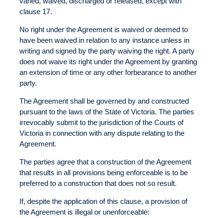
varied, waived, discharged or released, except with
clause 17.
No right under the Agreement is waived or deemed to
have been waived in relation to any instance unless in
writing and signed by the party waiving the right. A party
does not waive its right under the Agreement by granting
an extension of time or any other forbearance to another
party.
The Agreement shall be governed by and constructed
pursuant to the laws of the State of Victoria. The parties
irrevocably submit to the jurisdiction of the Courts of
Victoria in connection with any dispute relating to the
Agreement.
The parties agree that a construction of the Agreement
that results in all provisions being enforceable is to be
preferred to a construction that does not so result.
If, despite the application of this clause, a provision of
the Agreement is illegal or unenforceable: