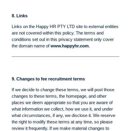
8.
Links
Links on the Happy HR PTY LTD site to external entities
are not covered within this policy. The terms and
conditions set out in this privacy statement only cover
the domain name of
www.happyhr.com
.
9.
Changes to fee recruitment terms
If we decide to change these terms, we will post those
changes to these terms, the homepage, and other
places we deem appropriate so that you are aware of
what information we collect, how we use it, and under
what circumstances, if any, we disclose it. We reserve
the right to modify these terms at any time, so please
review it frequently. If we make material changes to