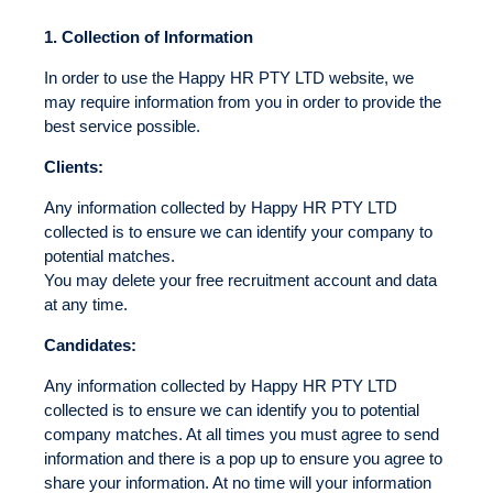
1.
Collection of Information
In order to use the Happy HR PTY LTD website, we
may require information from you in order to provide the
best service possible.
Clients:
Any information collected by Happy HR PTY LTD
collected is to ensure we can identify your company to
potential matches.
You may delete your free recruitment account and data
at any time.
Candidates:
Any information collected by Happy HR PTY LTD
collected is to ensure we can identify you to potential
company matches. At all times you must agree to send
information and there is a pop up to ensure you agree to
share your information. At no time will your information