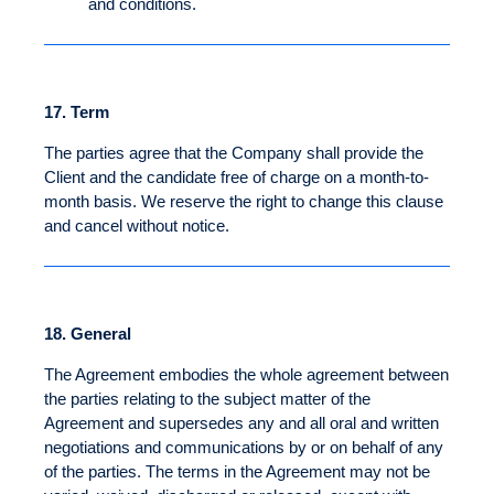
and conditions.
17.
Term
The parties agree that the Company shall provide the
Client and the candidate free of charge on a month-to-
month basis. We reserve the right to change this clause
and cancel without notice.
18.
General
The Agreement embodies the whole agreement between
the parties relating to the subject matter of the
Agreement and supersedes any and all oral and written
negotiations and communications by or on behalf of any
of the parties. The terms in the Agreement may not be