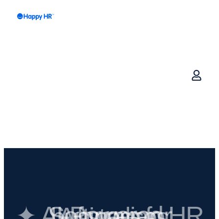
✦ AI-Powered HR Software for Australian businesses