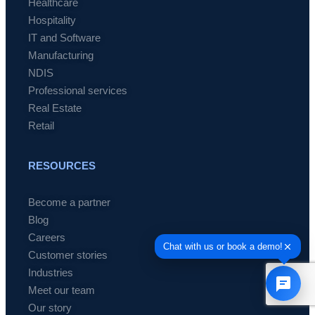
Healthcare
Hospitality
IT and Software
Manufacturing
NDIS
Professional services
Real Estate
Retail
RESOURCES
Become a partner
Blog
Careers
Customer stories
Industries
Meet our team
Our story