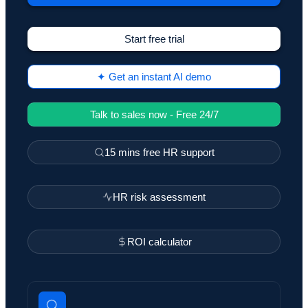
Start free trial
✦ Get an instant AI demo
Talk to sales now - Free 24/7
15 mins free HR support
HR risk assessment
ROI calculator