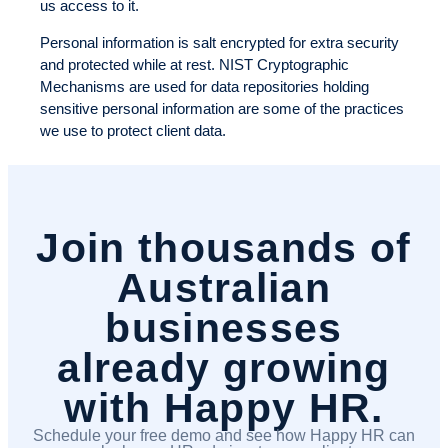
us access to it.
Personal information is salt encrypted for extra security
and protected while at rest. NIST Cryptographic
Mechanisms are used for data repositories holding
sensitive personal information are some of the practices
we use to protect client data.
Join thousands of
Australian
businesses
already growing
with Happy HR.
Schedule your free demo and see how Happy HR can