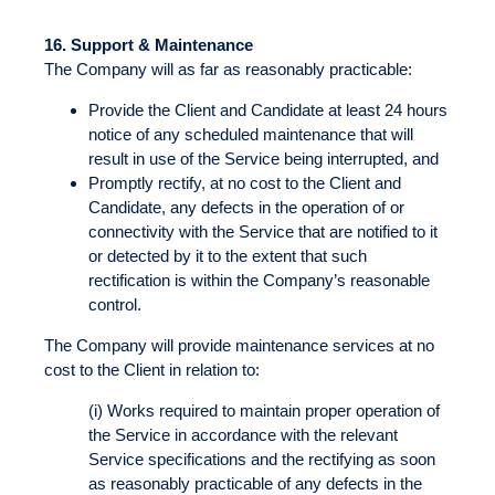
16.
Support & Maintenance
The Company will as far as reasonably practicable:
Provide the Client and Candidate at least 24 hours
notice of any scheduled maintenance that will
result in use of the Service being interrupted, and
Promptly rectify, at no cost to the Client and
Candidate, any defects in the operation of or
connectivity with the Service that are notified to it
or detected by it to the extent that such
rectification is within the Company’s reasonable
control.
The Company will provide maintenance services at no
cost to the Client in relation to:
(i) Works required to maintain proper operation of
the Service in accordance with the relevant
Service specifications and the rectifying as soon
as reasonably practicable of any defects in the