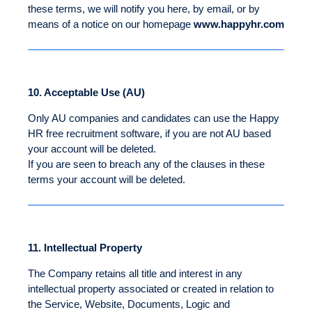
these terms, we will notify you here, by email, or by
means of a notice on our homepage
www.happyhr.com
10.
Acceptable Use (AU)
Only AU companies and candidates can use the Happy
HR free recruitment software, if you are not AU based
your account will be deleted.
If you are seen to breach any of the clauses in these
terms your account will be deleted.
11.
Intellectual Property
The Company retains all title and interest in any
intellectual property associated or created in relation to
the Service, Website, Documents, Logic and