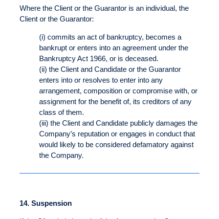
Where the Client or the Guarantor is an individual, the
Client or the Guarantor:
(i) commits an act of bankruptcy, becomes a
bankrupt or enters into an agreement under the
Bankruptcy Act 1966, or is deceased.
(ii) the Client and Candidate or the Guarantor
enters into or resolves to enter into any
arrangement, composition or compromise with, or
assignment for the benefit of, its creditors of any
class of them.
(iii) the Client and Candidate publicly damages the
Company’s reputation or engages in conduct that
would likely to be considered defamatory against
the Company.
14.
Suspension