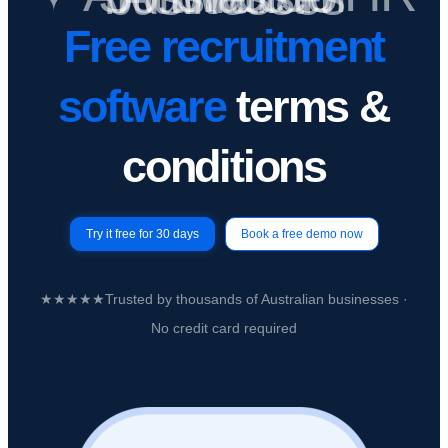
Free recruitment
software
terms &
conditions
Try it free for 30 days
Book a free demo now
★★★★★
Trusted by
thousands of Australian businesses
·
No credit card required