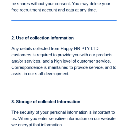
be shares without your consent. You may delete your
free recruitment account and data at any time.
2.
Use of collection information
Any details collected from Happy HR PTY LTD
customers is required to provide you with our products
and/or services, and a high level of customer service.
Correspondence is maintained to provide service, and to
assist in our staff development.
3.
Storage of collected Information
The security of your personal information is important to
us. When you enter sensitive information on our website,
we encrypt that information.