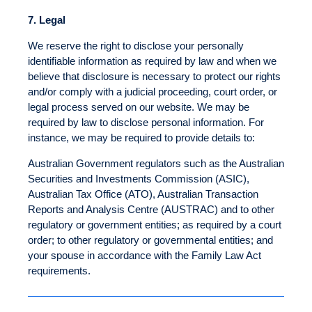
7.
Legal
We reserve the right to disclose your personally
identifiable information as required by law and when we
believe that disclosure is necessary to protect our rights
and/or comply with a judicial proceeding, court order, or
legal process served on our website. We may be
required by law to disclose personal information. For
instance, we may be required to provide details to:
Australian Government regulators such as the Australian
Securities and Investments Commission (ASIC),
Australian Tax Office (ATO), Australian Transaction
Reports and Analysis Centre (AUSTRAC) and to other
regulatory or government entities; as required by a court
order; to other regulatory or governmental entities; and
your spouse in accordance with the Family Law Act
requirements.