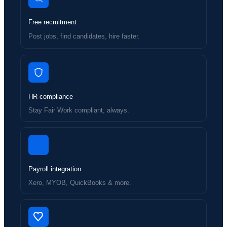
Free recruitment
Post jobs, find candidates, hire faster.
HR compliance
Stay Fair Work compliant, always.
Payroll integration
Xero, MYOB, QuickBooks & more.