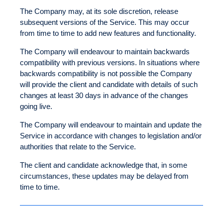
The Company may, at its sole discretion, release
subsequent versions of the Service. This may occur
from time to time to add new features and functionality.
The Company will endeavour to maintain backwards
compatibility with previous versions. In situations where
backwards compatibility is not possible the Company
will provide the client and candidate with details of such
changes at least 30 days in advance of the changes
going live.
The Company will endeavour to maintain and update the
Service in accordance with changes to legislation and/or
authorities that relate to the Service.
The client and candidate acknowledge that, in some
circumstances, these updates may be delayed from
time to time.