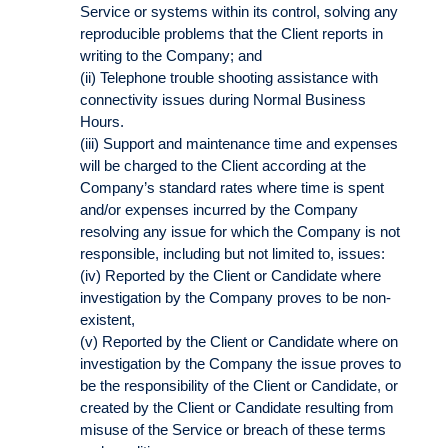
Service or systems within its control, solving any
reproducible problems that the Client reports in
writing to the Company; and
(ii) Telephone trouble shooting assistance with
connectivity issues during Normal Business
Hours.
(iii) Support and maintenance time and expenses
will be charged to the Client according at the
Company’s standard rates where time is spent
and/or expenses incurred by the Company
resolving any issue for which the Company is not
responsible, including but not limited to, issues:
(iv) Reported by the Client or Candidate where
investigation by the Company proves to be non-
existent,
(v) Reported by the Client or Candidate where on
investigation by the Company the issue proves to
be the responsibility of the Client or Candidate, or
created by the Client or Candidate resulting from
misuse of the Service or breach of these terms