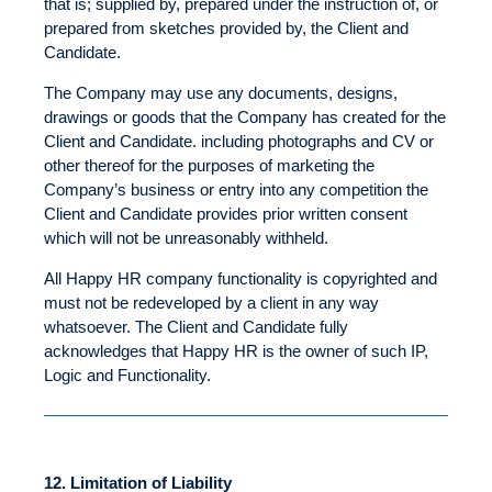
that is; supplied by, prepared under the instruction of, or
prepared from sketches provided by, the Client and
Candidate.
The Company may use any documents, designs,
drawings or goods that the Company has created for the
Client and Candidate. including photographs and CV or
other thereof for the purposes of marketing the
Company’s business or entry into any competition the
Client and Candidate provides prior written consent
which will not be unreasonably withheld.
All Happy HR company functionality is copyrighted and
must not be redeveloped by a client in any way
whatsoever. The Client and Candidate fully
acknowledges that Happy HR is the owner of such IP,
Logic and Functionality.
12.
Limitation of Liability