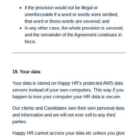
if the provision would not be illegal or
unenforceable if a word or words were omitted,
that word or those words are severed; and
in any other case, the whole provision is severed,
and the remainder of the Agreement continues in
force.
19.
Your data
Your data is stored on Happy HR’s protected AWS data
servers instead of your own computers. This way if you
happen to lose your computer your HR data is secure.
Our clients and Candidates own their own personal data
and information and we will not ever sell to any third
parties.
Happy HR cannot access your data etc unless you give