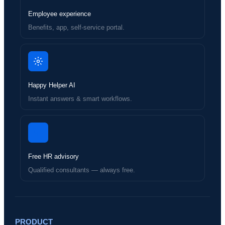
Employee experience
Benefits, app, self-service portal.
Happy Helper AI
Instant answers & smart workflows.
Free HR advisory
Qualified consultants — always free.
PRODUCT