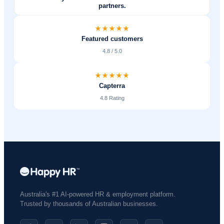
partners.
Featured customers
4.8 / 5.0
Capterra
4.8 Rating
Australia's #1 AI-powered HR & employment platform.
Trusted by thousands of Australian businesses.​