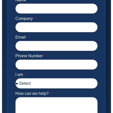
Company
Email
Phone Number
I am
How can we help?