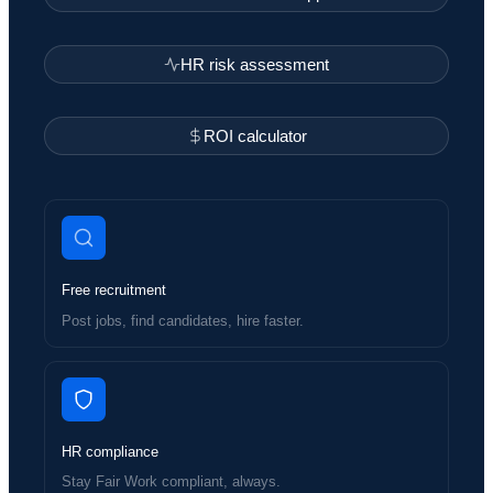
HR risk assessment
ROI calculator
Free recruitment
Post jobs, find candidates, hire faster.
HR compliance
Stay Fair Work compliant, always.