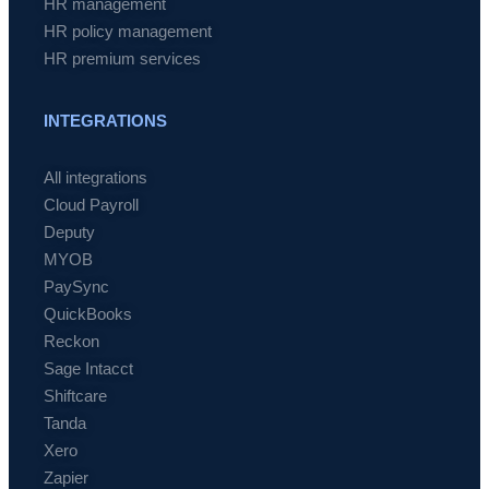
HR management
HR policy management
HR premium services
INTEGRATIONS
All integrations
Cloud Payroll
Deputy
MYOB
PaySync
QuickBooks
Reckon
Sage Intacct
Shiftcare
Tanda
Xero
Zapier