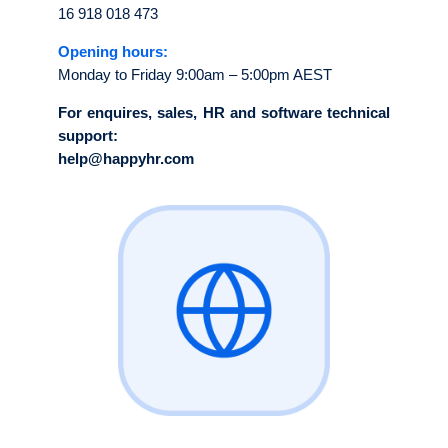
16 918 018 473
Opening hours:
Monday to Friday 9:00am – 5:00pm AEST
For enquires, sales, HR and software technical
support:
help@happyhr.com