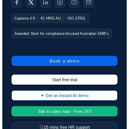
Capterra 4.8
#1 HRIS AU
ISO 27001
Awarded: Best for compliance-focused Australian SMB’s
Book a demo
Start free trial
✦ Get an instant AI demo
Talk to sales now - Free 24/7
15 mins free HR support