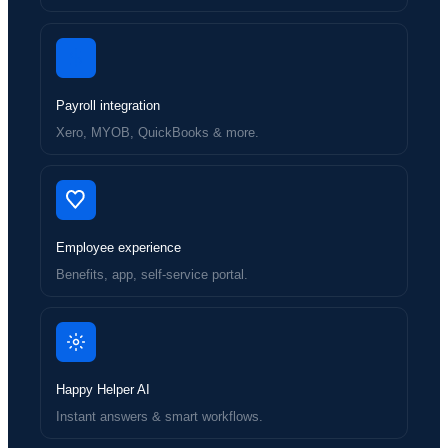
Payroll integration
Xero, MYOB, QuickBooks & more.
Employee experience
Benefits, app, self-service portal.
Happy Helper AI
Instant answers & smart workflows.