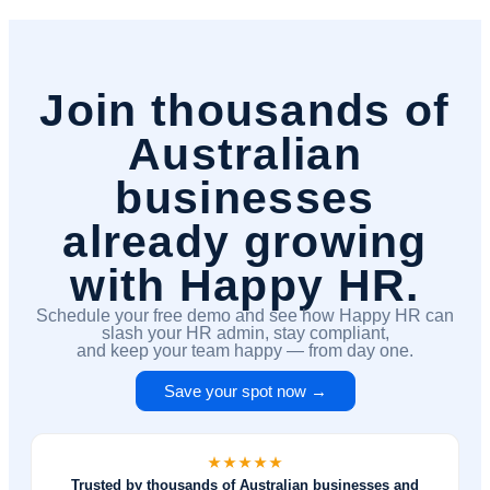
Join thousands of
Australian
businesses
already growing
with Happy HR.
Schedule your free demo and see how Happy HR can
slash your HR admin, stay compliant,
and keep your team happy — from day one.
Save your spot now →
Trusted by thousands of Australian businesses and