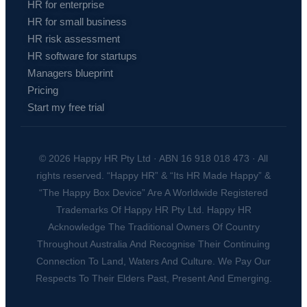
HR for enterprise
HR for small business
HR risk assessment
HR software for startups
Managers blueprint
Pricing
Start my free trial
© 2026 Happy HR Pty Ltd · ABN 16 918 018 473 · All
rights reserved. “Happy HR” & “Its HR Made Happy” &
“The Happy Box Device” Are A Worldwide Registered
Trademarks Of Happy HR Pty Ltd. Happy HR
Acknowledge The Traditional Owners Of Country
Throughout Australia And Recognise Their Continuing
Connection To Land, Waters And Culture. We Pay Our
Respects To Their Elders Past, Present And Emerging.