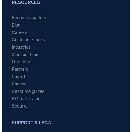
RESOURCES
Become a partner
Blog
Careers
Customer stories
Industries
Meet our team
Our story
Partners
Payroll
Podcast
Resource guides
ROI calculator
Security
SUPPORT & LEGAL