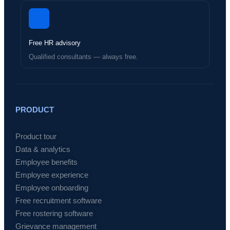
Free HR advisory
Qualified consultants — always free.
PRODUCT
Product tour
Data & analytics
Employee benefits
Employee experience
Employee onboarding
Free recruitment software
Free rostering software
Grievance management