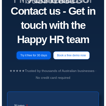
Contact us -
Get in
touch
with the
Happy HR team
Try it free for 30 days
Book a free demo now
★★★★★
Trusted by
thousands of Australian businesses
·
No credit card required
Name