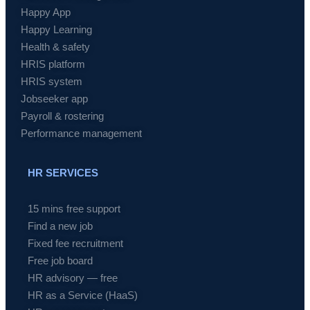
Happy App
Happy Learning
Health & safety
HRIS platform
HRIS system
Jobseeker app
Payroll & rostering
Performance management
HR SERVICES
15 mins free support
Find a new job
Fixed fee recruitment
Free job board
HR advisory — free
HR as a Service (HaaS)