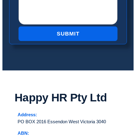
SUBMIT
Happy HR
Pty Ltd
Address:
PO BOX 2016 Essendon West Victoria 3040
ABN: