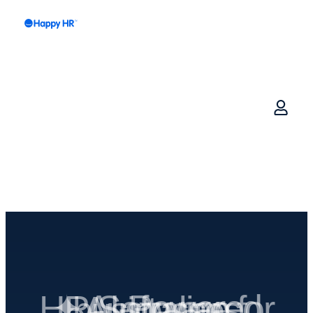
✦ AI-Powered HR Software for Australian businesses