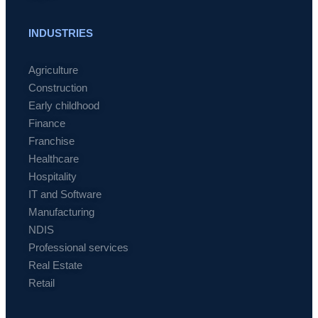
INDUSTRIES
Agriculture
Construction
Early childhood
Finance
Franchise
Healthcare
Hospitality
IT and Software
Manufacturing
NDIS
Professional services
Real Estate
Retail