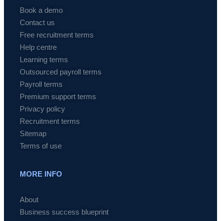
Book a demo
Contact us
Free recruitment terms
Help centre
Learning terms
Outsourced payroll terms
Payroll terms
Premium support terms
Privacy policy
Recruitment terms
Sitemap
Terms of use
MORE INFO
About
Business success blueprint