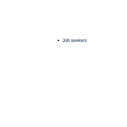
Job seekers