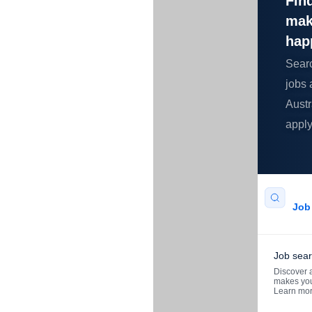
Find
mak
hap
Sear
jobs 
Austr
apply
Job 
Job sea
Discover a
makes you
Learn mo