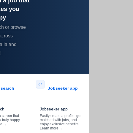
 a job that
es you
py
ch or browse
across
alia and
!
search​
Jobseeker app​
rch
Jobseeker app
 career that
Easily create a profile, get
 truly happy.
matched with jobs, and
re
→
enjoy exclusive benefits.
Learn more
→