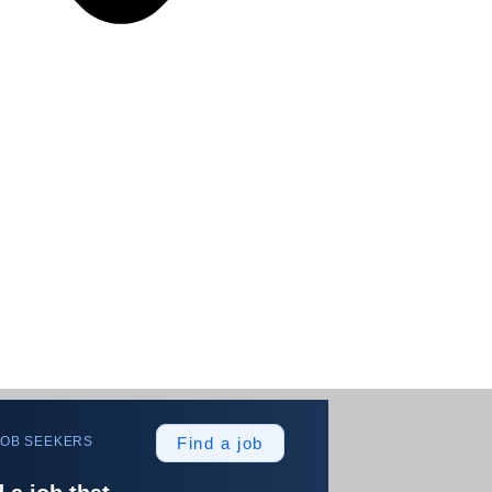
JOB SEEKERS
Find a job