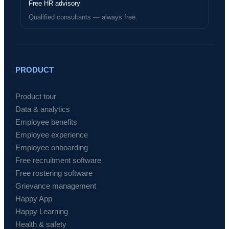
Free HR advisory
Qualified consultants — always free.
PRODUCT
Product tour
Data & analytics
Employee benefits
Employee experience
Employee onboarding
Free recruitment software
Free rostering software
Grievance management
Happy App
Happy Learning
Health & safety