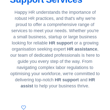
Happy HR
understands the importance of
robust HR practices, and that's why we're
proud to offer a comprehensive range of
services to meet your needs. Whether you're
a small business, startup or large business
looking for reliable
HR support
or a growing
organisation seeking expert
HR assistance
,
our team of dedicated professionals is here to
guide you every step of the way. From
navigating complex labor regulations to
optimising your workforce, we're committed to
delivering top-notch
HR support
and
HR
assist
to help your business thrive.