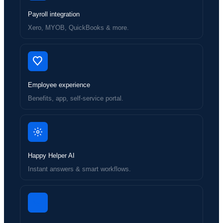
Payroll integration
Xero, MYOB, QuickBooks & more.
Employee experience
Benefits, app, self-service portal.
Happy Helper AI
Instant answers & smart workflows.