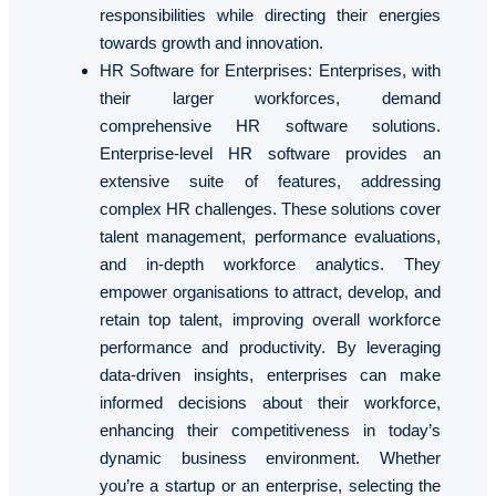
responsibilities while directing their energies
towards growth and innovation.
HR Software for Enterprises
: Enterprises, with
their larger workforces, demand
comprehensive HR software solutions.
Enterprise-level HR software provides an
extensive suite of features, addressing
complex HR challenges. These solutions cover
talent management, performance evaluations,
and in-depth workforce analytics. They
empower organisations to attract, develop, and
retain top talent, improving overall workforce
performance and productivity. By leveraging
data-driven insights, enterprises can make
informed decisions about their workforce,
enhancing their competitiveness in today’s
dynamic business environment. Whether
you’re a startup or an enterprise, selecting the