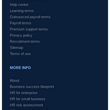
Help centre
Learning terms
Outsourced payroll terms
Payroll terms
Premium support terms
Privacy policy
Recruitment terms
Sitemap
Terms of use
MORE INFO
About
Business success blueprint
HR for enterprise
HR for small business
HR risk assessment