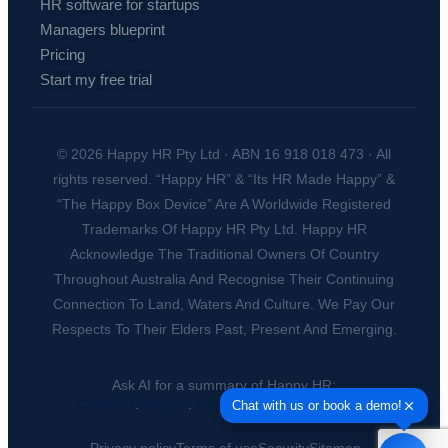
HR software for startups
Managers blueprint
Pricing
Start my free trial
© 2026 Happy HR Pty Ltd · ABN 16 918 018 473 · All
rights reserved. “Happy HR” & “Its HR Made Happy” &
“The Happy Box Device” Are A Worldwide Registered
Trademarks Of Happy HR Pty Ltd. Happy HR
Acknowledge The Traditional Owners Of Country
Throughout Australia And Recognise Their Continuing
Connection To Land, Waters And Culture. We Pay Our
Respects To Their Elders Past, Present And Emerging.
Ask AI for a summary of Happy HR:
ChatGPT
.
Claude
.
Perplexity
.
Google AI
.
Grok
.
Privacy policy
Terms of use
Security
Sitemap