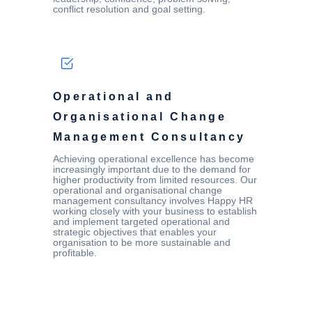
conflict resolution and goal setting.
Operational and
Organisational Change
Management Consultancy
Achieving operational excellence has become
increasingly important due to the demand for
higher productivity from limited resources. Our
operational and organisational change
management consultancy involves Happy HR
working closely with your business to establish
and implement targeted operational and
strategic objectives that enables your
organisation to be more sustainable and
profitable.