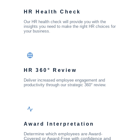
HR Health Check
Our HR health check will provide you with the
insights you need to make the right HR choices for
your business.
HR 360° Review
Deliver increased employee engagement and
productivity through our strategic 360° review.
Award Interpretation
Determine which employees are Award-
Covered or Award-Free with confidence and