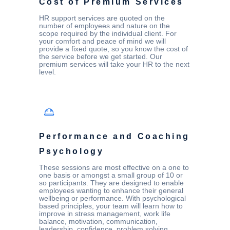
Cost of Premium Services
HR support services are quoted on the
number of employees and nature on the
scope required by the individual client. For
your comfort and peace of mind we will
provide a fixed quote, so you know the cost of
the service before we get started. Our
premium services will take your HR to the next
level.
Performance and Coaching
Psychology
These sessions are most effective on a one to
one basis or amongst a small group of 10 or
so participants. They are designed to enable
employees wanting to enhance their general
wellbeing or performance. With psychological
based principles, your team will learn how to
improve in stress management, work life
balance, motivation, communication,
leadership, confidence, problem solving,