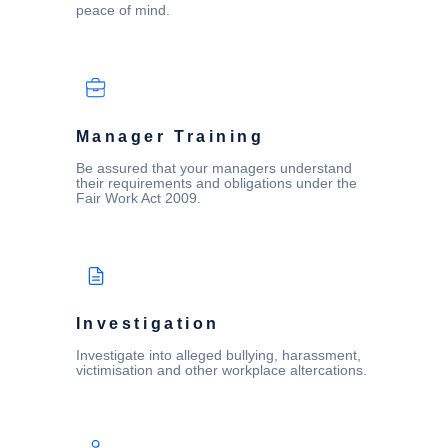
peace of mind.
Manager Training
Be assured that your managers understand
their requirements and obligations under the
Fair Work Act 2009.
Investigation
Investigate into alleged bullying, harassment,
victimisation and other workplace altercations.