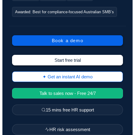
Awarded: Best for compliance-focused Australian SMB’s
Book a demo
Start free trial
✦ Get an instant AI demo
Talk to sales now - Free 24/7
15 mins free HR support
HR risk assessment