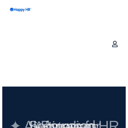
✦ AI-Powered HR Software for Australian businesses