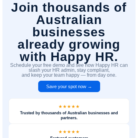
Join thousands of
Australian
businesses
already growing
with Happy HR.
Schedule your free demo and see how Happy HR can
slash your HR admin, stay compliant,
and keep your team happy — from day one.
Save your spot now →
Trusted by thousands of Australian businesses and
partners.