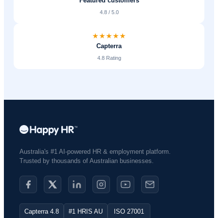
Featured customers
4.8 / 5.0
Capterra
4.8 Rating
Australia's #1 AI-powered HR & employment platform.
Trusted by thousands of Australian businesses.​
Capterra 4.8
#1 HRIS AU
ISO 27001