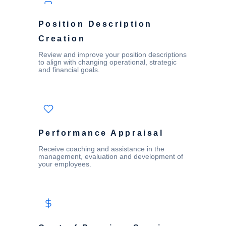
Position Description
Creation
Review and improve your position descriptions
to align with changing operational, strategic
and financial goals.
Performance Appraisal
Receive coaching and assistance in the
management, evaluation and development of
your employees.