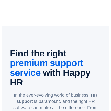
Find the right
premium support
service
with Happy
HR
In the ever-evolving world of business,
HR
support
is paramount, and the right HR
software can make all the difference. From