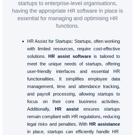
startups to enterprise-level organisations,
having the appropriate HR software in place is
essential for managing and optimising HR
functions.
HR Assist for Startups
: Startups, often working
with limited resources, require cost-effective
solutions.
HR assist software
is tailored to
meet the unique needs of startups, offering
user-friendly interfaces and essential HR
functionalities. It simplifies employee data
management, time and attendance tracking,
and payroll processing, allowing startups to
focus on their core business activities.
Additionally,
HR assist
ensures startups
remain compliant with HR regulations, reducing
legal risks and penalties. With
HR assistance
in place, startups can efficiently handle HR