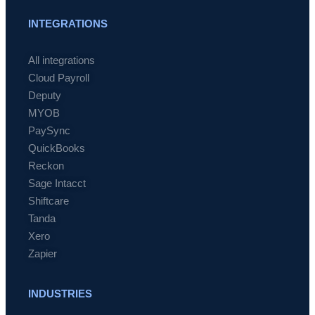
INTEGRATIONS
All integrations
Cloud Payroll
Deputy
MYOB
PaySync
QuickBooks
Reckon
Sage Intacct
Shiftcare
Tanda
Xero
Zapier
INDUSTRIES