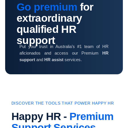
Go premium
for
extraordinary
qualified HR
support
Put your trust in Australia’s #1 team of HR
aficionados and access our Premium
HR
support
and
HR assist
services.
DISCOVER THE TOOLS THAT POWER HAPPY HR
Happy HR -
Premium
Support Services