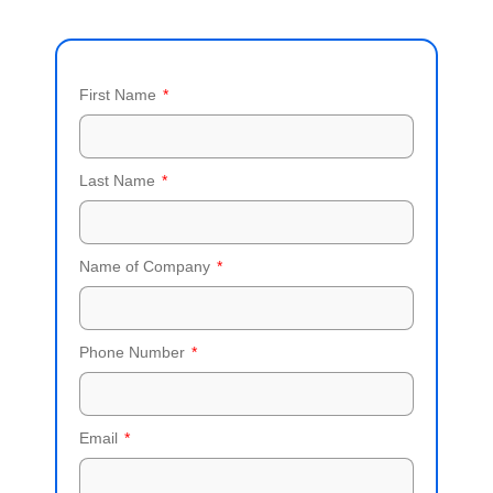
First Name
Last Name
Name of Company
Phone Number
Email