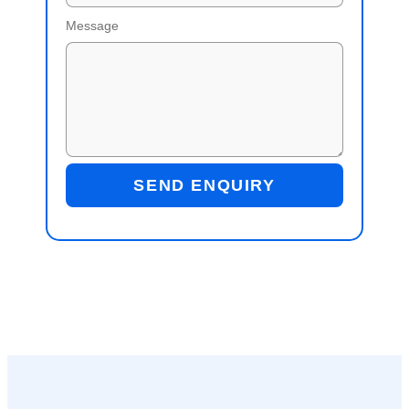
Message
SEND ENQUIRY