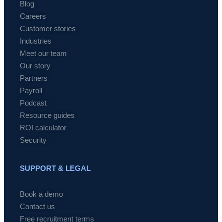
Blog
Careers
Customer stories
Industries
Meet our team
Our story
Partners
Payroll
Podcast
Resource guides
ROI calculator
Security
SUPPORT & LEGAL
Book a demo
Contact us
Free recruitment terms