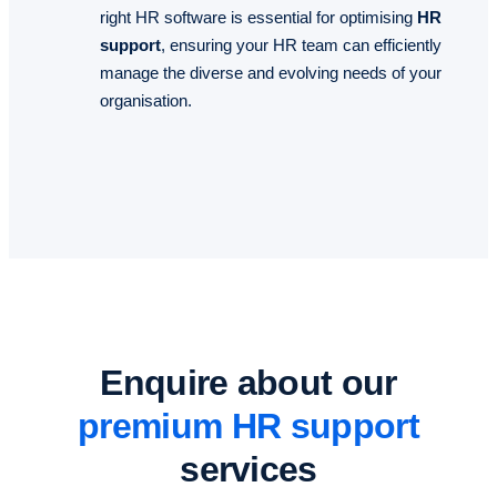
right HR software is essential for optimising
HR
support
, ensuring your HR team can efficiently
manage the diverse and evolving needs of your
organisation.
Enquire about our
premium HR support
services