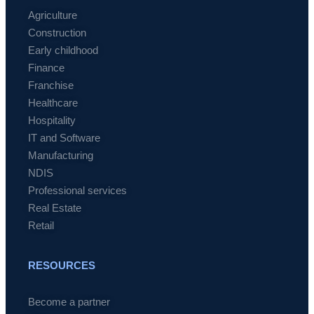
Agriculture
Construction
Early childhood
Finance
Franchise
Healthcare
Hospitality
IT and Software
Manufacturing
NDIS
Professional services
Real Estate
Retail
RESOURCES
Become a partner