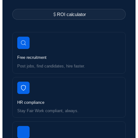
ROI calculator
Free recruitment
Post jobs, find candidates, hire faster.
HR compliance
Stay Fair Work compliant, always.