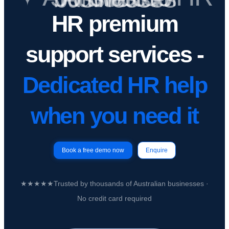
HR premium
support services -
Dedicated HR help
when you need it
Book a free demo now
Enquire
★★★★★
Trusted by
thousands of Australian businesses
·
No credit card required