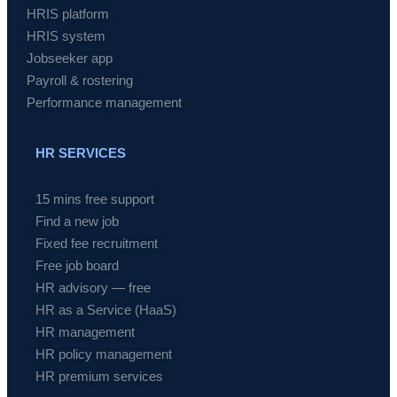
HRIS platform
HRIS system
Jobseeker app
Payroll & rostering
Performance management
HR SERVICES
15 mins free support
Find a new job
Fixed fee recruitment
Free job board
HR advisory — free
HR as a Service (HaaS)
HR management
HR policy management
HR premium services