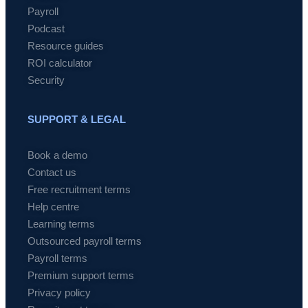
Payroll
Podcast
Resource guides
ROI calculator
Security
SUPPORT & LEGAL
Book a demo
Contact us
Free recruitment terms
Help centre
Learning terms
Outsourced payroll terms
Payroll terms
Premium support terms
Privacy policy