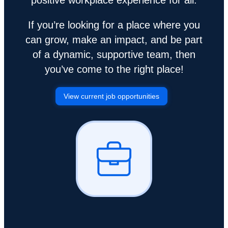
If you’re looking for a place where you
can grow, make an impact, and be part
of a dynamic, supportive team, then
you’ve come to the right place!
View current job opportunities