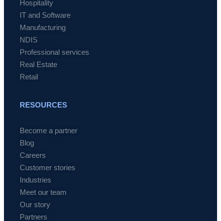
Hospitality
IT and Software
Manufacturing
NDIS
Professional services
Real Estate
Retail
RESOURCES
Become a partner
Blog
Careers
Customer stories
Industries
Meet our team
Our story
Partners