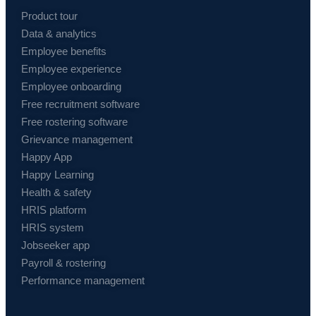
Product tour
Data & analytics
Employee benefits
Employee experience
Employee onboarding
Free recruitment software
Free rostering software
Grievance management
Happy App
Happy Learning
Health & safety
HRIS platform
HRIS system
Jobseeker app
Payroll & rostering
Performance management