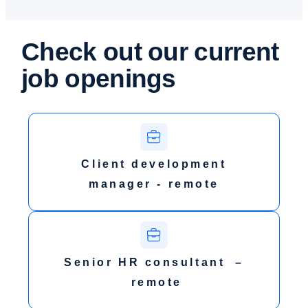
Check out our
current
job openings
Client development
manager - remote
Senior HR consultant –
remote