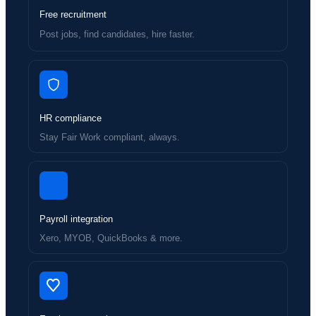
Free recruitment
Post jobs, find candidates, hire faster.
HR compliance
Stay Fair Work compliant, always.
Payroll integration
Xero, MYOB, QuickBooks & more.