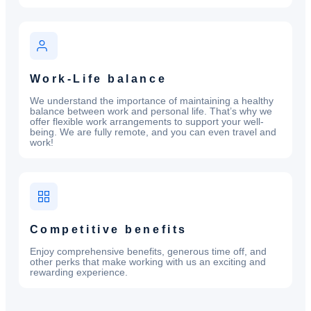
Work-Life balance
We understand the importance of maintaining a healthy
balance between work and personal life. That’s why we
offer flexible work arrangements to support your well-
being. We are fully remote, and you can even travel and
work!
Competitive benefits
Enjoy comprehensive benefits, generous time off, and
other perks that make working with us an exciting and
rewarding experience.