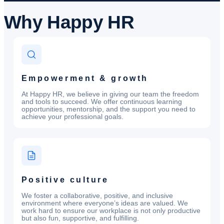
Why
Happy HR
Empowerment & growth
At Happy HR, we believe in giving our team the freedom
and tools to succeed. We offer continuous learning
opportunities, mentorship, and the support you need to
achieve your professional goals.
Positive culture
We foster a collaborative, positive, and inclusive
environment where everyone’s ideas are valued. We
work hard to ensure our workplace is not only productive
but also fun, supportive, and fulfilling.