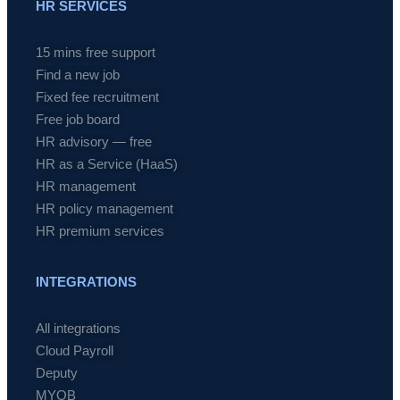
HR SERVICES
15 mins free support
Find a new job
Fixed fee recruitment
Free job board
HR advisory — free
HR as a Service (HaaS)
HR management
HR policy management
HR premium services
INTEGRATIONS
All integrations
Cloud Payroll
Deputy
MYOB