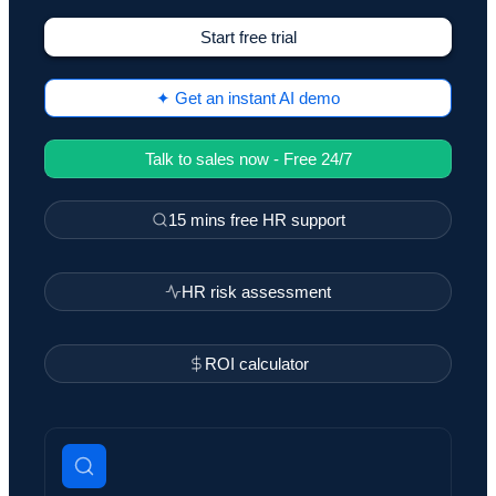
Start free trial
✦ Get an instant AI demo
Talk to sales now - Free 24/7
15 mins free HR support
HR risk assessment
ROI calculator