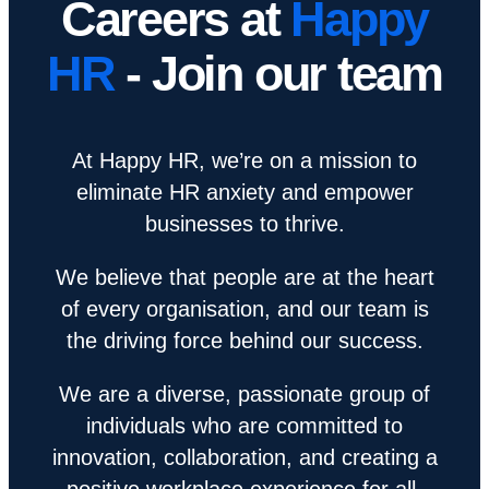
Careers at
Happy
HR
- Join our team
At Happy HR, we’re on a mission to
eliminate HR anxiety and empower
businesses to thrive.
We believe that people are at the heart
of every organisation, and our team is
the driving force behind our success.
We are a diverse, passionate group of
individuals who are committed to
innovation, collaboration, and creating a
positive workplace experience for all.