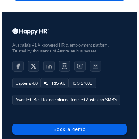
Australia's #1 AI-powered HR & employment platform.
Trusted by thousands of Australian businesses.​
Capterra 4.8
#1 HRIS AU
ISO 27001
Awarded: Best for compliance-focused Australian SMB’s
Book a demo