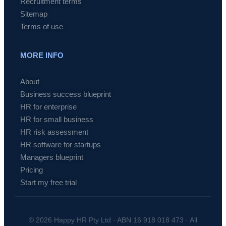
Recruitment terms
Sitemap
Terms of use
MORE INFO
About
Business success blueprint
HR for enterprise
HR for small business
HR risk assessment
HR software for startups
Managers blueprint
Pricing
Start my free trial
© 2026 Happy HR Pty Ltd · ABN 16 918 018 473 · All