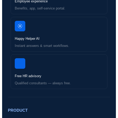
Employee experience
Benefits, app, self-service portal.
Happy Helper AI
Instant answers & smart workflows.
Free HR advisory
Qualified consultants — always free.
PRODUCT