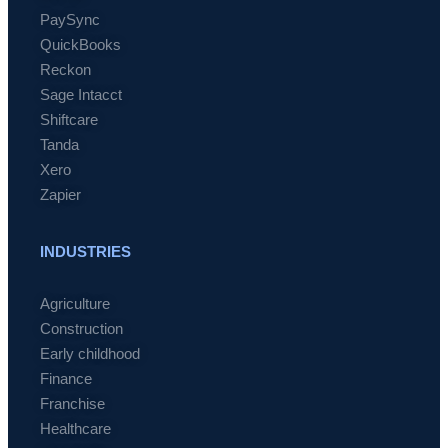
PaySync
QuickBooks
Reckon
Sage Intacct
Shiftcare
Tanda
Xero
Zapier
INDUSTRIES
Agriculture
Construction
Early childhood
Finance
Franchise
Healthcare