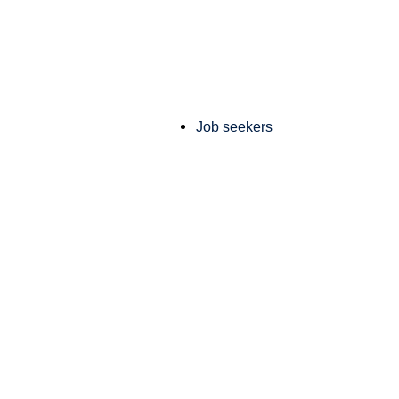
Job seekers