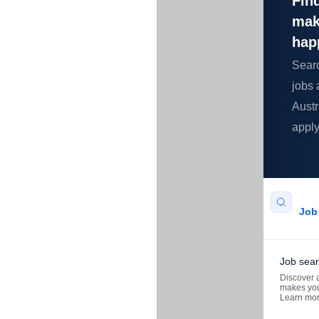
Find
mak
hap
Sear
jobs 
Austr
apply
Job 
Job sea
Discover a
makes you
Learn mo