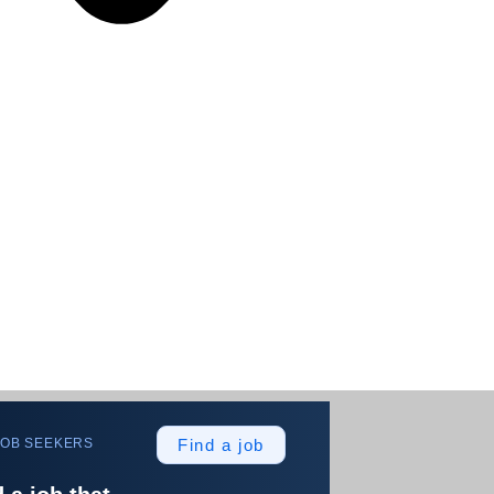
JOB SEEKERS
Find a job