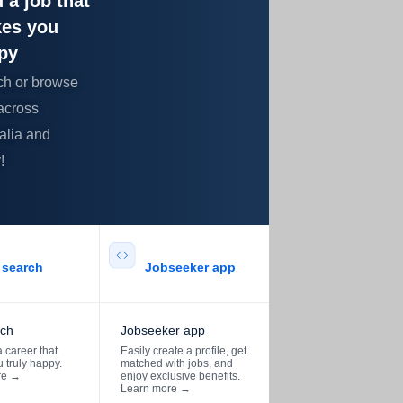
 a job that
es you
py
ch or browse
across
alia and
!
search​
Jobseeker app​
rch
Jobseeker app
 career that
Easily create a profile, get
 truly happy.
matched with jobs, and
re
→
enjoy exclusive benefits.
Learn more
→