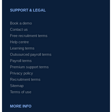
SUPPORT & LEGAL
Book a demo
Contact us
Free recruitment terms
Help centre
Learning terms
Outsourced payroll terms
Payroll terms
Premium support terms
Privacy policy
Recruitment terms
Sitemap
Terms of use
MORE INFO