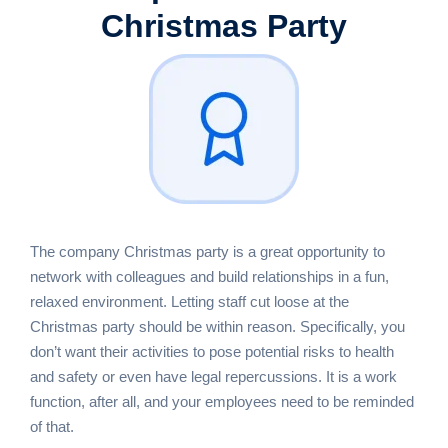
Christmas Party
The company Christmas party is a great opportunity to
network with colleagues and build relationships in a fun,
relaxed environment. Letting staff cut loose at the
Christmas party should be within reason. Specifically, you
don’t want their activities to pose potential risks to health
and safety or even have legal repercussions. It is a work
function, after all, and your employees need to be reminded
of that.