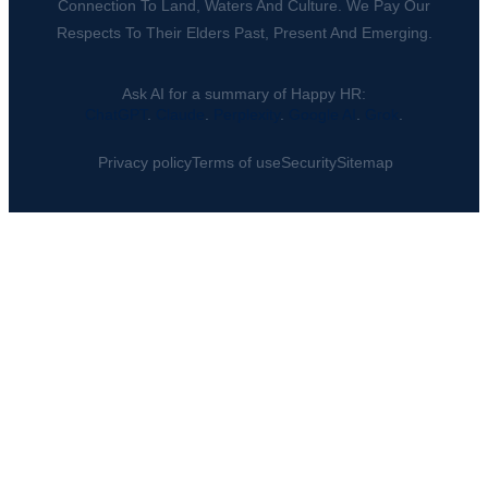
Connection To Land, Waters And Culture. We Pay Our
Respects To Their Elders Past, Present And Emerging.
Ask AI for a summary of Happy HR:
ChatGPT
.
Claude
.
Perplexity
.
Google AI
.
Grok
.
Privacy policy
Terms of use
Security
Sitemap