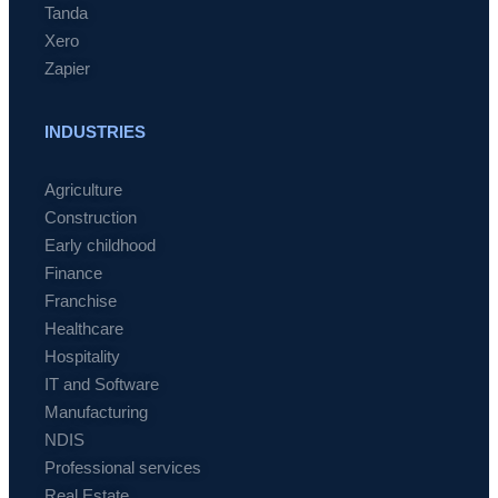
Tanda
Xero
Zapier
INDUSTRIES
Agriculture
Construction
Early childhood
Finance
Franchise
Healthcare
Hospitality
IT and Software
Manufacturing
NDIS
Professional services
Real Estate