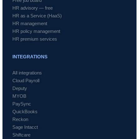
Free job board
HR advisory — free
HR as a Service (HaaS)
HR management
HR policy management
HR premium services
INTEGRATIONS
All integrations
Cloud Payroll
Deputy
MYOB
PaySync
QuickBooks
Reckon
Sage Intacct
Shiftcare