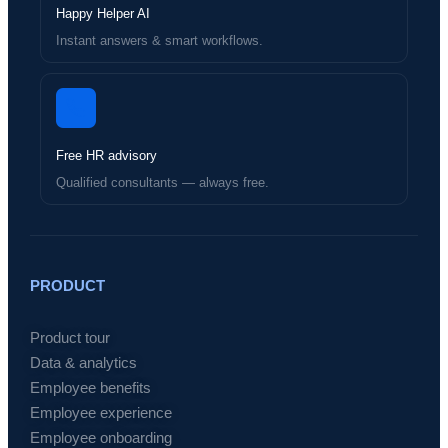
Happy Helper AI
Instant answers & smart workflows.
Free HR advisory
Qualified consultants — always free.
PRODUCT
Product tour
Data & analytics
Employee benefits
Employee experience
Employee onboarding