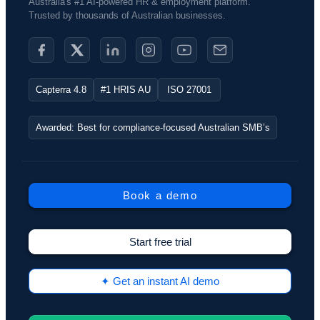
Australia's #1 AI-powered HR & employment platform.
Trusted by thousands of Australian businesses.​
Capterra 4.8
#1 HRIS AU
ISO 27001
Awarded: Best for compliance-focused Australian SMB’s
Book a demo
Start free trial
✦ Get an instant AI demo