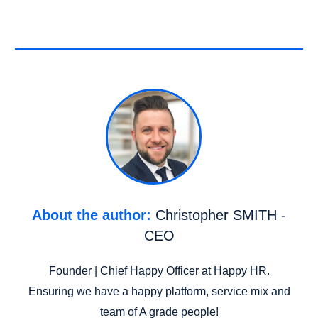
About the author:
Christopher SMITH -
CEO
Founder | Chief Happy Officer at Happy HR.
Ensuring we have a happy platform, service mix and
team of A grade people!