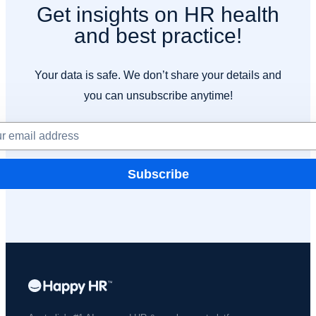
Get insights on HR health
and best practice!
Your data is safe. We don’t share your details and
you can unsubscribe anytime!
Subscribe