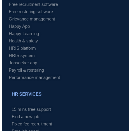
Free recruitment software
Free rostering software
Grievance management
Happy App
Happy Learning
Health & safety
HRIS platform
HRIS system
Jobseeker app
Payroll & rostering
Performance management
HR SERVICES
15 mins free support
Find a new job
Fixed fee recruitment