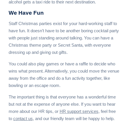
alcohol gets a taxi ride to their next destination.
We
Have Fun
Staff Christmas parties exist for your hard-working staff to
have fun. It doesn’t have to be another boring cocktail party
with people just standing around talking. You can have a
Christmas theme party or Secret Santa, with everyone
dressing up and giving out gifts.
You could also play games or have a raffle to decide who
wins what present. Alternatively, you could move the venue
away from the office and do a fun activity together, like
bowling or an escape room.
The important thing is that everyone has a wonderful time
but not at the expense of anyone else. If you want to hear
more about our HR tips, or
HR support services
, feel free
to
contact us
, and our friendly team will be happy to help.