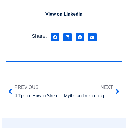
View on Linkedin
Share:
PREVIOUS
NEXT
4 Tips on How to Streamline Your Recruitment Process
Myths and misconceptions