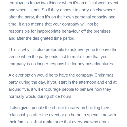
employees know two things: when it’s an official work event
and when it’s not. So if they choose to carry on elsewhere
after the party, then it’s on their own personal capacity and
time. It also means that your company will not be
responsible for inappropriate behaviour off the premises
and after the designated time period.
This is why it’s also preferable to ask everyone to leave the
venue when the party ends just to make sure that your
company is no longer responsible for any misadventures.
A clever option would be to have the company Christmas
party during the day. If you start in the afternoon and end at
around five, it will encourage people to behave how they
normally would during office hours.
It also gives people the choice to carry on building their
relationships after the event or go home to spend time with
their families. Just make sure that everyone who drank