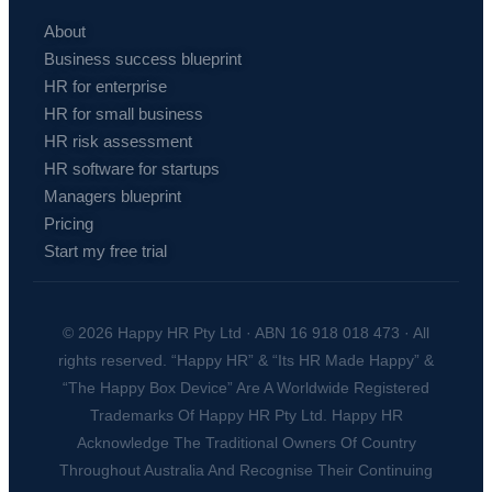
About
Business success blueprint
HR for enterprise
HR for small business
HR risk assessment
HR software for startups
Managers blueprint
Pricing
Start my free trial
© 2026 Happy HR Pty Ltd · ABN 16 918 018 473 · All
rights reserved. “Happy HR” & “Its HR Made Happy” &
“The Happy Box Device” Are A Worldwide Registered
Trademarks Of Happy HR Pty Ltd. Happy HR
Acknowledge The Traditional Owners Of Country
Throughout Australia And Recognise Their Continuing