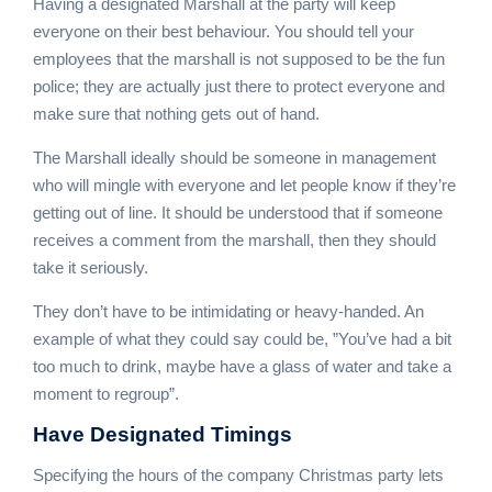
Having a designated Marshall at the party will keep
everyone on their best behaviour. You should tell your
employees that the marshall is not supposed to be the fun
police; they are actually just there to protect everyone and
make sure that nothing gets out of hand.
The Marshall ideally should be someone in management
who will mingle with everyone and let people know if they’re
getting out of line. It should be understood that if someone
receives a comment from the marshall, then they should
take it seriously.
They don’t have to be intimidating or heavy-handed. An
example of what they could say could be, ”You’ve had a bit
too much to drink, maybe have a glass of water and take a
moment to regroup”.
Have
Designated Timings
Specifying the hours of the company Christmas party lets