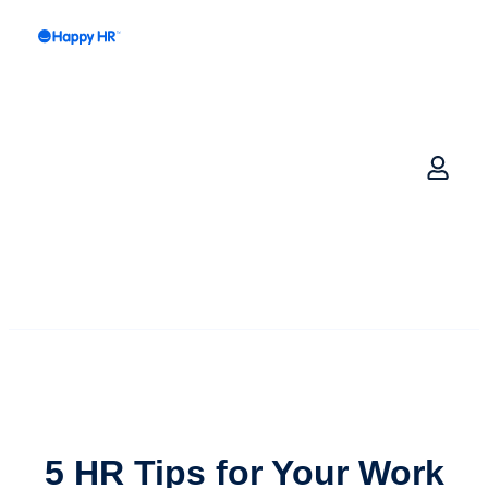
5 HR Tips for Your
Work