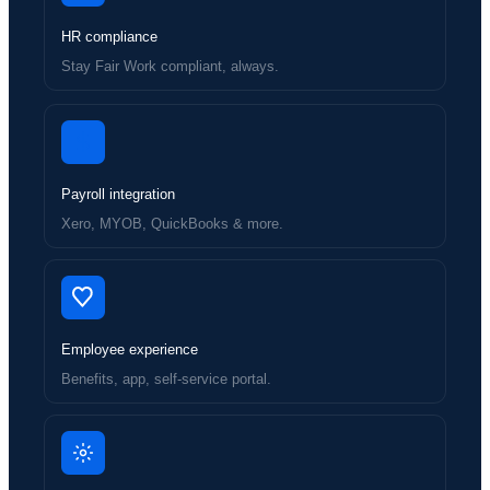
HR compliance
Stay Fair Work compliant, always.
Payroll integration
Xero, MYOB, QuickBooks & more.
Employee experience
Benefits, app, self-service portal.