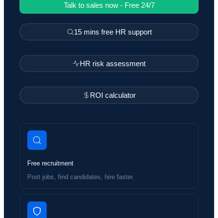
Talk to sales now - Free 24/7
15 mins free HR support
HR risk assessment
ROI calculator
Free recruitment
Post jobs, find candidates, hire faster.