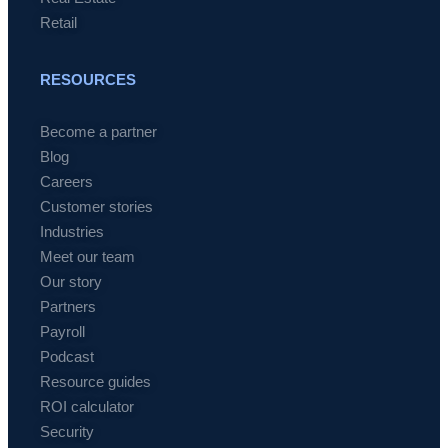
Retail
RESOURCES
Become a partner
Blog
Careers
Customer stories
Industries
Meet our team
Our story
Partners
Payroll
Podcast
Resource guides
ROI calculator
Security