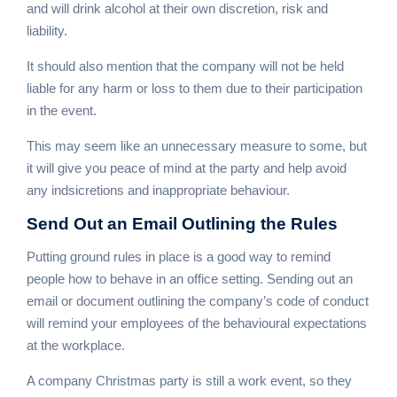
and will drink alcohol at their own discretion, risk and
liability.
It should also mention that the company will not be held
liable for any harm or loss to them due to their participation
in the event.
This may seem like an unnecessary measure to some, but
it will give you peace of mind at the party and help avoid
any indsicretions and inappropriate behaviour.
Send Out an Email
Outlining the Rules
Putting ground rules in place is a good way to remind
people how to behave in an office setting. Sending out an
email or document outlining the company’s code of conduct
will remind your employees of the behavioural expectations
at the workplace.
A company Christmas party is still a work event, so they