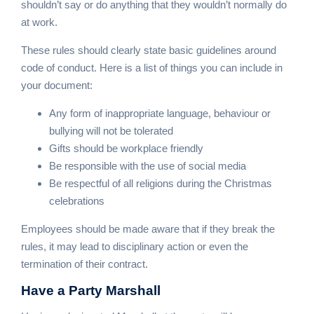
shouldn’t say or do anything that they wouldn’t normally do
at work.
These rules should clearly state basic guidelines around
code of conduct. Here is a list of things you can include in
your document:
Any form of inappropriate language, behaviour or
bullying will not be tolerated
Gifts should be workplace friendly
Be responsible with the use of social media
Be respectful of all religions during the Christmas
celebrations
Employees should be made aware that if they break the
rules, it may lead to disciplinary action or even the
termination of their contract.
Have a
Party Marshall