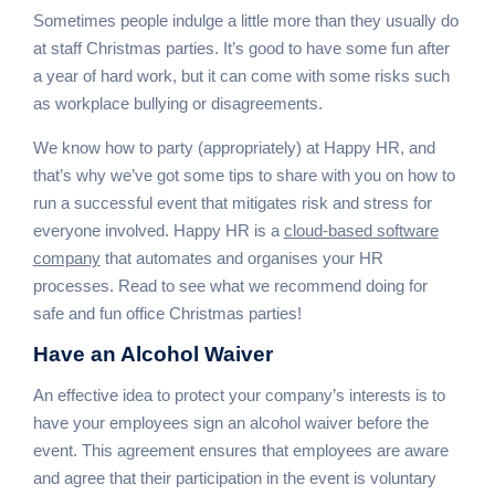
Sometimes people indulge a little more than they usually do
at staff Christmas parties. It’s good to have some fun after
a year of hard work, but it can come with some risks such
as workplace bullying or disagreements.
We know how to party (appropriately) at Happy HR, and
that’s why we’ve got some tips to share with you on how to
run a successful event that mitigates risk and stress for
everyone involved. Happy HR is a
cloud-based software
company
that automates and organises your HR
processes. Read to see what we recommend doing for
safe and fun office Christmas parties!
Have an
Alcohol Waiver
An effective idea to protect your company’s interests is to
have your employees sign an alcohol waiver before the
event. This agreement ensures that employees are aware
and agree that their participation in the event is voluntary