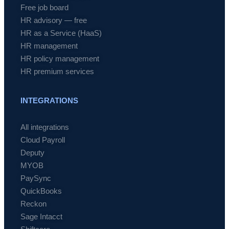
Free job board
HR advisory — free
HR as a Service (HaaS)
HR management
HR policy management
HR premium services
INTEGRATIONS
All integrations
Cloud Payroll
Deputy
MYOB
PaySync
QuickBooks
Reckon
Sage Intacct