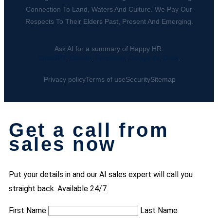
Connection To Land, Waters And Culture. We Pay Our
Respects To Their Elders Past, Present And Emerging.
Ask AI for a summary of Happy HR:
ChatGPT
.
Claude
.
Perplexity
.
Google AI
.
Grok
.
Privacy policy
Terms of use
Security
Sitemap
Get a call from
sales now
Put your details in and our AI sales expert will call you
straight back. Available 24/7.
First Name
Last Name