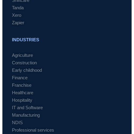
Shiftcare
Tanda
Xero
Zapier
INDUSTRIES
Agriculture
Construction
Early childhood
Finance
Franchise
Healthcare
Hospitality
IT and Software
Manufacturing
NDIS
Professional services