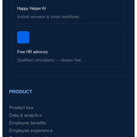
Happy Helper AI
Instant answers & smart workflows.
Free HR advisory
Qualified consultants — always free.
PRODUCT
Product tour
Data & analytics
Employee benefits
Employee experience