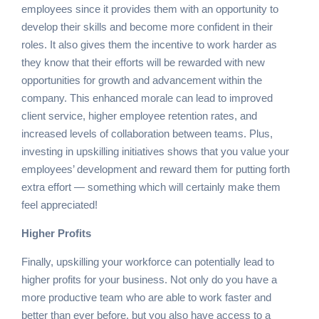
employees since it provides them with an opportunity to
develop their skills and become more confident in their
roles. It also gives them the incentive to work harder as
they know that their efforts will be rewarded with new
opportunities for growth and advancement within the
company. This enhanced morale can lead to improved
client service, higher employee retention rates, and
increased levels of collaboration between teams. Plus,
investing in upskilling initiatives shows that you value your
employees’ development and reward them for putting forth
extra effort — something which will certainly make them
feel appreciated!
Higher Profits
Finally, upskilling your workforce can potentially lead to
higher profits for your business. Not only do you have a
more productive team who are able to work faster and
better than ever before, but you also have access to a