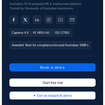
Australia's #1 AI-powered HR & employment platform.
Trusted by thousands of Australian businesses.​
Capterra 4.8
#1 HRIS AU
ISO 27001
Awarded: Best for compliance-focused Australian SMB’s
Book a demo
Start free trial
✦ Get an instant AI demo