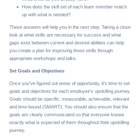
How does the skill set of each team member match
up with what is needed?
These answers will help you in the next step. Taking a close
look at what skills are necessary for success and what
gaps exist between current and desired abilities can help
you create a plan for improving those skills through
appropriate workshops and talks.
Set Goals and Objectives
Once you’ve figured out areas of opportunity, it’s time to set
goals and objectives for each employee’s upskilling journey.
Goals should be specific, measurable, achievable, relevant
and time-bound (SMART). You should also ensure that the
goals are clearly communicated so that everyone knows
exactly what is expected of them throughout their upskilling
journey.