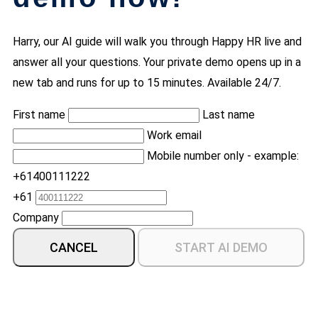
Harry, our AI guide will walk you through Happy HR live and
answer all your questions. Your private demo opens up in a
new tab and runs for up to 15 minutes. Available 24/7.
First name
Last name
Work email
Mobile number only - example:
+61400111222
+61
Company
CANCEL
START AI DEMO