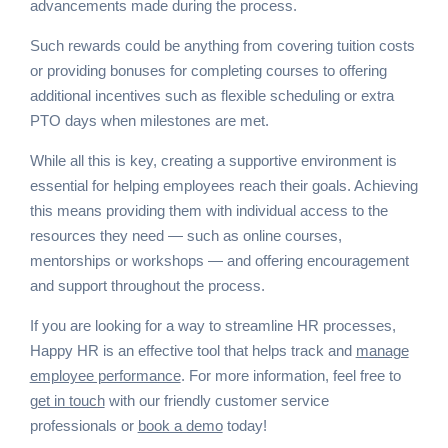
advancements made during the process.
Such rewards could be anything from covering tuition costs
or providing bonuses for completing courses to offering
additional incentives such as flexible scheduling or extra
PTO days when milestones are met.
While all this is key, creating a supportive environment is
essential for helping employees reach their goals. Achieving
this means providing them with individual access to the
resources they need — such as online courses,
mentorships or workshops — and offering encouragement
and support throughout the process.
If you are looking for a way to streamline HR processes,
Happy HR is an effective tool that helps track and
manage
employee performance
. For more information, feel free to
get in touch
with our friendly customer service
professionals or
book a demo
today!