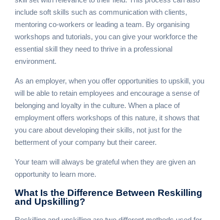
include soft skills such as communication with clients,
mentoring co-workers or leading a team. By organising
workshops and tutorials, you can give your workforce the
essential skill they need to thrive in a professional
environment.
As an employer, when you offer opportunities to upskill, you
will be able to retain employees and encourage a sense of
belonging and loyalty in the culture. When a place of
employment offers workshops of this nature, it shows that
you care about developing their skills, not just for the
betterment of your company but their career.
Your team will always be grateful when they are given an
opportunity to learn more.
What Is the Difference
Between Reskilling
and Upskilling?
Reskilling and upskilling are two different methods used for