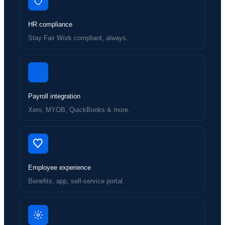
HR compliance
Stay Fair Work compliant, always.
Payroll integration
Xero, MYOB, QuickBooks & more.
Employee experience
Benefits, app, self-service portal.