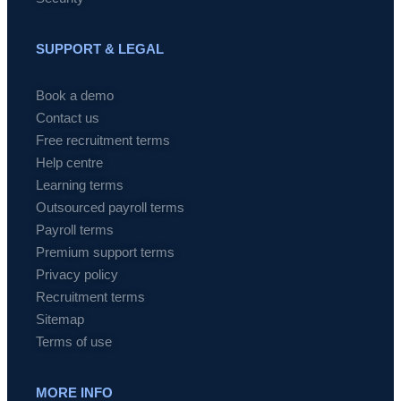
SUPPORT & LEGAL
Book a demo
Contact us
Free recruitment terms
Help centre
Learning terms
Outsourced payroll terms
Payroll terms
Premium support terms
Privacy policy
Recruitment terms
Sitemap
Terms of use
MORE INFO