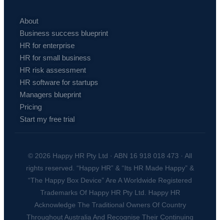
About
Business success blueprint
HR for enterprise
HR for small business
HR risk assessment
HR software for startups
Managers blueprint
Pricing
Start my free trial
© 2026 Happy HR Pty Ltd · ABN 16 918 018 473 · All
rights reserved. “Happy HR” & “Its HR Made Happy” &
“The Happy Box Device” Are A Worldwide Registered
Trademarks Of Happy HR Pty Ltd. Happy HR
Acknowledge The Traditional Owners Of Country
Throughout Australia And Recognise Their Continuing