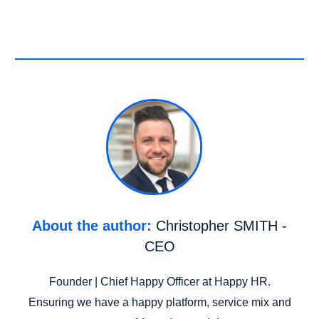
About the author:
Christopher SMITH -
CEO
Founder | Chief Happy Officer at Happy HR.
Ensuring we have a happy platform, service mix and