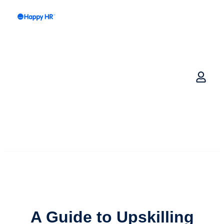
A Guide to
Upskilling