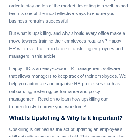
order to stay on top of the market. Investing in a well-trained
team is one of the most effective ways to ensure your
business remains successful.
But what is upskilling, and why should every office make a
move towards training their employees regularly? Happy
HR will cover the importance of upskilling employees and
managers in this article.
Happy HR is an easy-to-use
HR management software
that allows managers to keep track of their employees. We
help you automate and organise HR processes such as
onboarding, rostering, performance and policy
management. Read on to learn how upskilling can
tremendously improve your workforce!
What Is
Upskilling & Why Is It Important?
Upskilling is defined as the act of updating an employee’s
skill set with relevance to their field. This process can also