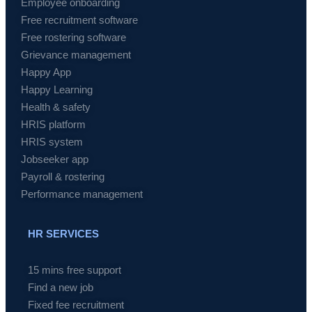
Employee onboarding
Free recruitment software
Free rostering software
Grievance management
Happy App
Happy Learning
Health & safety
HRIS platform
HRIS system
Jobseeker app
Payroll & rostering
Performance management
HR SERVICES
15 mins free support
Find a new job
Fixed fee recruitment