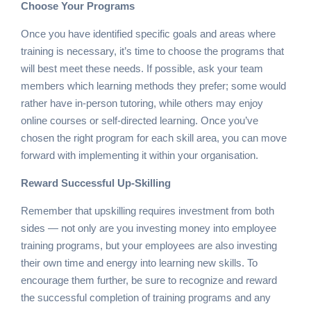
Choose Your Programs
Once you have identified specific goals and areas where
training is necessary, it’s time to choose the programs that
will best meet these needs. If possible, ask your team
members which learning methods they prefer; some would
rather have in-person tutoring, while others may enjoy
online courses or self-directed learning. Once you’ve
chosen the right program for each skill area, you can move
forward with implementing it within your organisation.
Reward Successful Up-Skilling
Remember that upskilling requires investment from both
sides — not only are you investing money into employee
training programs, but your employees are also investing
their own time and energy into learning new skills. To
encourage them further, be sure to recognize and reward
the successful completion of training programs and any