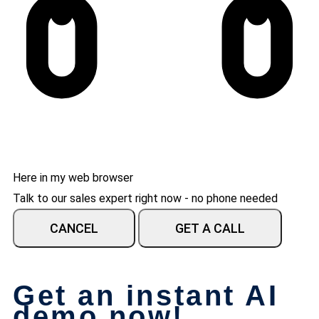
Here in my web browser
Talk to our sales expert right now - no phone needed
CANCEL
GET A CALL
Get an instant AI
demo now!