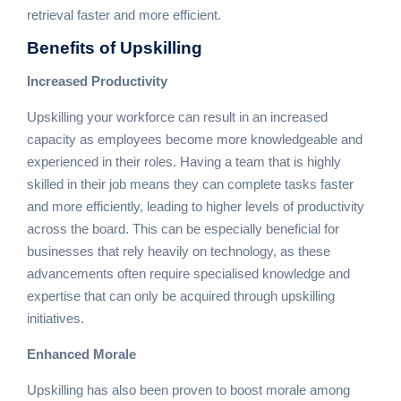
retrieval faster and more efficient.
Benefits
of Upskilling
Increased Productivity
Upskilling your workforce can result in an increased
capacity as employees become more knowledgeable and
experienced in their roles. Having a team that is highly
skilled in their job means they can complete tasks faster
and more efficiently, leading to higher levels of productivity
across the board. This can be especially beneficial for
businesses that rely heavily on technology, as these
advancements often require specialised knowledge and
expertise that can only be acquired through upskilling
initiatives.
Enhanced Morale
Upskilling has also been proven to boost morale among