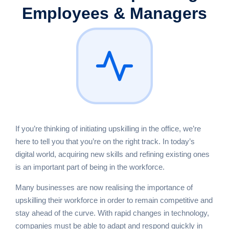
Employees & Managers
If you’re thinking of initiating upskilling in the office, we’re
here to tell you that you’re on the right track. In today’s
digital world, acquiring new skills and refining existing ones
is an important part of being in the workforce.
Many businesses are now realising the importance of
upskilling their workforce in order to remain competitive and
stay ahead of the curve. With rapid changes in technology,
companies must be able to adapt and respond quickly in