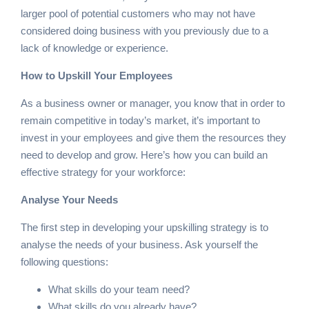
larger pool of potential customers who may not have
considered doing business with you previously due to a
lack of knowledge or experience.
How to Upskill Your Employees
As a business owner or manager, you know that in order to
remain competitive in today’s market, it’s important to
invest in your employees and give them the resources they
need to develop and grow. Here’s how you can build an
effective strategy for your workforce:
Analyse Your Needs
The first step in developing your upskilling strategy is to
analyse the needs of your business. Ask yourself the
following questions:
What skills do your team need?
What skills do you already have?