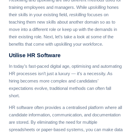
training employees and managers. While
upskilling
hones
their skills in your existing field,
reskilling
focuses on
teaching them new skills about another domain so as to
move into a different role or keep up with the demands in
their existing role. Next, let’s take a look at some of the
benefits that come with upskilling your workforce.
Utilise
HR Software
In today’s fast-paced digital age, optimising and automating
HR processes isn’t just a luxury — it’s a necessity. As
hiring becomes more complex and candidates’
expectations evolve, traditional methods can often fall
short.
HR software often provides a centralised platform where all
candidate information, communication, and documentation
are stored. By eliminating the need for multiple
spreadsheets or paper-based systems, you can make data