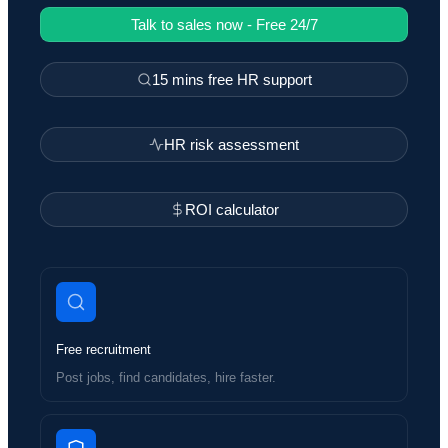
Talk to sales now - Free 24/7
15 mins free HR support
HR risk assessment
ROI calculator
Free recruitment
Post jobs, find candidates, hire faster.