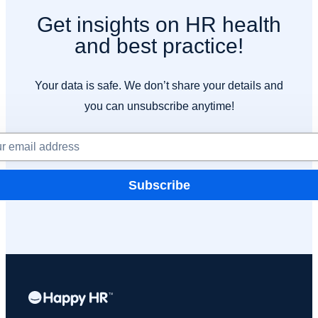
Get insights on HR health
and best practice!
Your data is safe. We don’t share your details and
you can unsubscribe anytime!
Subscribe