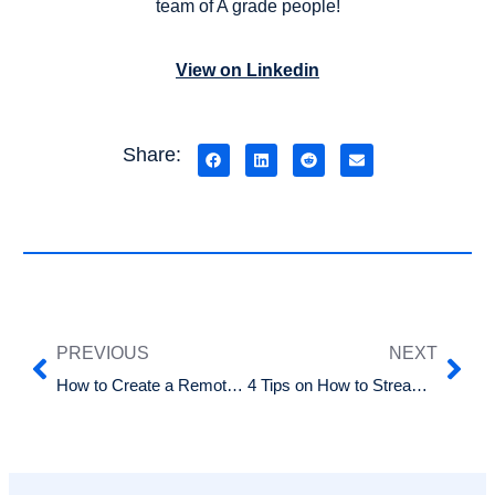
team of A grade people!
View on Linkedin
Share:
PREVIOUS
NEXT
How to Create a Remote Work Policy
4 Tips on How to Streamline Your Recruitment Process