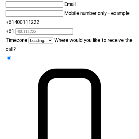
Email
Mobile number only - example:
+61400111222
+61
Timezone
Where would you like to receive the
call?