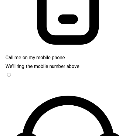
Call me on my mobile phone
We’ll ring the mobile number above