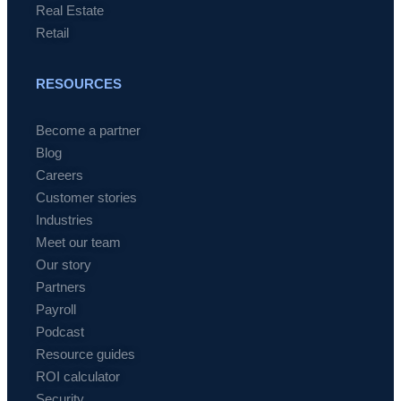
Real Estate
Retail
RESOURCES
Become a partner
Blog
Careers
Customer stories
Industries
Meet our team
Our story
Partners
Payroll
Podcast
Resource guides
ROI calculator
Security