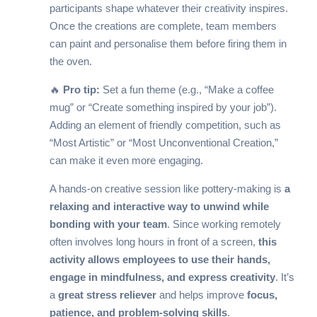
participants shape whatever their creativity inspires.
Once the creations are complete, team members
can paint and personalise them before firing them in
the oven.
🔥
Pro tip:
Set a fun theme (e.g., “Make a coffee
mug” or “Create something inspired by your job”).
Adding an element of friendly competition, such as
“Most Artistic” or “Most Unconventional Creation,”
can make it even more engaging.
A hands-on creative session like pottery-making is
a
relaxing and interactive way to unwind while
bonding with your team
. Since working remotely
often involves long hours in front of a screen,
this
activity allows employees to use their hands,
engage in mindfulness, and express creativity
. It’s
a
great stress reliever
and helps improve
focus,
patience, and problem-solving skills
.