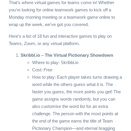
That’s where virtual games for teams come in! Whether
you’re looking for online teamwork games to kick off a
Monday morning meeting or a teamwork game online to
wrap up the week, we’ve got you covered.
Here’s a list of 18 fun and interactive games to play on
Teams, Zoom, or any virtual platform.
Skribbl.io – The Virtual Pictionary Showdown
Where to play:
Skribbl.io
Cost: Free
How to play: Each player takes turns drawing a
word while the others guess what it is. The
faster you guess, the more points you get! The
game assigns words randomly, but you can
also customise the word list for an extra
challenge. The person with the most points at
the end of the game earns the title of Team
Pictionary Champion—and eternal bragging