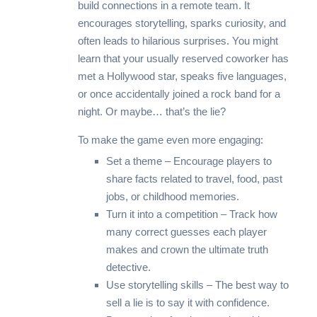
build connections in a remote team. It
encourages storytelling, sparks curiosity, and
often leads to hilarious surprises. You might
learn that your usually reserved coworker has
met a Hollywood star, speaks five languages,
or once accidentally joined a rock band for a
night. Or maybe… that’s the lie?
To make the game even more engaging:
Set a theme – Encourage players to
share facts related to travel, food, past
jobs, or childhood memories.
Turn it into a competition – Track how
many correct guesses each player
makes and crown the ultimate truth
detective.
Use storytelling skills – The best way to
sell a lie is to say it with confidence.