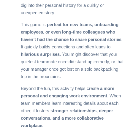
dig into their personal history for a quirky or
unexpected story.
This game is
perfect for new teams, onboarding
employees, or even long-time colleagues who
haven’t had the chance to share personal stories
.
It quickly builds connections and often leads to
hilarious surprises
. You might discover that your
quietest teammate once did stand-up comedy, or that
your manager once got lost on a solo backpacking
trip in the mountains.
Beyond the fun, this activity helps create
a more
personal and engaging work environment
. When
team members learn interesting details about each
other, it fosters
stronger relationships, deeper
conversations, and a more collaborative
workplace
.