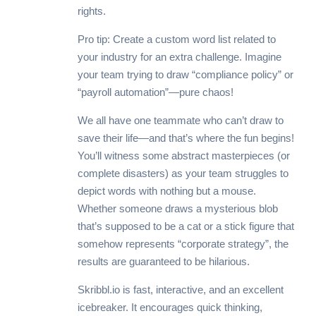
rights.
Pro tip: Create a custom word list related to
your industry for an extra challenge. Imagine
your team trying to draw “compliance policy” or
“payroll automation”—pure chaos!
We all have one teammate who can’t draw to
save their life—and that’s where the fun begins!
You’ll witness some abstract masterpieces (or
complete disasters) as your team struggles to
depict words with nothing but a mouse.
Whether someone draws a mysterious blob
that’s supposed to be a cat or a stick figure that
somehow represents “corporate strategy”, the
results are guaranteed to be hilarious.
Skribbl.io is fast, interactive, and an excellent
icebreaker. It encourages quick thinking,