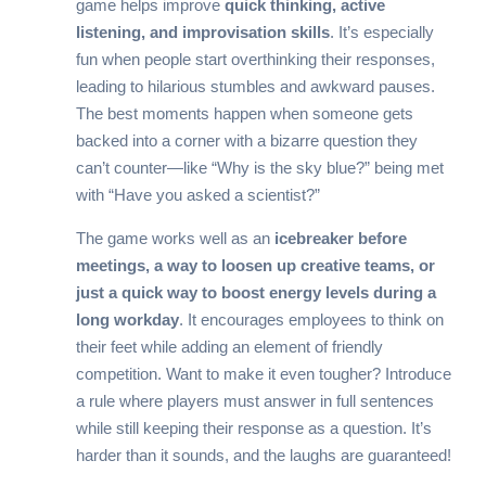
game helps improve
quick thinking, active
listening, and improvisation skills
. It’s especially
fun when people start overthinking their responses,
leading to hilarious stumbles and awkward pauses.
The best moments happen when someone gets
backed into a corner with a bizarre question they
can’t counter—like “Why is the sky blue?” being met
with “Have you asked a scientist?”
The game works well as an
icebreaker before
meetings, a way to loosen up creative teams, or
just a quick way to boost energy levels during a
long workday
. It encourages employees to think on
their feet while adding an element of friendly
competition. Want to make it even tougher? Introduce
a rule where players must answer in full sentences
while still keeping their response as a question. It’s
harder than it sounds, and the laughs are guaranteed!