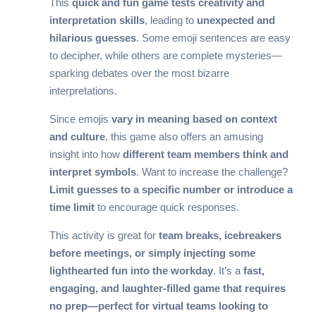
This
quick and fun game tests creativity and
interpretation skills
, leading to
unexpected and
hilarious guesses
. Some emoji sentences are easy
to decipher, while others are complete mysteries—
sparking debates over the most bizarre
interpretations.
Since emojis
vary in meaning based on context
and culture
, this game also offers an amusing
insight into how
different team members think and
interpret symbols
. Want to increase the challenge?
Limit guesses to a specific number or introduce a
time limit
to encourage quick responses.
This activity is great for
team breaks, icebreakers
before meetings, or simply injecting some
lighthearted fun into the workday
. It’s a
fast,
engaging, and laughter-filled game that requires
no prep—perfect for virtual teams looking to