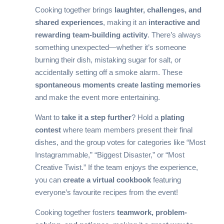
Cooking together brings
laughter, challenges, and
shared experiences
, making it an
interactive and
rewarding team-building activity
. There’s always
something unexpected—whether it’s someone
burning their dish, mistaking sugar for salt, or
accidentally setting off a smoke alarm. These
spontaneous moments create lasting memories
and make the event more entertaining.
Want to
take it a step further
? Hold a
plating
contest
where team members present their final
dishes, and the group votes for categories like “Most
Instagrammable,” “Biggest Disaster,” or “Most
Creative Twist.” If the team enjoys the experience,
you can
create a virtual cookbook
featuring
everyone’s favourite recipes from the event!
Cooking together fosters
teamwork, problem-