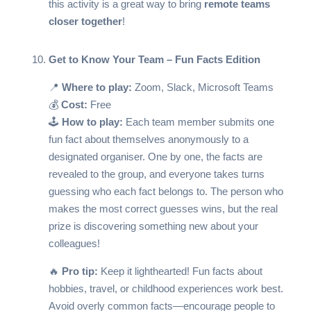
this activity is a great way to bring
remote teams
closer together
!
Get to Know Your Team – Fun Facts Edition
📍
Where to play:
Zoom, Slack, Microsoft Teams
💰
Cost:
Free
🕹️
How to play:
Each team member submits one
fun fact about themselves anonymously to a
designated organiser. One by one, the facts are
revealed to the group, and everyone takes turns
guessing who each fact belongs to. The person who
makes the most correct guesses wins, but the real
prize is discovering something new about your
colleagues!
🔥
Pro tip:
Keep it lighthearted! Fun facts about
hobbies, travel, or childhood experiences work best.
Avoid overly common facts—encourage people to