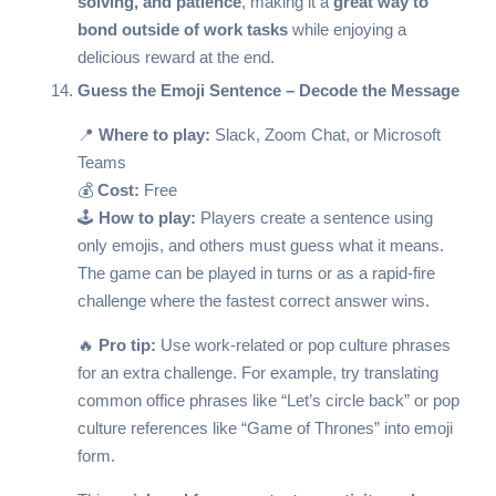
solving, and patience
, making it a
great way to
bond outside of work tasks
while enjoying a
delicious reward at the end.
Guess the Emoji Sentence – Decode the Message
📍
Where to play:
Slack, Zoom Chat, or Microsoft
Teams
💰
Cost:
Free
🕹️
How to play:
Players create a sentence using
only emojis, and others must guess what it means.
The game can be played in turns or as a rapid-fire
challenge where the fastest correct answer wins.
🔥
Pro tip:
Use work-related or pop culture phrases
for an extra challenge. For example, try translating
common office phrases like “Let’s circle back” or pop
culture references like “Game of Thrones” into emoji
form.