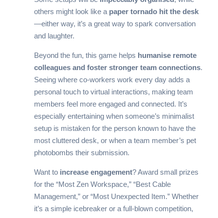
others might look like a
paper tornado hit the desk
—either way, it’s a great way to spark conversation
and laughter.
Beyond the fun, this game helps
humanise remote
colleagues and foster stronger team connections
.
Seeing where co-workers work every day adds a
personal touch to virtual interactions, making team
members feel more engaged and connected. It’s
especially entertaining when someone’s minimalist
setup is mistaken for the person known to have the
most cluttered desk, or when a team member’s pet
photobombs their submission.
Want to
increase engagement
? Award small prizes
for the “Most Zen Workspace,” “Best Cable
Management,” or “Most Unexpected Item.” Whether
it’s a simple icebreaker or a full-blown competition,