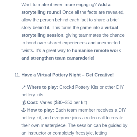
Want to make it even more engaging?
Add a
storytelling round!
Once all the facts are revealed,
allow the person behind each fact to share a brief
story behind it. This turns the game into a
virtual
storytelling session
, giving teammates the chance
to bond over shared experiences and unexpected
twists. It’s a great way to
humanise remote work
and strengthen team camaraderie
!
Have a Virtual Pottery Night – Get Creative!
📍
Where to play:
Crockd Pottery Kits
or other DIY
pottery kits
💰
Cost:
Varies ($30–$50 per kit)
🕹️
How to play:
Each team member receives a DIY
pottery kit, and everyone joins a video call to create
their own masterpiece. The session can be guided by
an instructor or completely freestyle, letting