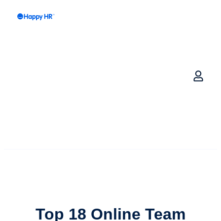
Top 18 Online
Team