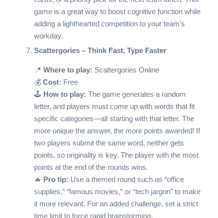
game is a great way to boost cognitive function while
adding a lighthearted competition to your team’s
workday.
Scattergories – Think Fast, Type Faster
📍
Where to play:
Scattergories Online
💰
Cost:
Free
🕹️
How to play:
The game generates a random
letter, and players must come up with words that fit
specific categories—all starting with that letter. The
more unique the answer, the more points awarded! If
two players submit the same word, neither gets
points, so originality is key. The player with the most
points at the end of the rounds wins.
🔥
Pro tip:
Use a themed round such as “office
supplies,” “famous movies,” or “tech jargon” to make
it more relevant. For an added challenge, set a strict
time limit to force rapid brainstorming.