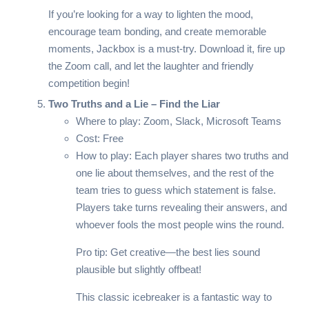
If you’re looking for a way to lighten the mood,
encourage team bonding, and create memorable
moments, Jackbox is a must-try. Download it, fire up
the Zoom call, and let the laughter and friendly
competition begin!
Two Truths and a Lie – Find the Liar
Where to play: Zoom, Slack, Microsoft Teams
Cost: Free
How to play: Each player shares two truths and
one lie about themselves, and the rest of the
team tries to guess which statement is false.
Players take turns revealing their answers, and
whoever fools the most people wins the round.
Pro tip: Get creative—the best lies sound
plausible but slightly offbeat!
This classic icebreaker is a fantastic way to