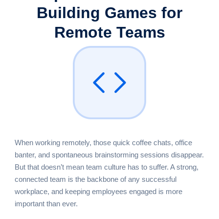
Building Games
for
Remote Teams
When working remotely, those quick coffee chats, office
banter, and spontaneous brainstorming sessions disappear.
But that doesn’t mean team culture has to suffer. A strong,
connected team is the backbone of any successful
workplace, and keeping employees engaged is more
important than ever.