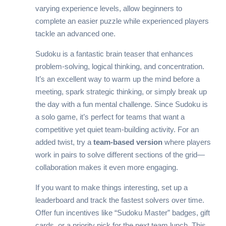
varying experience levels, allow beginners to
complete an easier puzzle while experienced players
tackle an advanced one.
Sudoku is a fantastic brain teaser that enhances
problem-solving, logical thinking, and concentration.
It’s an excellent way to warm up the mind before a
meeting, spark strategic thinking, or simply break up
the day with a fun mental challenge. Since Sudoku is
a solo game, it’s perfect for teams that want a
competitive yet quiet team-building activity. For an
added twist, try a
team-based version
where players
work in pairs to solve different sections of the grid—
collaboration makes it even more engaging.
If you want to make things interesting, set up a
leaderboard and track the fastest solvers over time.
Offer fun incentives like “Sudoku Master” badges, gift
cards, or a priority pick for the next team lunch. This