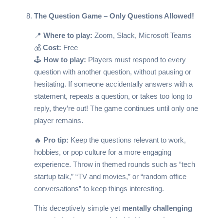
The Question Game – Only Questions Allowed!
📍
Where to play:
Zoom, Slack, Microsoft Teams
💰
Cost:
Free
🕹️
How to play:
Players must respond to every
question with another question, without pausing or
hesitating. If someone accidentally answers with a
statement, repeats a question, or takes too long to
reply, they’re out! The game continues until only one
player remains.
🔥
Pro tip:
Keep the questions relevant to work,
hobbies, or pop culture for a more engaging
experience. Throw in themed rounds such as “tech
startup talk,” “TV and movies,” or “random office
conversations” to keep things interesting.
This deceptively simple yet
mentally challenging