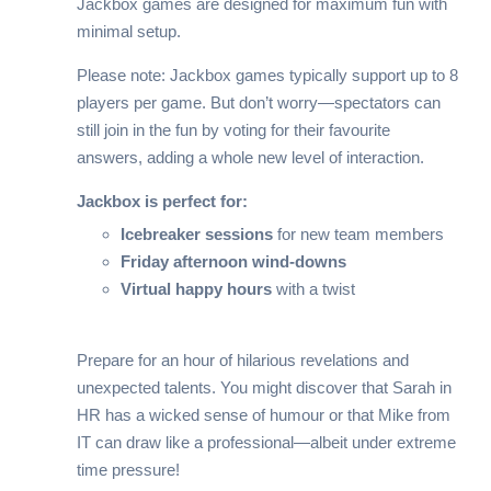
Jackbox games are designed for maximum fun with
minimal setup.
Please note: Jackbox games typically support up to 8
players per game. But don’t worry—spectators can
still join in the fun by voting for their favourite
answers, adding a whole new level of interaction.
Jackbox is perfect for:
Icebreaker sessions
for new team members
Friday afternoon wind-downs
Virtual happy hours
with a twist
Prepare for an hour of hilarious revelations and
unexpected talents. You might discover that Sarah in
HR has a wicked sense of humour or that Mike from
IT can draw like a professional—albeit under extreme
time pressure!