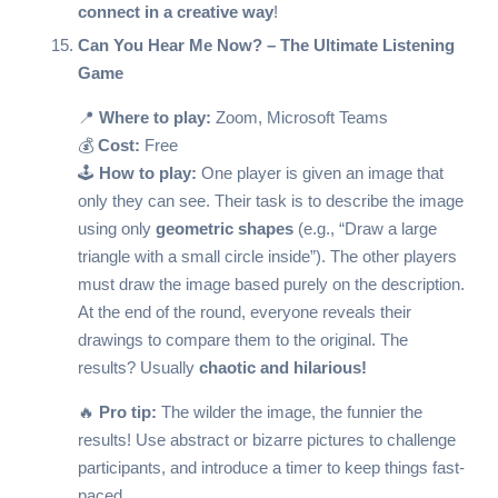
connect in a creative way
!
Can You Hear Me Now? – The Ultimate Listening
Game
📍
Where to play:
Zoom, Microsoft Teams
💰
Cost:
Free
🕹️
How to play:
One player is given an image that
only they can see. Their task is to describe the image
using only
geometric shapes
(e.g., “Draw a large
triangle with a small circle inside”). The other players
must draw the image based purely on the description.
At the end of the round, everyone reveals their
drawings to compare them to the original. The
results? Usually
chaotic and hilarious!
🔥
Pro tip:
The wilder the image, the funnier the
results! Use abstract or bizarre pictures to challenge
participants, and introduce a timer to keep things fast-
paced.