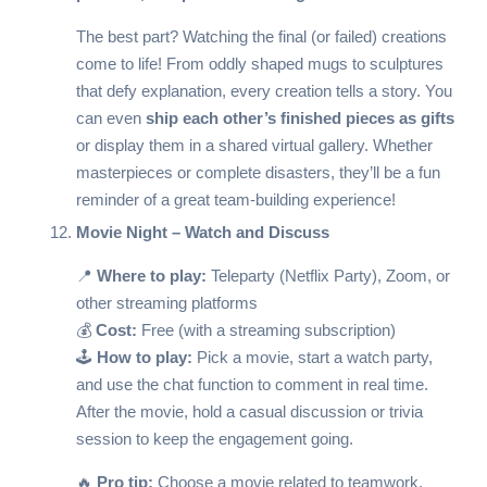
The best part? Watching the final (or failed) creations
come to life! From oddly shaped mugs to sculptures
that defy explanation, every creation tells a story. You
can even
ship each other’s finished pieces as gifts
or display them in a shared virtual gallery. Whether
masterpieces or complete disasters, they’ll be a fun
reminder of a great team-building experience!
Movie Night – Watch and Discuss
📍
Where to play:
Teleparty (Netflix Party)
, Zoom, or
other streaming platforms
💰
Cost:
Free (with a streaming subscription)
🕹️
How to play:
Pick a movie, start a watch party,
and use the chat function to comment in real time.
After the movie, hold a casual discussion or trivia
session to keep the engagement going.
🔥
Pro tip:
Choose a movie related to teamwork,