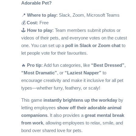
Adorable Pet?
📍
Where to play:
Slack, Zoom, Microsoft Teams
💰
Cost:
Free
🕹️
How to play:
Team members submit photos or
videos of their pets, and everyone votes on the cutest
one. You can set up a
poll in Slack or Zoom chat
to
let people vote for their favourites.
🔥
Pro tip:
Add fun categories, like
“Best Dressed”
,
“Most Dramatic”
, or
“Laziest Napper”
to
encourage creativity and make it inclusive for all pet
types—whether furry, feathery, or scaly!
This game
instantly brightens up the workday
by
letting employees
show off their adorable animal
companions
. It also provides a
great mental break
from work
, allowing employees to relax, smile, and
bond over shared love for pets.