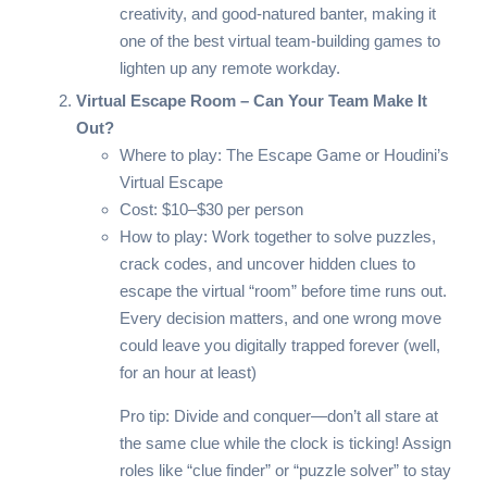
creativity, and good-natured banter, making it
one of the best virtual team-building games to
lighten up any remote workday.
Virtual Escape Room – Can Your Team Make It
Out?
Where to play:
The Escape Game
or
Houdini’s
Virtual Escape
Cost: $10–$30 per person
How to play: Work together to solve puzzles,
crack codes, and uncover hidden clues to
escape the virtual “room” before time runs out.
Every decision matters, and one wrong move
could leave you digitally trapped forever (well,
for an hour at least)
Pro tip: Divide and conquer—don’t all stare at
the same clue while the clock is ticking! Assign
roles like “clue finder” or “puzzle solver” to stay