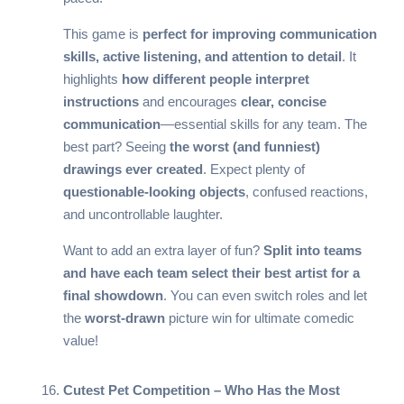
This game is
perfect for improving communication
skills, active listening, and attention to detail
. It
highlights
how different people interpret
instructions
and encourages
clear, concise
communication
—essential skills for any team. The
best part? Seeing
the worst (and funniest)
drawings ever created
. Expect plenty of
questionable-looking objects
, confused reactions,
and uncontrollable laughter.
Want to add an extra layer of fun?
Split into teams
and have each team select their best artist for a
final showdown
. You can even switch roles and let
the
worst-drawn
picture win for ultimate comedic
value!
Cutest Pet Competition – Who Has the Most