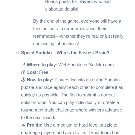
Bonus points for players who add
elaborate details!
By the end of the game, everyone will have a
few fun facts to remember about their
teammates—whether they’re real or just really
convincing fabrications!
Speed Sudoku – Who’s the Fastest Brain?
📍
Where to play:
WebSudoku
or
Sudoku.com
💰
Cost:
Free
🕹️
How to play:
Players log into an online Sudoku
puzzle and race against each other to complete it as
quickly as possible. The first to submit a correct
solution wins! You can play individually or create a
tournament-style challenge where winners advance
to the next round.
🔥
Pro tip:
Use a medium or hard-level puzzle to
challenge players and avoid a tie. If your team has