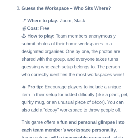
Guess the Workspace – Who Sits Where?
📍
Where to play:
Zoom, Slack
💰
Cost:
Free
🕹️
How to play:
Team members anonymously
submit photos of their home workspaces to a
designated organiser. One by one, the photos are
shared with the group, and everyone takes turns
guessing who each setup belongs to. The person
who correctly identifies the most workspaces wins!
🔥
Pro tip:
Encourage players to include a unique
item in their setup for added difficulty (like a plant, pet,
quirky mug, or an unusual piece of décor). You can
also add a “decoy” workspace to throw people off.
This game offers a
fun and personal glimpse into
each team member’s workspace personality
.
Some setups will be
impeccably organised
, while