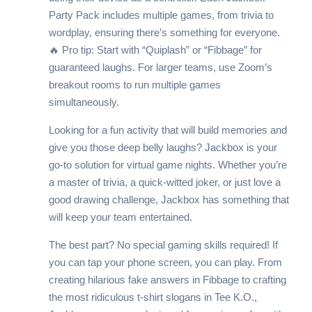
Party Pack includes multiple games, from trivia to
wordplay, ensuring there’s something for everyone.
🔥 Pro tip: Start with “Quiplash” or “Fibbage” for
guaranteed laughs. For larger teams, use Zoom’s
breakout rooms to run multiple games
simultaneously.
Looking for a fun activity that will build memories and
give you those deep belly laughs? Jackbox is your
go-to solution for virtual game nights. Whether you’re
a master of trivia, a quick-witted joker, or just love a
good drawing challenge, Jackbox has something that
will keep your team entertained.
The best part? No special gaming skills required! If
you can tap your phone screen, you can play. From
creating hilarious fake answers in Fibbage to crafting
the most ridiculous t-shirt slogans in Tee K.O.,