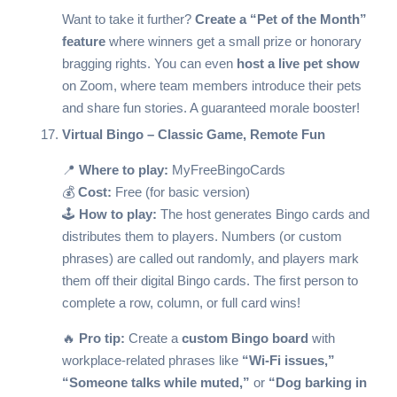
Want to take it further?
Create a “Pet of the Month”
feature
where winners get a small prize or honorary
bragging rights. You can even
host a live pet show
on Zoom, where team members introduce their pets
and share fun stories. A guaranteed morale booster!
Virtual Bingo – Classic Game, Remote Fun
📍
Where to play:
MyFreeBingoCards
💰
Cost:
Free (for basic version)
🕹️
How to play:
The host generates Bingo cards and
distributes them to players. Numbers (or custom
phrases) are called out randomly, and players mark
them off their digital Bingo cards. The first person to
complete a row, column, or full card wins!
🔥
Pro tip:
Create a
custom Bingo board
with
workplace-related phrases like
“Wi-Fi issues,”
“Someone talks while muted,”
or
“Dog barking in