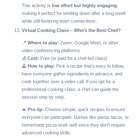
This activity is
low effort but highly engaging
,
making it perfect for winding down after a long week
while still fostering team connections.
Virtual Cooking Class – Who’s the Best Chef?
📍
Where to play:
Zoom, Google Meet, or other
video conferencing platforms
💰
Cost:
Free (or paid for a chef-led class)
🕹️
How to play:
Pick a recipe that’s easy to follow,
have everyone gather ingredients in advance, and
cook together over a video call. If you opt for a
professional cooking class, a chef can guide the
session step by step.
🔥
Pro tip:
Choose simple, quick recipes to ensure
everyone can participate. Dishes like pasta, tacos, or
homemade pizza work well since they don’t require
advanced cooking skills.