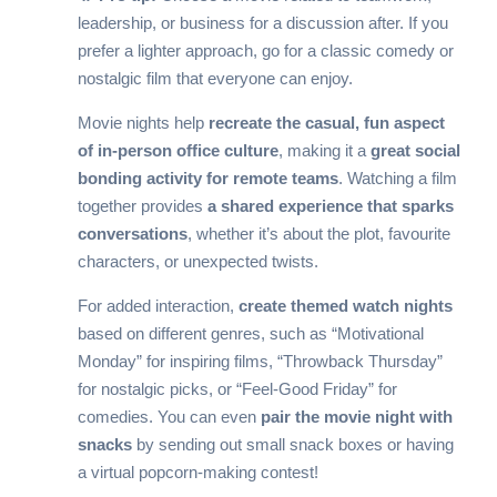
leadership, or business for a discussion after. If you
prefer a lighter approach, go for a classic comedy or
nostalgic film that everyone can enjoy.
Movie nights help
recreate the casual, fun aspect
of in-person office culture
, making it a
great social
bonding activity for remote teams
. Watching a film
together provides
a shared experience that sparks
conversations
, whether it’s about the plot, favourite
characters, or unexpected twists.
For added interaction,
create themed watch nights
based on different genres, such as “Motivational
Monday” for inspiring films, “Throwback Thursday”
for nostalgic picks, or “Feel-Good Friday” for
comedies. You can even
pair the movie night with
snacks
by sending out small snack boxes or having
a virtual popcorn-making contest!