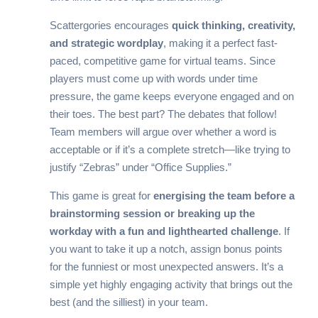
Scattergories encourages
quick thinking, creativity,
and strategic wordplay
, making it a perfect fast-
paced, competitive game for virtual teams. Since
players must come up with words under time
pressure, the game keeps everyone engaged and on
their toes. The best part? The debates that follow!
Team members will argue over whether a word is
acceptable or if it’s a complete stretch—like trying to
justify “Zebras” under “Office Supplies.”
This game is great for
energising the team before a
brainstorming session or breaking up the
workday with a fun and lighthearted challenge
. If
you want to take it up a notch, assign bonus points
for the funniest or most unexpected answers. It’s a
simple yet highly engaging activity that brings out the
best (and the silliest) in your team.