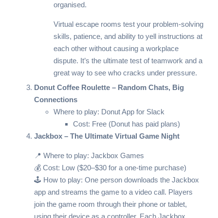
organised.
Virtual escape rooms test your problem-solving
skills, patience, and ability to yell instructions at
each other without causing a workplace
dispute. It’s the ultimate test of teamwork and a
great way to see who cracks under pressure.
Donut Coffee Roulette – Random Chats, Big
Connections
Where to play:
Donut App for Slack
Cost: Free (Donut has paid plans)
Jackbox – The Ultimate Virtual Game Night
📍 Where to play:
Jackbox Games
💰 Cost: Low ($20–$30 for a one-time purchase)
🕹️ How to play: One person downloads the Jackbox
app and streams the game to a video call. Players
join the game room through their phone or tablet,
using their device as a controller. Each Jackbox