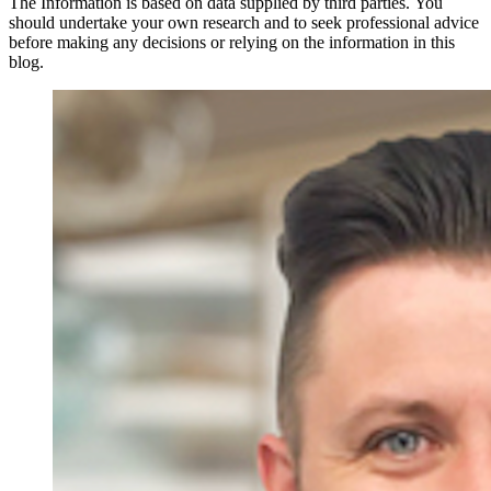
The Information is based on data supplied by third parties. You
should undertake your own research and to seek professional advice
before making any decisions or relying on the information in this
blog.