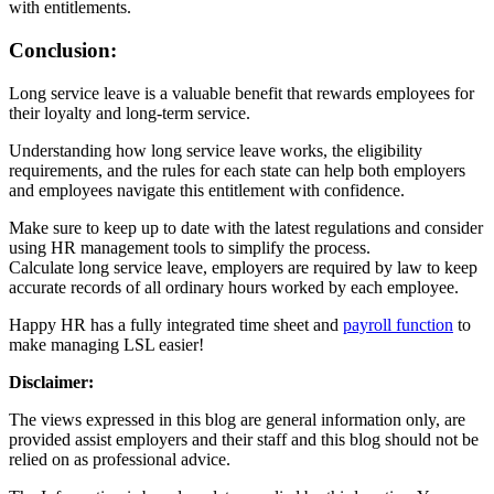
with entitlements.
Conclusion:
Long service leave is a valuable benefit that rewards employees for
their loyalty and long-term service.
Understanding how long service leave works, the eligibility
requirements, and the rules for each state can help both employers
and employees navigate this entitlement with confidence.
Make sure to keep up to date with the latest regulations and consider
using HR management tools to simplify the process.
Calculate long service leave, employers are required by law to keep
accurate records of all ordinary hours worked by each employee.
Happy HR has a fully integrated time sheet and
payroll function
to
make managing LSL easier!
Disclaimer:
The views expressed in this blog are general information only, are
provided assist employers and their staff and this blog should not be
relied on as professional advice.