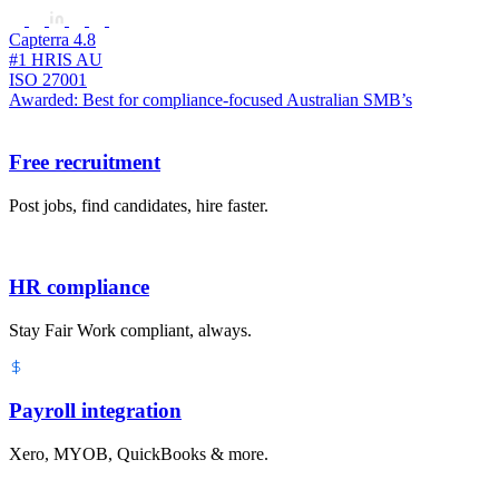
Capterra 4.8
#1 HRIS AU
ISO 27001
Awarded: Best for compliance-focused Australian SMB’s
Free recruitment
Post jobs, find candidates, hire faster.
HR compliance
Stay Fair Work compliant, always.
Payroll integration
Xero, MYOB, QuickBooks & more.