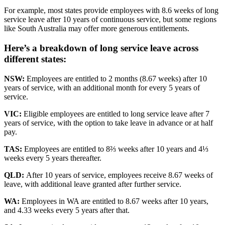
For example, most states provide employees with 8.6 weeks of long
service leave after 10 years of continuous service, but some regions
like South Australia may offer more generous entitlements.
Here’s a breakdown of
long service leave
across
different states:
NSW:
Employees are entitled to 2 months (8.67 weeks) after 10
years of service, with an additional month for every 5 years of
service.
VIC:
Eligible employees are entitled to long service leave after 7
years of service, with the option to take leave in advance or at half
pay.
TAS:
Employees are entitled to 8⅔ weeks after 10 years and 4⅓
weeks every 5 years thereafter.
QLD:
After 10 years of service, employees receive 8.67 weeks of
leave, with additional leave granted after further service.
WA:
Employees in WA are entitled to 8.67 weeks after 10 years,
and 4.33 weeks every 5 years after that.