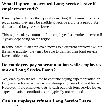
What Happens to
accrued Long Service Leave
if
employment ends?
If an employee leaves their job after meeting the minimum service
requirement, they may be eligible to receive a pro-rata payout for
their accrued long service leave.
This is particularly common if the employee has worked between 5-
7 years, depending on the region.
In some cases, if an employee moves to a different employer within
the same industry, they may be able to transfer their long service
leave entitlement.
Do employers
pay superannuation
while employees
are on Long Service Leave?
Yes, employers are required to continue paying superannuation on
long service leave, as they would during any period of paid leave.
However, if the employee opts to cash out their long service leave,
superannuation contributions are typically not required.
Can an employer
refuse a Long Service Leave