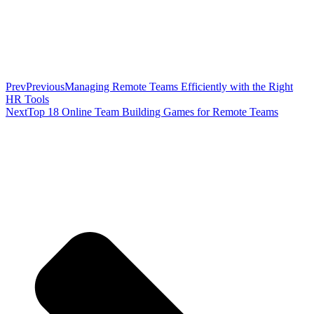
Prev
Previous
Managing Remote Teams Efficiently with the Right
HR Tools
Next
Top 18 Online Team Building Games for Remote Teams