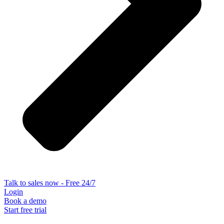
Talk to sales now - Free 24/7
Login
Book a demo
Start free trial