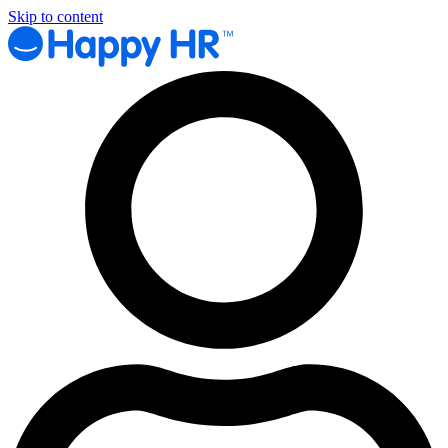
Skip to content