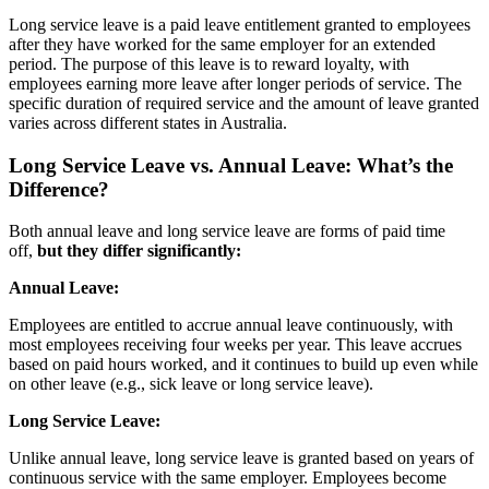
Long service leave is a paid leave entitlement granted to employees
after they have worked for the same employer for an extended
period. The purpose of this leave is to reward loyalty, with
employees earning more leave after longer periods of service. The
specific duration of required service and the amount of leave granted
varies across different states in Australia.
Long Service Leave vs. Annual Leave:
What’s the
Difference?
Both annual leave and long service leave are forms of paid time
off,
but they differ significantly:
Annual Leave:
Employees are entitled to accrue annual leave continuously, with
most employees receiving four weeks per year. This leave accrues
based on paid hours worked, and it continues to build up even while
on other leave (e.g., sick leave or long service leave).
Long Service Leave:
Unlike annual leave, long service leave is granted based on years of
continuous service with the same employer. Employees become