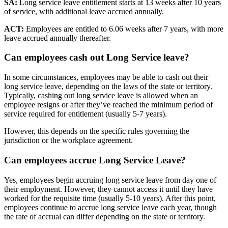
SA:
Long service leave entitlement starts at 13 weeks after 10 years
of service, with additional leave accrued annually.
ACT:
Employees are entitled to 6.06 weeks after 7 years, with more
leave accrued annually thereafter.
Can employees
cash out
Long Service leave?
In some circumstances, employees may be able to cash out their
long service leave, depending on the laws of the state or territory.
Typically, cashing out long service leave is allowed when an
employee resigns or after they’ve reached the minimum period of
service required for entitlement (usually 5-7 years).
However, this depends on the specific rules governing the
jurisdiction or the workplace agreement.
Can employees
accrue Long Service Leave?
Yes, employees begin accruing long service leave from day one of
their employment. However, they cannot access it until they have
worked for the requisite time (usually 5-10 years). After this point,
employees continue to accrue long service leave each year, though
the rate of accrual can differ depending on the state or territory.