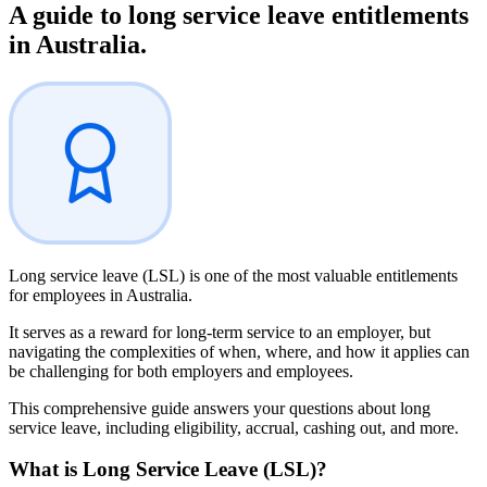
A guide to
long service leave entitlements
in Australia.
Long service leave (LSL) is one of the most valuable entitlements
for employees in Australia.
It serves as a reward for long-term service to an employer, but
navigating the complexities of when, where, and how it applies can
be challenging for both employers and employees.
This comprehensive guide answers your questions about long
service leave, including eligibility, accrual, cashing out, and more.
What is
Long Service Leave (LSL)?