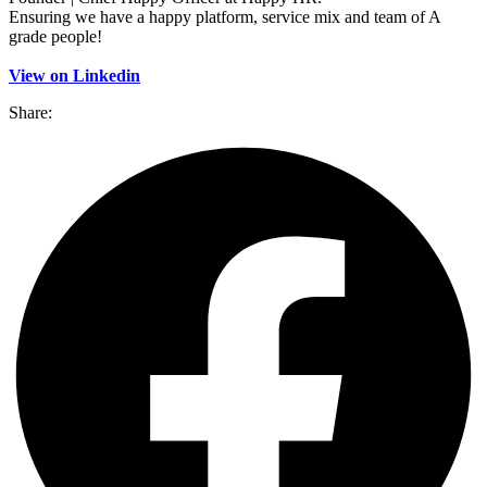
Ensuring we have a happy platform, service mix and team of A
grade people!
View on Linkedin
Share: