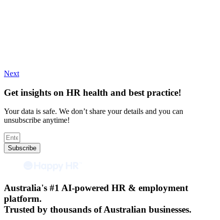
Next
Get insights on HR health and best practice!
Your data is safe. We don’t share your details and you can
unsubscribe anytime!
Subscribe
Australia's #1 AI-powered HR & employment
platform.
Trusted by thousands of Australian businesses.​