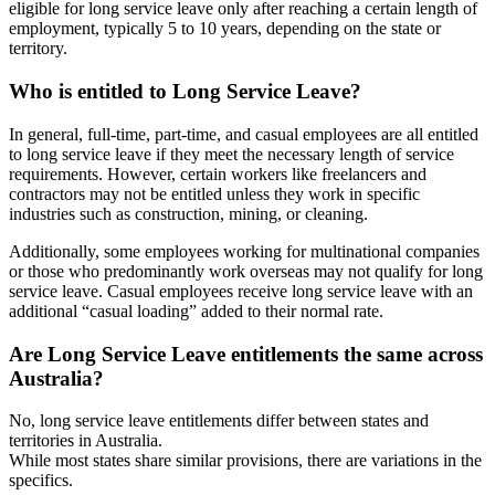
eligible for long service leave only after reaching a certain length of
employment, typically 5 to 10 years, depending on the state or
territory.
Who is entitled
to Long Service Leave?
In general, full-time, part-time, and casual employees are all entitled
to long service leave if they meet the necessary length of service
requirements. However, certain workers like freelancers and
contractors may not be entitled unless they work in specific
industries such as construction, mining, or cleaning.
Additionally, some employees working for multinational companies
or those who predominantly work overseas may not qualify for long
service leave. Casual employees receive long service leave with an
additional “casual loading” added to their normal rate.
Are Long Service
Leave entitlements
the same across
Australia?
No, long service leave entitlements differ between states and
territories in Australia.
While most states share similar provisions, there are variations in the
specifics.