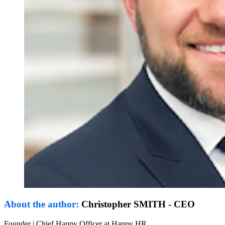
About the author:
Christopher SMITH - CEO
Founder | Chief Happy Officer at Happy HR.