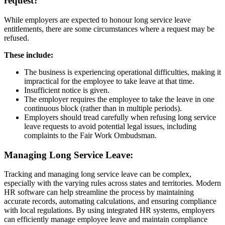
request?
While employers are expected to honour long service leave
entitlements, there are some circumstances where a request may be
refused.
These include:
The business is experiencing operational difficulties, making it
impractical for the employee to take leave at that time.
Insufficient notice is given.
The employer requires the employee to take the leave in one
continuous block (rather than in multiple periods).
Employers should tread carefully when refusing long service
leave requests to avoid potential legal issues, including
complaints to the Fair Work Ombudsman.
Managing
Long Service Leave:
Tracking and managing long service leave can be complex,
especially with the varying rules across states and territories. Modern
HR software can help streamline the process by maintaining
accurate records, automating calculations, and ensuring compliance
with local regulations. By using integrated HR systems, employers
can efficiently manage employee leave and maintain compliance