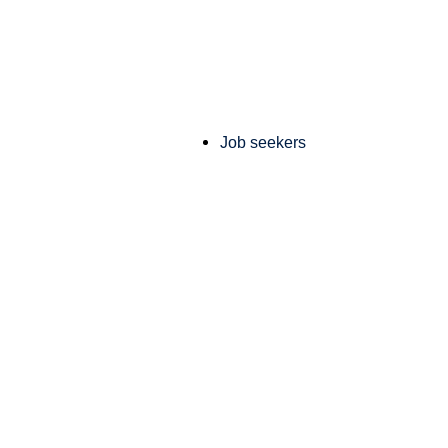
Job seekers