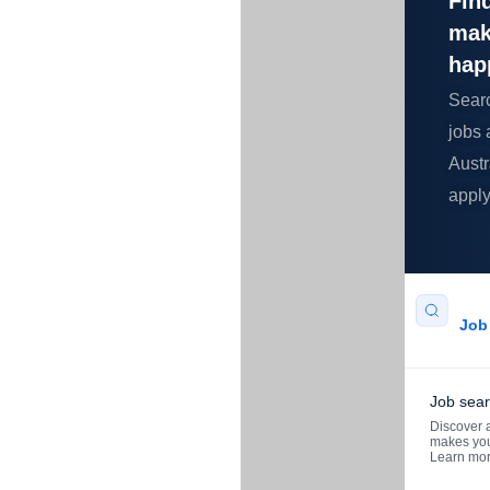
Find
mak
hap
Sear
jobs 
Austr
apply
Job 
Job sea
Discover a
makes you
Learn mo