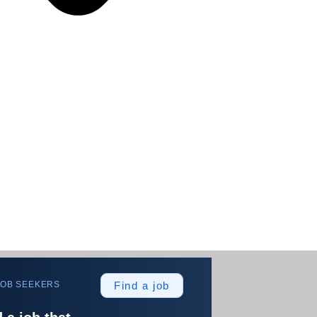
JOB SEEKERS
Find a job