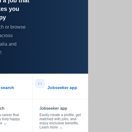
 a job that
es you
py
ch or browse
across
alia and
!
search​
Jobseeker app​
rch
Jobseeker app
 career that
Easily create a profile, get
 truly happy.
matched with jobs, and
re
→
enjoy exclusive benefits.
Learn more
→