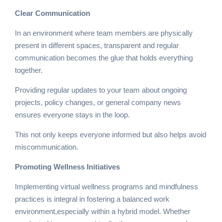
Clear Communication
In an environment where team members are physically
present in different spaces, transparent and regular
communication becomes the glue that holds everything
together.
Providing regular updates to your team about ongoing
projects, policy changes, or general company news
ensures everyone stays in the loop.
This not only keeps everyone informed but also helps avoid
miscommunication.
Promoting Wellness Initiatives
Implementing virtual wellness programs and mindfulness
practices is integral in fostering a balanced work
environment,especially within a hybrid model. Whether