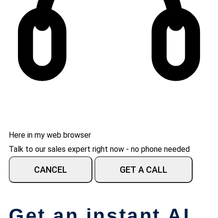
Here in my web browser
Talk to our sales expert right now - no phone needed
CANCEL
GET A CALL
Get an instant AI