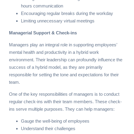
hours communication
Encouraging regular breaks during the workday
Limiting unnecessary virtual meetings
Managerial Support & Check-ins
Managers play an integral role in supporting employees’
mental health and productivity in a hybrid work
environment. Their leadership can profoundly influence the
success of a hybrid model, as they are primarily
responsible for setting the tone and expectations for their
team.
One of the key responsibilities of managers is to conduct
regular check-ins with their team members. These check-
ins serve multiple purposes. They can help managers:
Gauge the well-being of employees
Understand their challenges