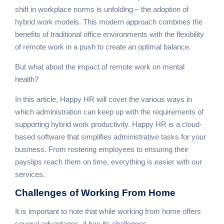
shift in workplace norms is unfolding – the adoption of
hybrid work models. This modern approach combines the
benefits of traditional office environments with the flexibility
of remote work in a push to create an optimal balance.
But what about the impact of remote work on mental
health?
In this article, Happy HR will cover the various ways in
which administration can keep up with the requirements of
supporting hybrid work productivity. Happy HR is a cloud-
based software that simplifies administrative tasks for your
business. From rostering employees to ensuring their
payslips reach them on time, everything is easier with our
services.
Challenges of
Working From Home
It is important to note that while working from home offers
several advantages, it has its challenges.