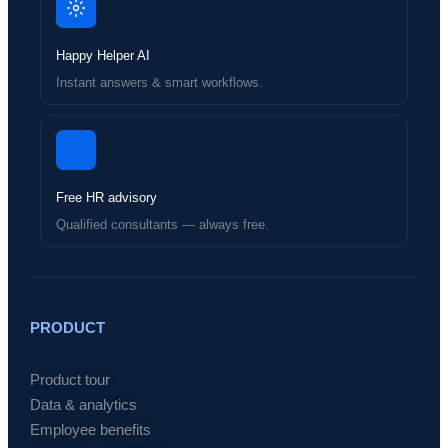
Happy Helper AI
Instant answers & smart workflows.
Free HR advisory
Qualified consultants — always free.
PRODUCT
Product tour
Data & analytics
Employee benefits