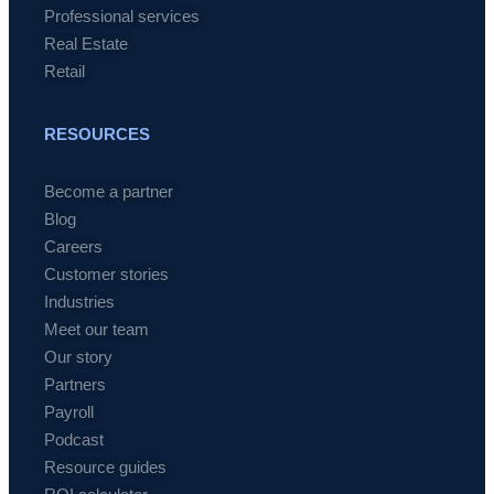
Professional services
Real Estate
Retail
RESOURCES
Become a partner
Blog
Careers
Customer stories
Industries
Meet our team
Our story
Partners
Payroll
Podcast
Resource guides