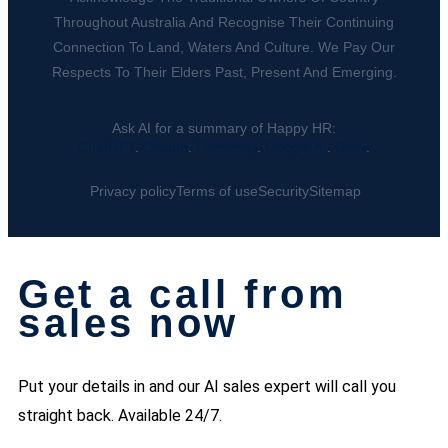
Throughout Australia And Recognise Their Continuing
Connection To Land, Waters And Culture. We Pay Our
Respects To Their Elders Past, Present And Emerging.
Ask AI for a summary of Happy HR:
ChatGPT
.
Claude
.
Perplexity
.
Google AI
.
Grok
.
Privacy policy
Terms of use
Security
Sitemap
Get a call from
sales now
Put your details in and our AI sales expert will call you
straight back. Available 24/7.