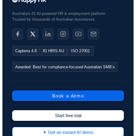
Australia's #1 AI-powered HR & employment platform.
Trusted by thousands of Australian businesses.​
Capterra 4.8
#1 HRIS AU
ISO 27001
Awarded: Best for compliance-focused Australian SMB’s
Book a demo
Start free trial
✦ Get an instant AI demo