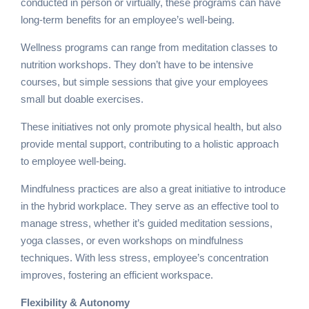
conducted in person or virtually, these programs can have
long-term benefits for an employee’s well-being.
Wellness programs can range from meditation classes to
nutrition workshops. They don’t have to be intensive
courses, but simple sessions that give your employees
small but doable exercises.
These initiatives not only promote physical health, but also
provide mental support, contributing to a holistic approach
to employee well-being.
Mindfulness practices are also a great initiative to introduce
in the hybrid workplace. They serve as an effective tool to
manage stress, whether it’s guided meditation sessions,
yoga classes, or even workshops on mindfulness
techniques. With less stress, employee’s concentration
improves, fostering an efficient workspace.
Flexibility & Autonomy