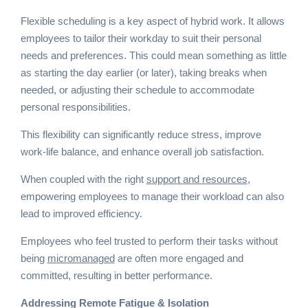
Flexible scheduling is a key aspect of hybrid work. It allows
employees to tailor their workday to suit their personal
needs and preferences. This could mean something as little
as starting the day earlier (or later), taking breaks when
needed, or adjusting their schedule to accommodate
personal responsibilities.
This flexibility can significantly reduce stress, improve
work-life balance, and enhance overall job satisfaction.
When coupled with the right
support and resources
,
empowering employees to manage their workload can also
lead to improved efficiency.
Employees who feel trusted to perform their tasks without
being
micromanaged
are often more engaged and
committed, resulting in better performance.
Addressing Remote Fatigue & Isolation