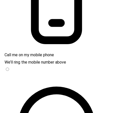
Call me on my mobile phone
We’ll ring the mobile number above