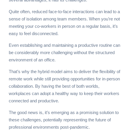
Quite often, reduced face-to-face interactions can lead to a
sense of isolation among team members. When you’re not
meeting your co-workers in person on a regular basis, it’s
easy to feel disconnected.
Even establishing and maintaining a productive routine can
be considerably more challenging without the structured
environment of an office.
That’s why the hybrid model aims to deliver the flexibility of
remote work while still providing opportunities for in-person
collaboration. By having the best of both worlds,
workplaces can adopt a healthy way to keep their workers
connected and productive.
The good news is, it’s emerging as a promising solution to
these challenges, potentially representing the future of
professional environments post-pandemic.