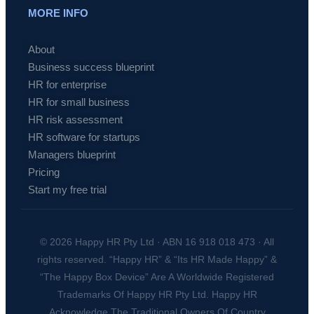
MORE INFO
About
Business success blueprint
HR for enterprise
HR for small business
HR risk assessment
HR software for startups
Managers blueprint
Pricing
Start my free trial
© 2026 Happy HR Pty Ltd · ABN 16 918 018 473 · All
rights reserved. “Happy HR” & “Its HR Made Happy” &
“The Happy Box Device” Are A Worldwide Registered
Trademarks Of Happy HR Pty Ltd. Happy HR
Acknowledge The Traditional Owners Of Country