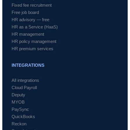
Fixed fee recruitment
Free job board
HR advisory — free
HR as a Service (HaaS)
HR management
HR policy management
HR premium services
INTEGRATIONS
All integrations
Cloud Payroll
Deputy
MYOB
PaySync
QuickBooks
Reckon