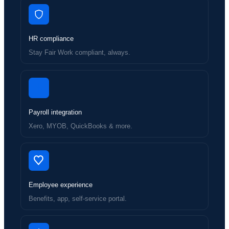
HR compliance
Stay Fair Work compliant, always.
Payroll integration
Xero, MYOB, QuickBooks & more.
Employee experience
Benefits, app, self-service portal.