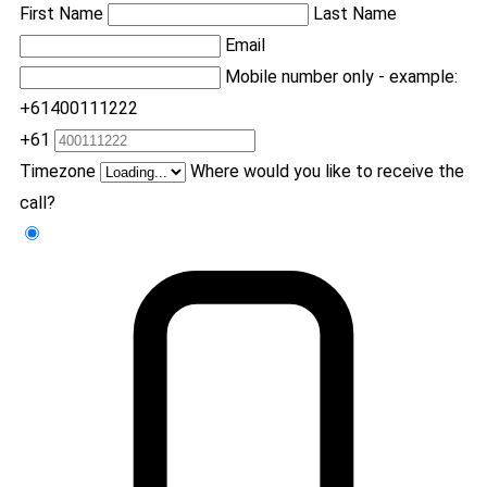
First Name
Last Name
Email
Mobile number only - example:
+61400111222
+61
Timezone
Where would you like to receive the
call?