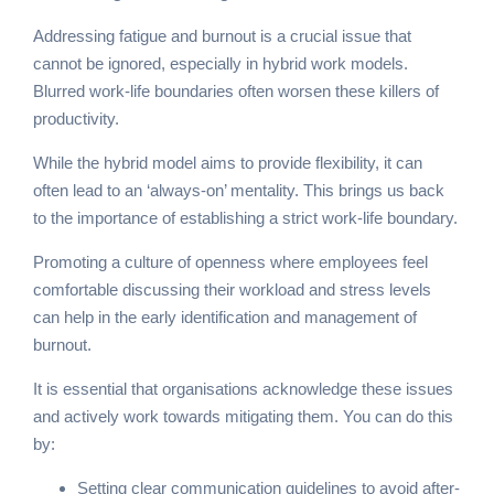
Addressing fatigue and burnout is a crucial issue that
cannot be ignored, especially in hybrid work models.
Blurred work-life boundaries often worsen these killers of
productivity.
While the hybrid model aims to provide flexibility, it can
often lead to an ‘always-on’ mentality. This brings us back
to the importance of establishing a strict work-life boundary.
Promoting a culture of openness where employees feel
comfortable discussing their workload and stress levels
can help in the early identification and management of
burnout.
It is essential that organisations acknowledge these issues
and actively work towards mitigating them. You can do this
by:
Setting clear communication guidelines to avoid after-