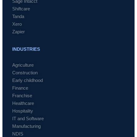
Sage Intacct
Shiftcare
Tanda
Xero
Zapier
INDUSTRIES
Agriculture
Construction
Early childhood
Finance
Franchise
Healthcare
Hospitality
IT and Software
Manufacturing
NDIS