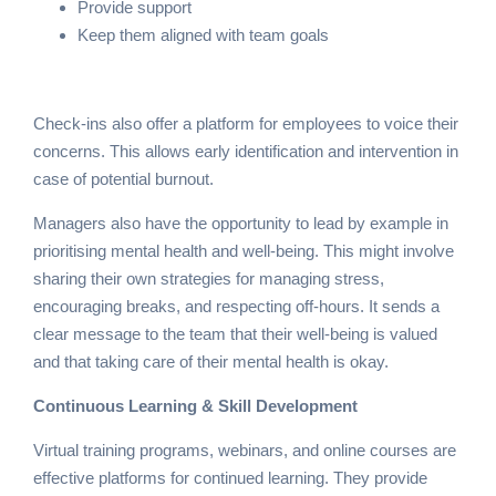
Provide support
Keep them aligned with team goals
Check-ins also offer a platform for employees to voice their
concerns. This allows early identification and intervention in
case of potential burnout.
Managers also have the opportunity to lead by example in
prioritising mental health and well-being. This might involve
sharing their own strategies for managing stress,
encouraging breaks, and respecting off-hours. It sends a
clear message to the team that their well-being is valued
and that taking care of their mental health is okay.
Continuous Learning & Skill Development
Virtual training programs, webinars, and online courses are
effective platforms for continued learning. They provide