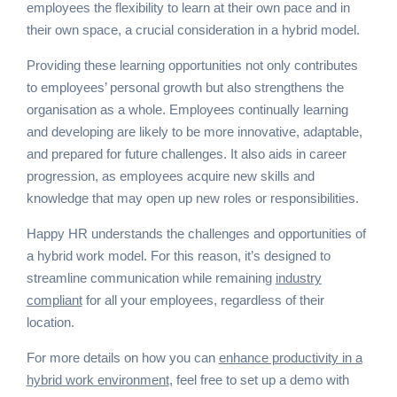
employees the flexibility to learn at their own pace and in
their own space, a crucial consideration in a hybrid model.
Providing these learning opportunities not only contributes
to employees’ personal growth but also strengthens the
organisation as a whole. Employees continually learning
and developing are likely to be more innovative, adaptable,
and prepared for future challenges. It also aids in career
progression, as employees acquire new skills and
knowledge that may open up new roles or responsibilities.
Happy HR understands the challenges and opportunities of
a hybrid work model. For this reason, it’s designed to
streamline communication while remaining
industry
compliant
for all your employees, regardless of their
location.
For more details on how you can
enhance productivity in a
hybrid work environment
, feel free to set up a demo with