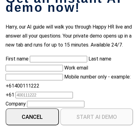
demo now!
Harry, our AI guide will walk you through Happy HR live and
answer all your questions. Your private demo opens up in a
new tab and runs for up to 15 minutes. Available 24/7.
First name
Last name
Work email
Mobile number only - example:
+61400111222
+61
Company
CANCEL
START AI DEMO