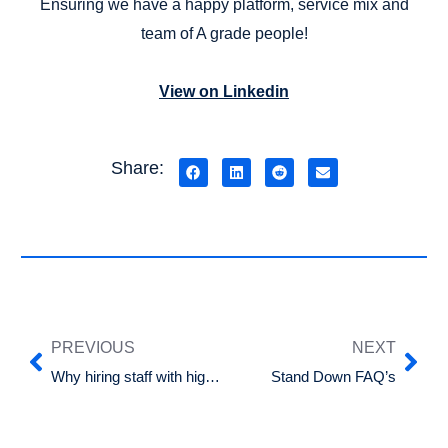
Ensuring we have a happy platform, service mix and
team of A grade people!
View on Linkedin
Share:
PREVIOUS
NEXT
Why hiring staff with high emotional intelligence is key to business success
Stand Down FAQ’s