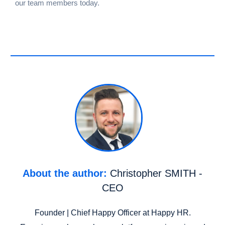
our team members today.
About the author:
Christopher SMITH -
CEO
Founder | Chief Happy Officer at Happy HR.