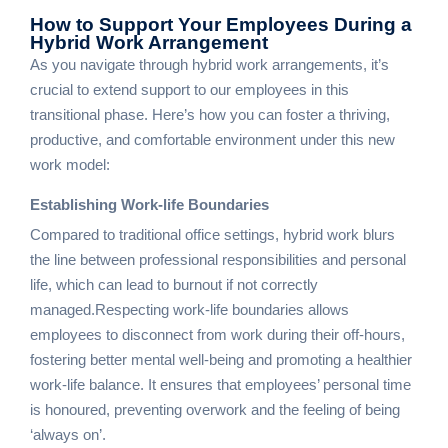
How to Support Your Employees
During a
Hybrid Work Arrangement
As you navigate through hybrid work arrangements, it’s
crucial to extend support to our employees in this
transitional phase. Here’s how you can foster a thriving,
productive, and comfortable environment under this new
work model:
Establishing Work-life Boundaries
Compared to traditional office settings, hybrid work blurs
the line between professional responsibilities and personal
life, which can lead to burnout if not correctly
managed.Respecting work-life boundaries allows
employees to disconnect from work during their off-hours,
fostering better mental well-being and promoting a healthier
work-life balance. It ensures that employees’ personal time
is honoured, preventing overwork and the feeling of being
‘always on’.