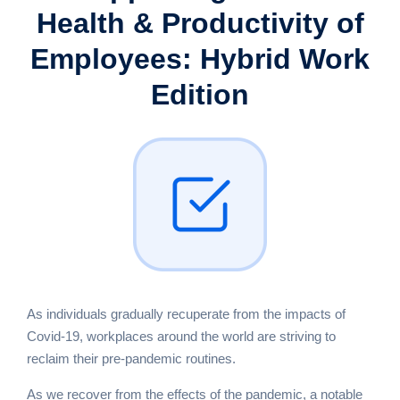
Health &
Productivity of
Employees:
Hybrid Work
Edition
As individuals gradually recuperate from the impacts of
Covid-19, workplaces around the world are striving to
reclaim their pre-pandemic routines.
As we recover from the effects of the pandemic, a notable