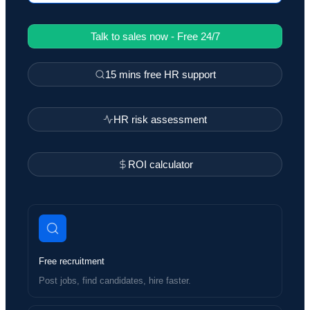
Talk to sales now - Free 24/7
15 mins free HR support
HR risk assessment
ROI calculator
Free recruitment
Post jobs, find candidates, hire faster.