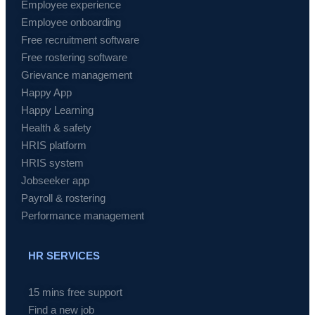
Employee experience
Employee onboarding
Free recruitment software
Free rostering software
Grievance management
Happy App
Happy Learning
Health & safety
HRIS platform
HRIS system
Jobseeker app
Payroll & rostering
Performance management
HR SERVICES
15 mins free support
Find a new job