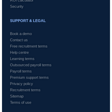
ROI calculator
Security
SUPPORT & LEGAL
Book a demo
Contact us
Free recruitment terms
Help centre
Learning terms
Outsourced payroll terms
Payroll terms
Premium support terms
Privacy policy
Recruitment terms
Sitemap
Terms of use