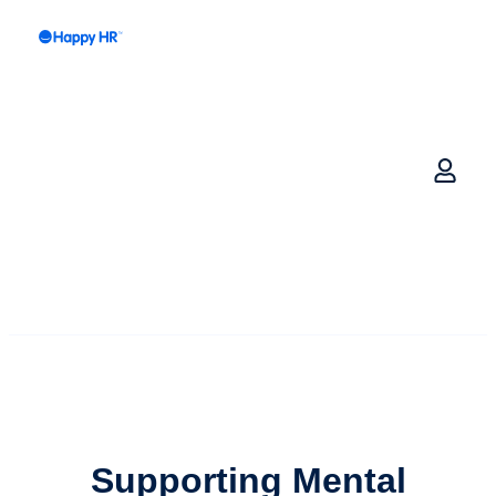
Supporting Mental