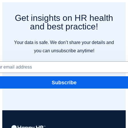
Get insights on HR health
and best practice!
Your data is safe. We don’t share your details and
you can unsubscribe anytime!
Subscribe