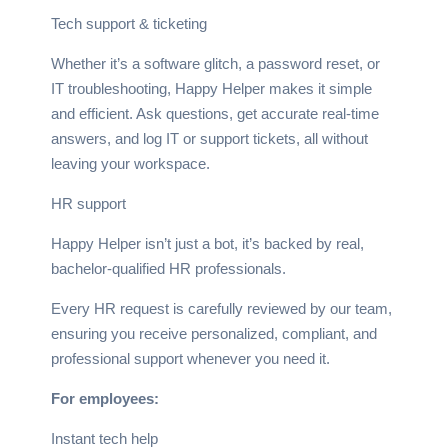
Tech support & ticketing
Whether it’s a software glitch, a password reset, or
IT troubleshooting, Happy Helper makes it simple
and efficient. Ask questions, get accurate real-time
answers, and log IT or support tickets, all without
leaving your workspace.
HR support
Happy Helper isn’t just a bot, it’s backed by real,
bachelor-qualified HR professionals.
Every HR request is carefully reviewed by our team,
ensuring you receive personalized, compliant, and
professional support whenever you need it.
For employees:
Instant tech help