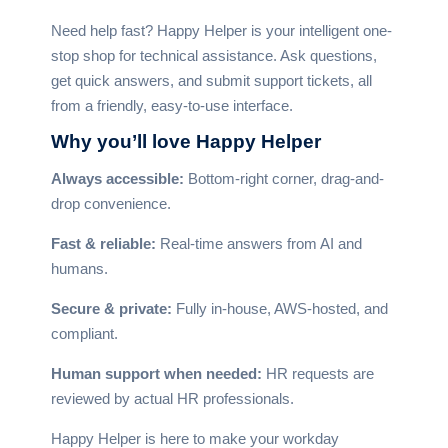
Need help fast? Happy Helper is your intelligent one-
stop shop for technical assistance. Ask questions,
get quick answers, and submit support tickets, all
from a friendly, easy-to-use interface.
Why you’ll
love Happy Helper
Always accessible:
Bottom-right corner, drag-and-
drop convenience.
Fast & reliable:
Real-time answers from AI and
humans.
Secure & private:
Fully in-house, AWS-hosted, and
compliant.
Human support when needed:
HR requests are
reviewed by actual HR professionals.
Happy Helper is here to make your workday