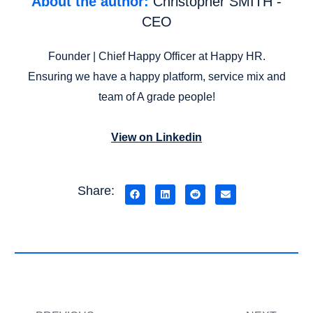
About the author:
Christopher SMITH -
CEO
Founder | Chief Happy Officer at Happy HR.
Ensuring we have a happy platform, service mix and
team of A grade people!
View on Linkedin
Share: