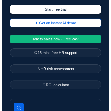
Start free trial
✦ Get an instant AI demo
Talk to sales now - Free 24/7
15 mins free HR support
HR risk assessment
ROI calculator