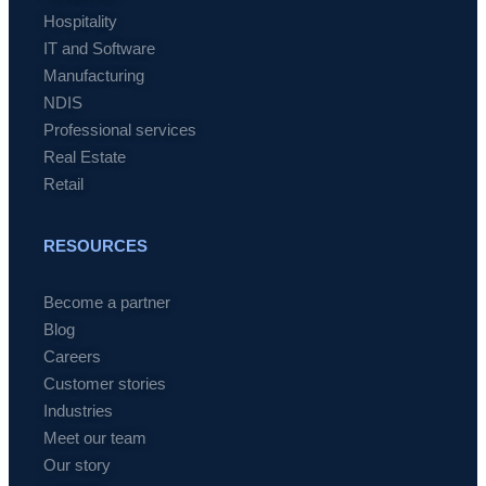
Hospitality
IT and Software
Manufacturing
NDIS
Professional services
Real Estate
Retail
RESOURCES
Become a partner
Blog
Careers
Customer stories
Industries
Meet our team
Our story