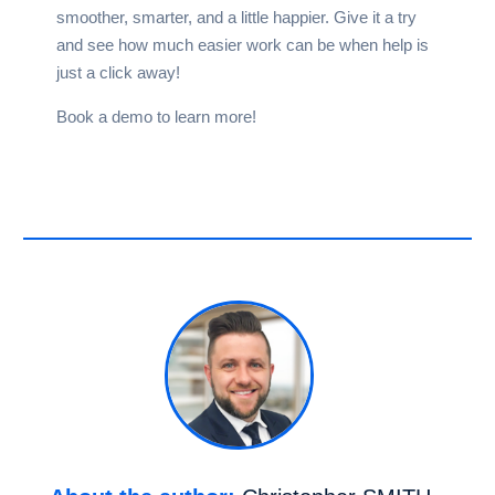
smoother, smarter, and a little happier. Give it a try
and see how much easier work can be when help is
just a click away!
Book a
demo
to learn more!