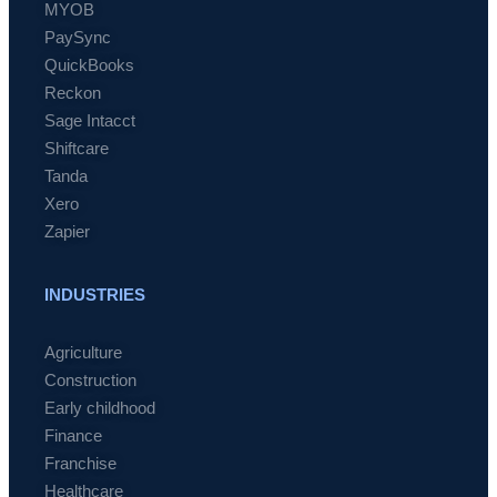
MYOB
PaySync
QuickBooks
Reckon
Sage Intacct
Shiftcare
Tanda
Xero
Zapier
INDUSTRIES
Agriculture
Construction
Early childhood
Finance
Franchise
Healthcare