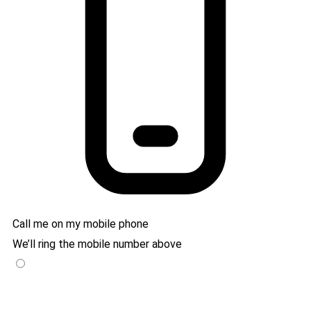
Call me on my mobile phone
We’ll ring the mobile number above