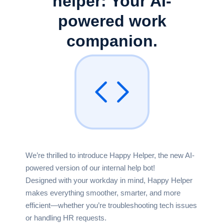
helper:
Your AI-
powered work
companion.
We’re thrilled to introduce Happy Helper, the new AI-
powered version of our internal help bot!
Designed with your workday in mind, Happy Helper
makes everything smoother, smarter, and more
efficient—whether you’re troubleshooting tech issues
or handling HR requests.