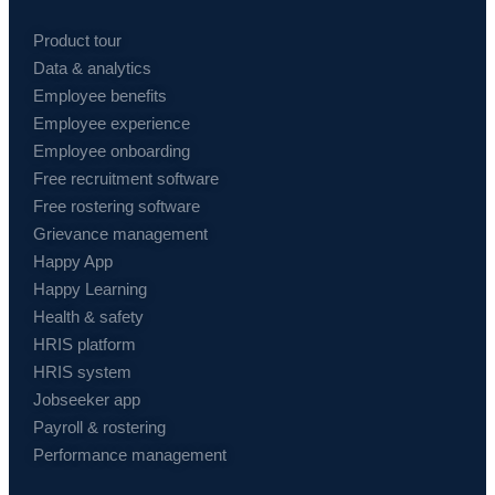
Product tour
Data & analytics
Employee benefits
Employee experience
Employee onboarding
Free recruitment software
Free rostering software
Grievance management
Happy App
Happy Learning
Health & safety
HRIS platform
HRIS system
Jobseeker app
Payroll & rostering
Performance management