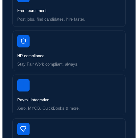
Free recruitment
Post jobs, find candidates, hire faster.
HR compliance
Stay Fair Work compliant, always.
Payroll integration
Xero, MYOB, QuickBooks & more.