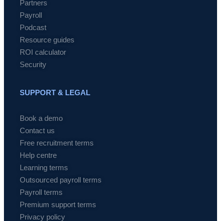
Partners
Payroll
Podcast
Resource guides
ROI calculator
Security
SUPPORT & LEGAL
Book a demo
Contact us
Free recruitment terms
Help centre
Learning terms
Outsourced payroll terms
Payroll terms
Premium support terms
Privacy policy