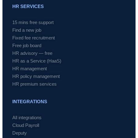
HR SERVICES
15 mins free support
Find a new job
Fixed fee recruitment
Free job board
HR advisory — free
HR as a Service (HaaS)
HR management
HR policy management
HR premium services
INTEGRATIONS
All integrations
Cloud Payroll
Deputy