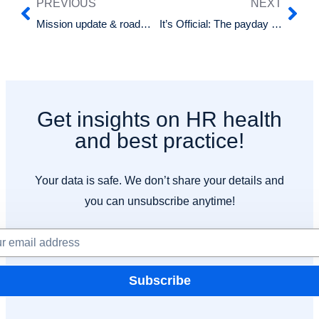
PREVIOUS
NEXT
Mission update & roadmap: What’s upcoming for Happy HR
It’s Official: The payday super bill has passed parliament!
Get insights on HR health
and best practice!
Your data is safe. We don’t share your details and
you can unsubscribe anytime!
Subscribe