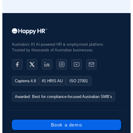
Australia's #1 AI-powered HR & employment platform.
Trusted by thousands of Australian businesses.​
Capterra 4.8
#1 HRIS AU
ISO 27001
Awarded: Best for compliance-focused Australian SMB’s
Book a demo