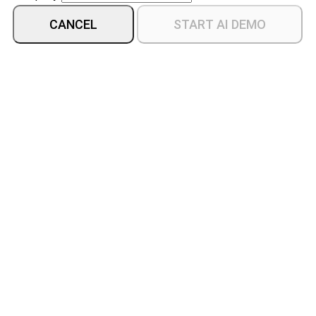
CANCEL
START AI DEMO