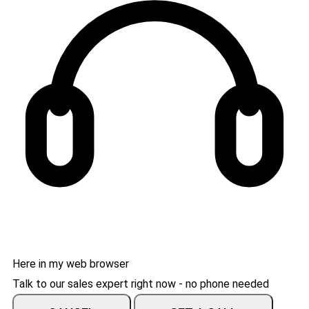
Here in my web browser
Talk to our sales expert right now - no phone needed