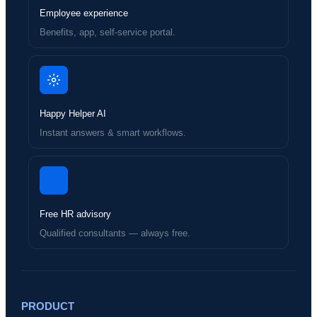
Employee experience
Benefits, app, self-service portal.
Happy Helper AI
Instant answers & smart workflows.
Free HR advisory
Qualified consultants — always free.
PRODUCT