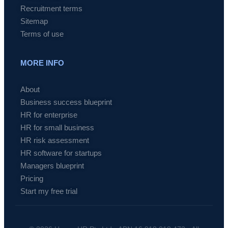
Recruitment terms
Sitemap
Terms of use
MORE INFO
About
Business success blueprint
HR for enterprise
HR for small business
HR risk assessment
HR software for startups
Managers blueprint
Pricing
Start my free trial