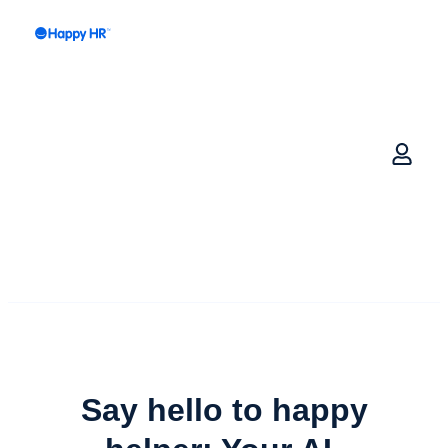
Say hello to happy