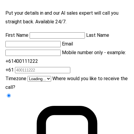
Put your details in and our AI sales expert will call you
straight back. Available 24/7.
First Name
Last Name
Email
Mobile number only - example:
+61400111222
+61
Timezone
Where would you like to receive the
call?