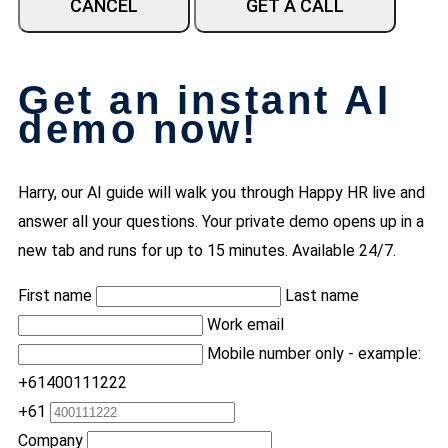
CANCEL
GET A CALL
Get an instant AI
demo now!
Harry, our AI guide will walk you through Happy HR live and
answer all your questions. Your private demo opens up in a
new tab and runs for up to 15 minutes. Available 24/7.
First name
Last name
Work email
Mobile number only - example:
+61400111222
+61
Company