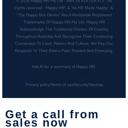
© 2026 Happy HR Pty Ltd · ABN 16 918 018 473 · All
rights reserved. “Happy HR” & “Its HR Made Happy” &
“The Happy Box Device” Are A Worldwide Registered
Trademarks Of Happy HR Pty Ltd. Happy HR
Acknowledge The Traditional Owners Of Country
Throughout Australia And Recognise Their Continuing
Connection To Land, Waters And Culture. We Pay Our
Respects To Their Elders Past, Present And Emerging.
Ask AI for a summary of Happy HR:
ChatGPT
.
Claude
.
Perplexity
.
Google AI
.
Grok
.
Privacy policy
Terms of use
Security
Sitemap
Get a call from
sales now