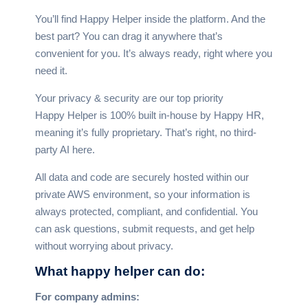
You’ll find Happy Helper inside the platform. And the
best part? You can drag it anywhere that’s
convenient for you. It’s always ready, right where you
need it.
Your privacy & security are our top priority
Happy Helper is 100% built in-house by Happy HR,
meaning it’s fully proprietary. That’s right, no third-
party AI here.
All data and code are securely hosted within our
private AWS environment, so your information is
always protected, compliant, and confidential. You
can ask questions, submit requests, and get help
without worrying about privacy.
What happy helper
can do:
For company admins: