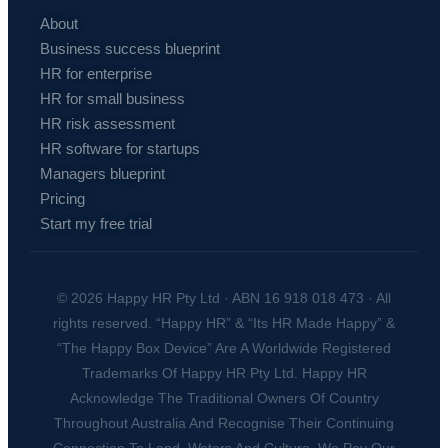
About
Business success blueprint
HR for enterprise
HR for small business
HR risk assessment
HR software for startups
Managers blueprint
Pricing
Start my free trial
© 2026 Happy HR Pty Ltd · ABN 16 918 018 473 · All
rights reserved. “Happy HR” & “Its HR Made Happy” &
“The Happy Box Device” Are A Worldwide Registered
Trademarks Of Happy HR Pty Ltd. Happy HR
Acknowledge The Traditional Owners Of Country
Throughout Australia And Recognise Their Continuing