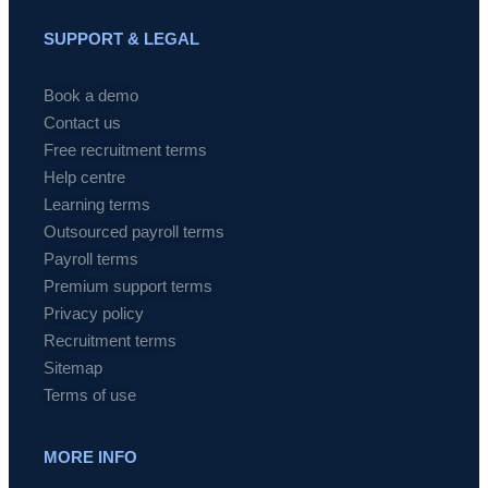
SUPPORT & LEGAL
Book a demo
Contact us
Free recruitment terms
Help centre
Learning terms
Outsourced payroll terms
Payroll terms
Premium support terms
Privacy policy
Recruitment terms
Sitemap
Terms of use
MORE INFO