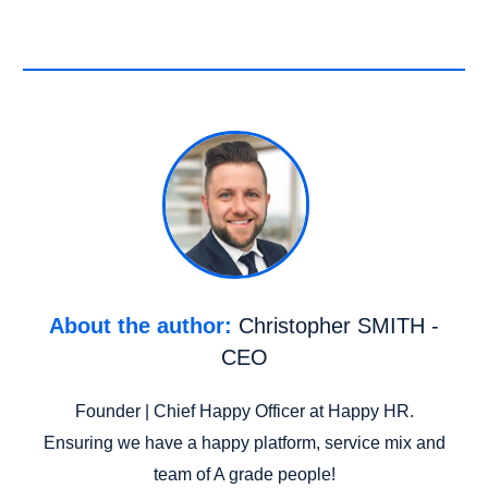
About the author:
Christopher SMITH -
CEO
Founder | Chief Happy Officer at Happy HR.
Ensuring we have a happy platform, service mix and
team of A grade people!