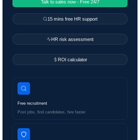
Talk to sales now - Free 24/7
15 mins free HR support
HR risk assessment
ROI calculator
Free recruitment
Post jobs, find candidates, hire faster.