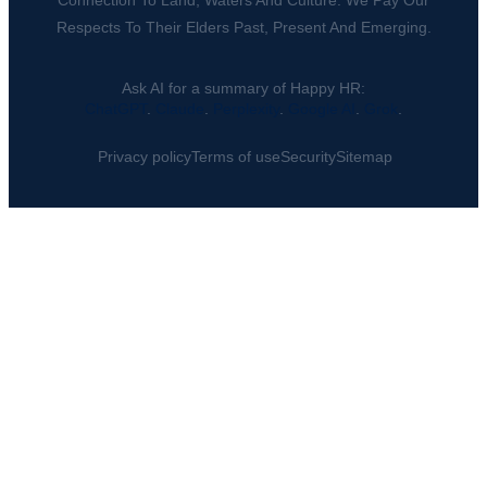
Connection To Land, Waters And Culture. We Pay Our
Respects To Their Elders Past, Present And Emerging.
Ask AI for a summary of Happy HR:
ChatGPT
.
Claude
.
Perplexity
.
Google AI
.
Grok
.
Privacy policy
Terms of use
Security
Sitemap