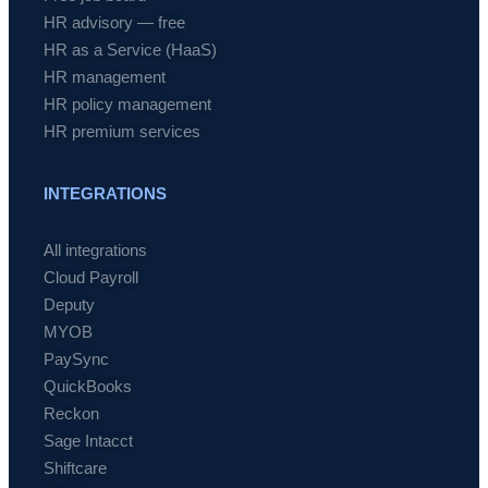
HR advisory — free
HR as a Service (HaaS)
HR management
HR policy management
HR premium services
INTEGRATIONS
All integrations
Cloud Payroll
Deputy
MYOB
PaySync
QuickBooks
Reckon
Sage Intacct
Shiftcare