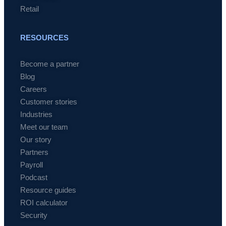
Retail
RESOURCES
Become a partner
Blog
Careers
Customer stories
Industries
Meet our team
Our story
Partners
Payroll
Podcast
Resource guides
ROI calculator
Security