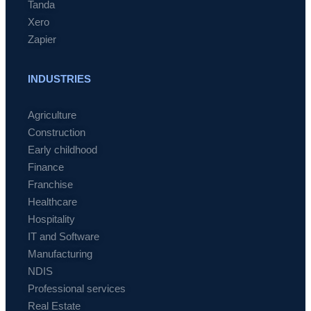
Tanda
Xero
Zapier
INDUSTRIES
Agriculture
Construction
Early childhood
Finance
Franchise
Healthcare
Hospitality
IT and Software
Manufacturing
NDIS
Professional services
Real Estate