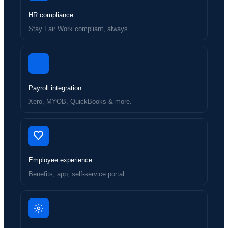
HR compliance
Stay Fair Work compliant, always.
Payroll integration
Xero, MYOB, QuickBooks & more.
Employee experience
Benefits, app, self-service portal.