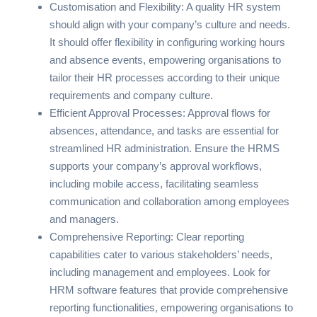
Customisation and Flexibility: A quality HR system
should align with your company’s culture and needs.
It should offer flexibility in configuring working hours
and absence events, empowering organisations to
tailor their HR processes according to their unique
requirements and company culture.
Efficient Approval Processes: Approval flows for
absences, attendance, and tasks are essential for
streamlined HR administration. Ensure the HRMS
supports your company’s approval workflows,
including mobile access, facilitating seamless
communication and collaboration among employees
and managers.
Comprehensive Reporting: Clear reporting
capabilities cater to various stakeholders’ needs,
including management and employees. Look for
HRM software features that provide comprehensive
reporting functionalities, empowering organisations to