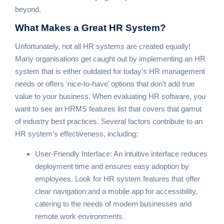
beyond.
What Makes a
Great HR System?
Unfortunately, not all HR systems are created equally!
Many organisations get caught out by implementing an HR
system that is either outdated for today’s HR management
needs or offers ‘nice-to-have’ options that don’t add true
value to your business. When evaluating HR software, you
want to see an HRMS features list that covers that gamut
of industry best practices. Several factors contribute to an
HR system’s effectiveness, including:
User-Friendly Interface: An intuitive interface reduces
deployment time and ensures easy adoption by
employees. Look for HR system features that offer
clear navigation and a mobile app for accessibility,
catering to the needs of modern businesses and
remote work environments.