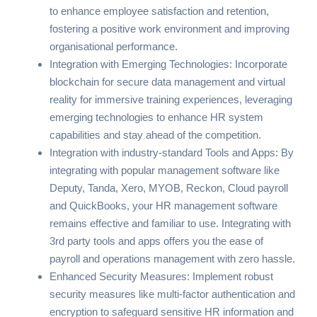
to enhance employee satisfaction and retention,
fostering a positive work environment and improving
organisational performance.
Integration with Emerging Technologies: Incorporate
blockchain for secure data management and virtual
reality for immersive training experiences, leveraging
emerging technologies to enhance HR system
capabilities and stay ahead of the competition.
Integration with industry-standard Tools and Apps: By
integrating with popular management software like
Deputy
,
Tanda
,
Xero
,
MYOB
,
Reckon
,
Cloud payroll
and
QuickBooks
, your
HR management software
remains effective and familiar to use. Integrating with
3rd party tools and apps offers you the ease of
payroll and operations management with zero hassle.
Enhanced Security Measures: Implement robust
security measures like multi-factor authentication and
encryption to safeguard sensitive HR information and