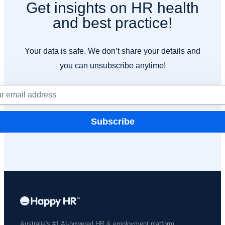
Get insights on HR health
and best practice!
Your data is safe. We don’t share your details and
you can unsubscribe anytime!
Subscribe
Australia's #1 AI-powered HR & employment platform.