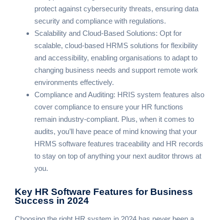
protect against cybersecurity threats, ensuring data
security and compliance with regulations.
Scalability and Cloud-Based Solutions: Opt for
scalable, cloud-based HRMS solutions for flexibility
and accessibility, enabling organisations to adapt to
changing business needs and support remote work
environments effectively.
Compliance and Auditing: HRIS system features also
cover compliance to ensure your HR functions
remain industry-compliant. Plus, when it comes to
audits, you’ll have peace of mind knowing that your
HRMS software features traceability and HR records
to stay on top of anything your next auditor throws at
you.
Key HR Software Features
for Business
Success in 2024
Choosing the right HR system in 2024 has never been a