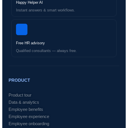
Happy Helper AI
Instant answers & smart workflows.
Free HR advisory
Qualified consultants — always free.
PRODUCT
Product tour
Data & analytics
Employee benefits
Employee experience
Employee onboarding