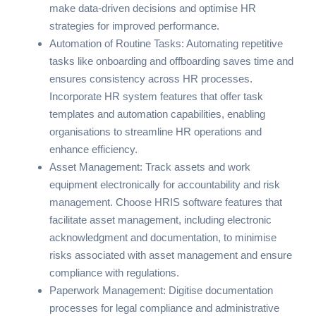
make data-driven decisions and optimise HR
strategies for improved performance.
Automation of Routine Tasks: Automating repetitive
tasks like onboarding and offboarding saves time and
ensures consistency across HR processes.
Incorporate HR system features that offer task
templates and automation capabilities, enabling
organisations to streamline HR operations and
enhance efficiency.
Asset Management: Track assets and work
equipment electronically for accountability and risk
management. Choose HRIS software features that
facilitate asset management, including electronic
acknowledgment and documentation, to minimise
risks associated with asset management and ensure
compliance with regulations.
Paperwork Management: Digitise documentation
processes for legal compliance and administrative