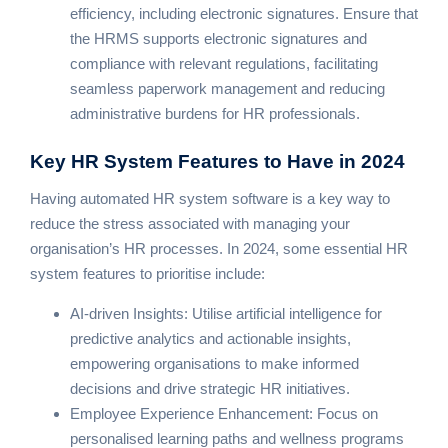
efficiency, including electronic signatures. Ensure that
the HRMS supports electronic signatures and
compliance with relevant regulations, facilitating
seamless paperwork management and reducing
administrative burdens for HR professionals.
Key HR System Features
to Have in 2024
Having automated HR system software is a key way to
reduce the stress associated with managing your
organisation’s HR processes. In 2024, some essential HR
system features to prioritise include:
AI-driven Insights: Utilise artificial intelligence for
predictive analytics and actionable insights,
empowering organisations to make informed
decisions and drive strategic HR initiatives.
Employee Experience Enhancement: Focus on
personalised learning paths and wellness programs