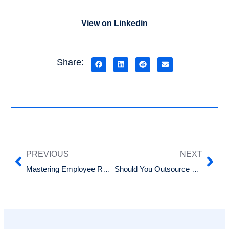
View on Linkedin
Share:
PREVIOUS
NEXT
Mastering Employee Rostering: Tips for Seamless Scheduling
Should You Outsource Your HR Services?