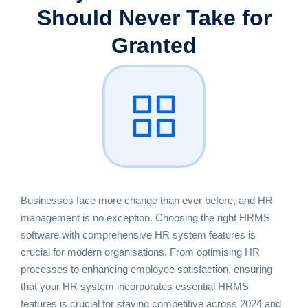
Should Never Take for
Granted
Businesses face more change than ever before, and HR
management is no exception. Choosing the right HRMS
software with comprehensive HR system features is
crucial for modern organisations. From optimising HR
processes to enhancing employee satisfaction, ensuring
that your HR system incorporates essential HRMS
features is crucial for staying competitive across 2024 and