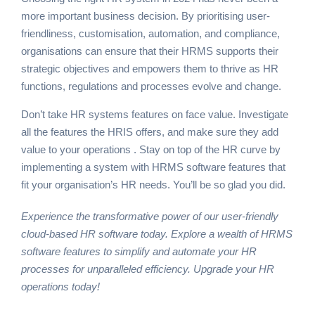
more important business decision. By prioritising user-
friendliness, customisation, automation, and compliance,
organisations can ensure that their HRMS supports their
strategic objectives and empowers them to thrive as HR
functions, regulations and processes evolve and change.
Don’t take HR systems features on face value. Investigate
all the features the HRIS offers, and make sure they add
value to your operations . Stay on top of the HR curve by
implementing a system with HRMS software features that
fit your organisation’s HR needs. You’ll be so glad you did.
Experience the transformative power of our user-friendly
cloud-based HR software today. Explore a wealth of
HRMS
software
features to simplify and automate your HR
processes for unparalleled efficiency. Upgrade your HR
operations today!