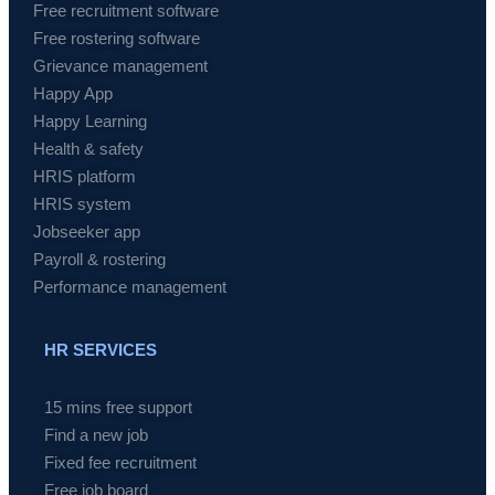
Free recruitment software
Free rostering software
Grievance management
Happy App
Happy Learning
Health & safety
HRIS platform
HRIS system
Jobseeker app
Payroll & rostering
Performance management
HR SERVICES
15 mins free support
Find a new job
Fixed fee recruitment
Free job board