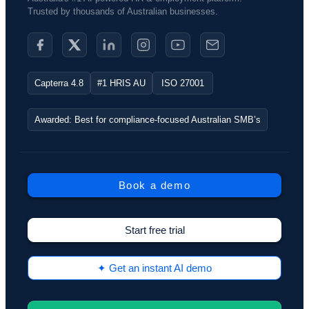
Trusted by thousands of Australian businesses.​
Capterra 4.8
#1 HRIS AU
ISO 27001
Awarded: Best for compliance-focused Australian SMB’s
Book a demo
Start free trial
✦ Get an instant AI demo