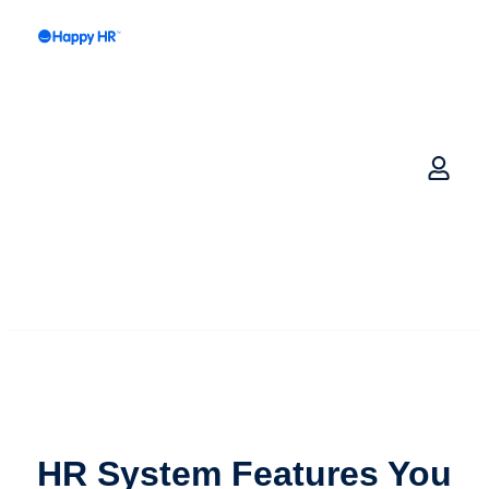
HR System Features
You