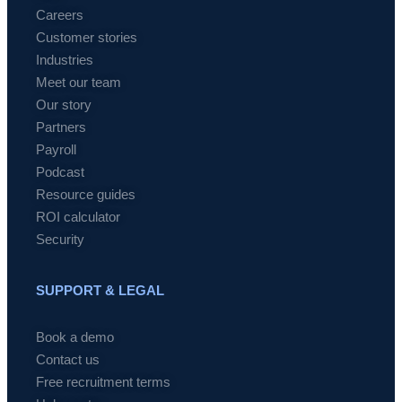
Careers
Customer stories
Industries
Meet our team
Our story
Partners
Payroll
Podcast
Resource guides
ROI calculator
Security
SUPPORT & LEGAL
Book a demo
Contact us
Free recruitment terms