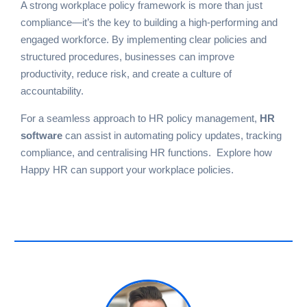
A strong workplace policy framework is more than just
compliance—it’s the key to building a high-performing and
engaged workforce. By implementing clear policies and
structured procedures, businesses can improve
productivity, reduce risk, and create a culture of
accountability.
For a seamless approach to HR policy management,
HR
software
can assist in automating policy updates, tracking
compliance, and centralising HR functions.
Explore how
Happy HR can support your workplace policies
.