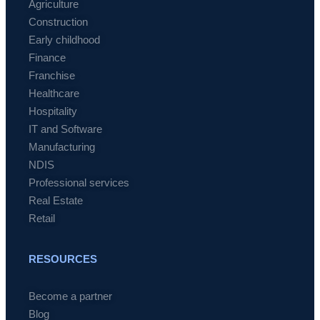
Agriculture
Construction
Early childhood
Finance
Franchise
Healthcare
Hospitality
IT and Software
Manufacturing
NDIS
Professional services
Real Estate
Retail
RESOURCES
Become a partner
Blog