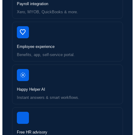
Payroll integration
Xero, MYOB, QuickBooks & more.
Employee experience
Benefits, app, self-service portal.
Happy Helper AI
Instant answers & smart workflows.
Free HR advisory