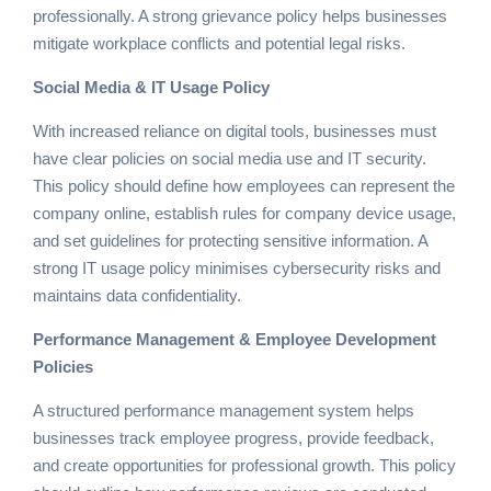
professionally. A strong grievance policy helps businesses
mitigate workplace conflicts and potential legal risks.
Social Media & IT Usage Policy
With increased reliance on digital tools, businesses must
have clear policies on social media use and IT security.
This policy should define how employees can represent the
company online, establish rules for company device usage,
and set guidelines for protecting sensitive information. A
strong IT usage policy minimises cybersecurity risks and
maintains data confidentiality.
Performance Management & Employee Development
Policies
A structured performance management system helps
businesses track employee progress, provide feedback,
and create opportunities for professional growth. This policy