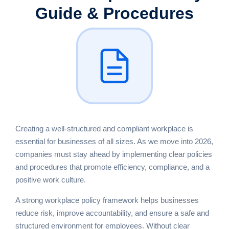
Guide & Procedures
Creating a well-structured and compliant workplace is
essential for businesses of all sizes. As we move into 2026,
companies must stay ahead by implementing clear policies
and procedures that promote efficiency, compliance, and a
positive work culture.
A strong workplace policy framework helps businesses
reduce risk, improve accountability, and ensure a safe and
structured environment for employees. Without clear