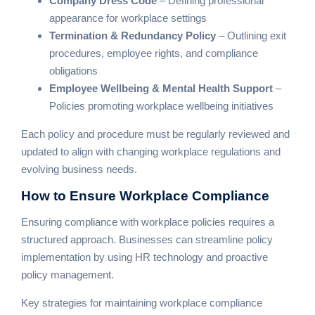
Company Dress Code
– Defining professional
appearance for workplace settings
Termination & Redundancy Policy
– Outlining exit
procedures, employee rights, and compliance
obligations
Employee Wellbeing & Mental Health Support
–
Policies promoting workplace wellbeing initiatives
Each policy and procedure must be regularly reviewed and
updated to align with changing workplace regulations and
evolving business needs.
How to Ensure
Workplace Compliance
Ensuring compliance with workplace policies requires a
structured approach. Businesses can streamline policy
implementation by using HR technology and proactive
policy management.
Key strategies for maintaining workplace compliance