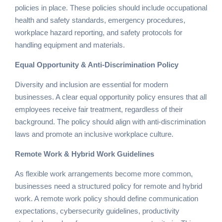
policies in place. These policies should include occupational
health and safety standards, emergency procedures,
workplace hazard reporting, and safety protocols for
handling equipment and materials.
Equal Opportunity & Anti-Discrimination Policy
Diversity and inclusion are essential for modern
businesses. A clear equal opportunity policy ensures that all
employees receive fair treatment, regardless of their
background. The policy should align with anti-discrimination
laws and promote an inclusive workplace culture.
Remote Work & Hybrid Work Guidelines
As flexible work arrangements become more common,
businesses need a structured policy for remote and hybrid
work. A remote work policy should define communication
expectations, cybersecurity guidelines, productivity