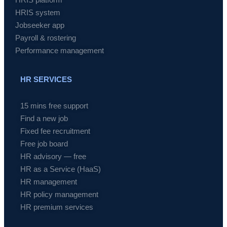
HRIS system
Jobseeker app
Payroll & rostering
Performance management
HR SERVICES
15 mins free support
Find a new job
Fixed fee recruitment
Free job board
HR advisory — free
HR as a Service (HaaS)
HR management
HR policy management
HR premium services