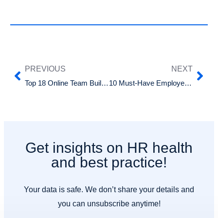
PREVIOUS
NEXT
Top 18 Online Team Building Games for Remote Teams
10 Must-Have Employee Benefits That Attract and Retain Top Talent
Get insights on HR health
and best practice!
Your data is safe. We don’t share your details and
you can unsubscribe anytime!