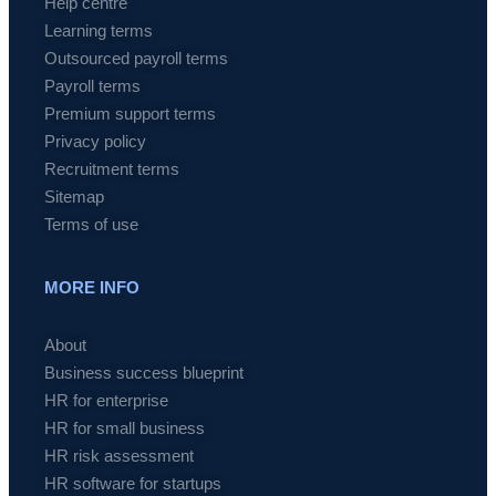
Help centre
Learning terms
Outsourced payroll terms
Payroll terms
Premium support terms
Privacy policy
Recruitment terms
Sitemap
Terms of use
MORE INFO
About
Business success blueprint
HR for enterprise
HR for small business
HR risk assessment
HR software for startups