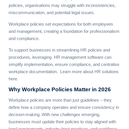
policies, organisations may struggle with inconsistencies,
miscommunication, and potential legal issues.
Workplace policies set expectations for both employees
and management, creating a foundation for professionalism
and compliance.
To support businesses in streamlining HR policies and
procedures, leveraging
HR management software
can
simplify implementation, ensure compliance, and centralise
workplace documentation.
Learn more about HR solutions
here
.
Why
Workplace Policies Matter
in 2026
Workplace policies are more than just guidelines – they
define how a company operates and ensure consistency in
decision-making. With new challenges emerging,
businesses must update their policies to stay aligned with
legal requirements, industry best practices, and workforce