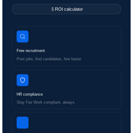
ROI calculator
Free recruitment
Post jobs, find candidates, hire faster.
HR compliance
Stay Fair Work compliant, always.