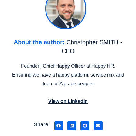
About the author:
Christopher SMITH -
CEO
Founder | Chief Happy Officer at Happy HR.
Ensuring we have a happy platform, service mix and
team of A grade people!
View on Linkedin
Share: