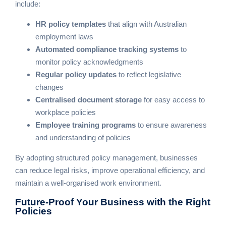
include:
HR policy templates
that align with Australian
employment laws
Automated compliance tracking systems
to
monitor policy acknowledgments
Regular policy updates
to reflect legislative
changes
Centralised document storage
for easy access to
workplace policies
Employee training programs
to ensure awareness
and understanding of policies
By adopting structured policy management, businesses
can reduce legal risks, improve operational efficiency, and
maintain a well-organised work environment.
Future-Proof Your Business
with the Right
Policies