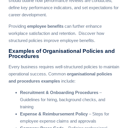
should outline how performance reviews are conducted,
define key performance indicators, and set expectations for
career development.
Providing
employee benefits
can further enhance
workplace satisfaction and retention.
Discover how
structured policies improve employee benefits
.
Examples of Organisational
Policies and
Procedures
Every business requires well-structured policies to maintain
operational success. Common
organisational policies
and procedures examples
include:
Recruitment & Onboarding Procedures
–
Guidelines for hiring, background checks, and
training
Expense & Reimbursement Policy
– Steps for
employee expense claims and approvals