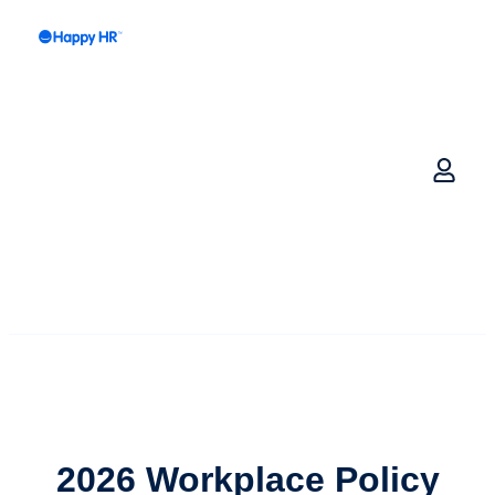
2026
Workplace Policy