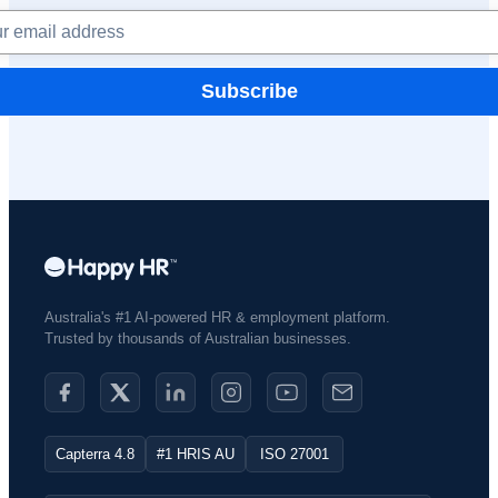
Subscribe
Australia's #1 AI-powered HR & employment platform.
Trusted by thousands of Australian businesses.​
Capterra 4.8
#1 HRIS AU
ISO 27001