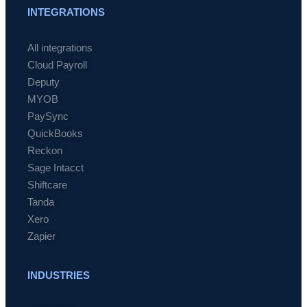
INTEGRATIONS
All integrations
Cloud Payroll
Deputy
MYOB
PaySync
QuickBooks
Reckon
Sage Intacct
Shiftcare
Tanda
Xero
Zapier
INDUSTRIES