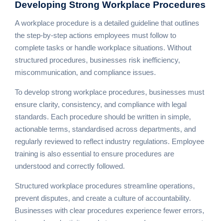
Developing Strong
Workplace Procedures
A workplace procedure is a detailed guideline that outlines
the step-by-step actions employees must follow to
complete tasks or handle workplace situations. Without
structured procedures, businesses risk inefficiency,
miscommunication, and compliance issues.
To develop strong workplace procedures, businesses must
ensure clarity, consistency, and compliance with legal
standards. Each procedure should be written in simple,
actionable terms, standardised across departments, and
regularly reviewed to reflect industry regulations. Employee
training is also essential to ensure procedures are
understood and correctly followed.
Structured workplace procedures streamline operations,
prevent disputes, and create a culture of accountability.
Businesses with clear procedures experience fewer errors,