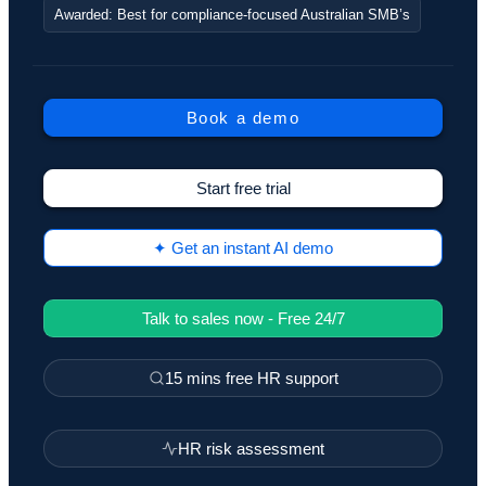
Awarded: Best for compliance-focused Australian SMB’s
Book a demo
Start free trial
✦ Get an instant AI demo
Talk to sales now - Free 24/7
15 mins free HR support
HR risk assessment