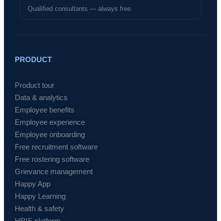
Qualified consultants — always free.
PRODUCT
Product tour
Data & analytics
Employee benefits
Employee experience
Employee onboarding
Free recruitment software
Free rostering software
Grievance management
Happy App
Happy Learning
Health & safety
HRIS platform