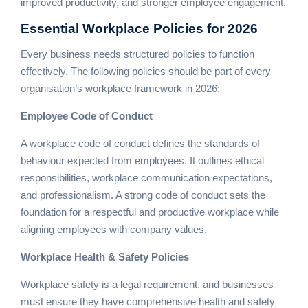
improved productivity, and stronger employee engagement.
Essential
Workplace Policies
for 2026
Every business needs structured policies to function
effectively. The following policies should be part of every
organisation’s workplace framework in 2026:
Employee Code of Conduct
A workplace code of conduct defines the standards of
behaviour expected from employees. It outlines ethical
responsibilities, workplace communication expectations,
and professionalism. A strong code of conduct sets the
foundation for a respectful and productive workplace while
aligning employees with company values.
Workplace Health & Safety Policies
Workplace safety is a legal requirement, and businesses
must ensure they have comprehensive health and safety