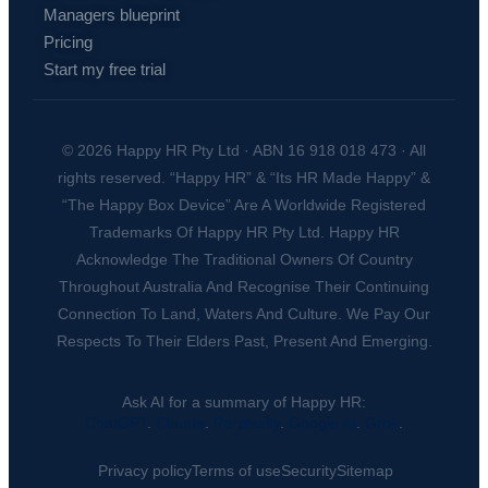
Managers blueprint
Pricing
Start my free trial
© 2026 Happy HR Pty Ltd · ABN 16 918 018 473 · All
rights reserved. “Happy HR” & “Its HR Made Happy” &
“The Happy Box Device” Are A Worldwide Registered
Trademarks Of Happy HR Pty Ltd. Happy HR
Acknowledge The Traditional Owners Of Country
Throughout Australia And Recognise Their Continuing
Connection To Land, Waters And Culture. We Pay Our
Respects To Their Elders Past, Present And Emerging.
Ask AI for a summary of Happy HR:
ChatGPT
.
Claude
.
Perplexity
.
Google AI
.
Grok
.
Privacy policy
Terms of use
Security
Sitemap