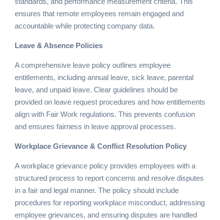
standards, and performance measurement criteria. This
ensures that remote employees remain engaged and
accountable while protecting company data.
Leave & Absence Policies
A comprehensive leave policy outlines employee
entitlements, including annual leave, sick leave, parental
leave, and unpaid leave. Clear guidelines should be
provided on leave request procedures and how entitlements
align with Fair Work regulations. This prevents confusion
and ensures fairness in leave approval processes.
Workplace Grievance & Conflict Resolution Policy
A workplace grievance policy provides employees with a
structured process to report concerns and resolve disputes
in a fair and legal manner. The policy should include
procedures for reporting workplace misconduct, addressing
employee grievances, and ensuring disputes are handled