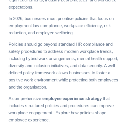
expectations.
In 2026, businesses must prioritise policies that focus on
employment law compliance, workplace efficiency, risk
reduction, and employee wellbeing.
Policies should go beyond standard HR compliance and
safety procedures to address modern workplace trends,
including hybrid work arrangements, mental health support,
diversity and inclusion initiatives, and data security. A well-
defined policy framework allows businesses to foster a
positive work environment while protecting both employees
and the organisation.
A comprehensive
employee experience strategy
that
includes structured policies and procedures can improve
workplace engagement.
Explore how policies shape
employee experience
.