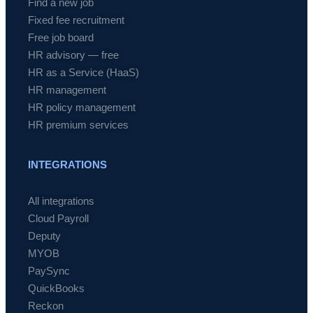
Find a new job
Fixed fee recruitment
Free job board
HR advisory — free
HR as a Service (HaaS)
HR management
HR policy management
HR premium services
INTEGRATIONS
All integrations
Cloud Payroll
Deputy
MYOB
PaySync
QuickBooks
Reckon