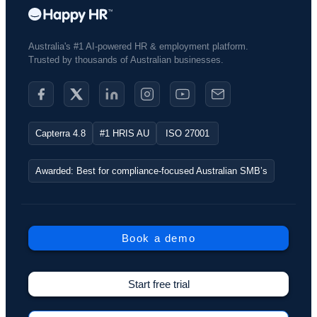
Australia's #1 AI-powered HR & employment platform.
Trusted by thousands of Australian businesses.​
Capterra 4.8
#1 HRIS AU
ISO 27001
Awarded: Best for compliance-focused Australian SMB’s
Book a demo
Start free trial