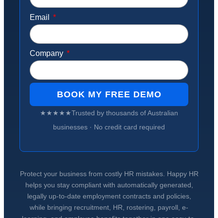
Email
Company
BOOK MY FREE DEMO
★★★★★
Trusted by
thousands of Australian
businesses
· No credit card required
Protect your business from costly HR mistakes. Happy HR
helps you stay compliant with automatically generated,
legally up-to-date employment contracts and policies,
while bringing recruitment, HR, rostering, payroll, e-