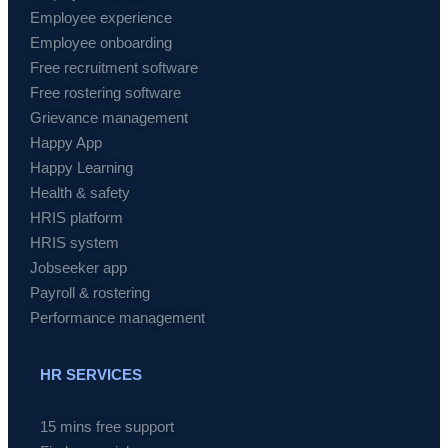
Employee experience
Employee onboarding
Free recruitment software
Free rostering software
Grievance management
Happy App
Happy Learning
Health & safety
HRIS platform
HRIS system
Jobseeker app
Payroll & rostering
Performance management
HR SERVICES
15 mins free support