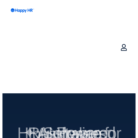
✦ AI-Powered HR Software for Australian businesses