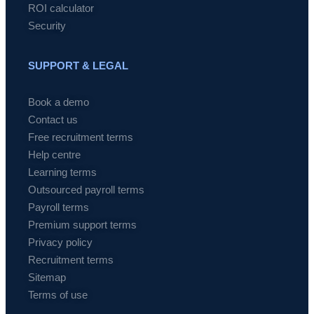
ROI calculator
Security
SUPPORT & LEGAL
Book a demo
Contact us
Free recruitment terms
Help centre
Learning terms
Outsourced payroll terms
Payroll terms
Premium support terms
Privacy policy
Recruitment terms
Sitemap
Terms of use