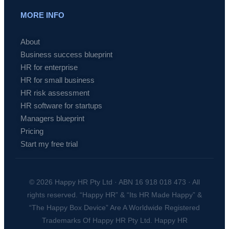
MORE INFO
About
Business success blueprint
HR for enterprise
HR for small business
HR risk assessment
HR software for startups
Managers blueprint
Pricing
Start my free trial
© 2026 Happy HR Pty Ltd · ABN 16 918 018 473 · All
rights reserved. “Happy HR” & “Its HR Made Happy” &
“The Happy Box Device” Are A Worldwide Registered
Trademarks Of Happy HR Pty Ltd. Happy HR