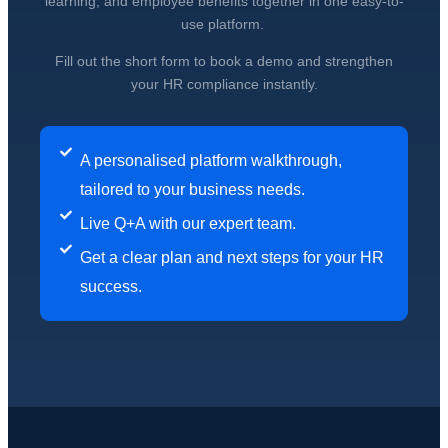
learning, and employee benefits together in one easy-to-
use platform.
Fill out the short form to book a demo and strengthen
your HR compliance instantly.
A personalised platform walkthrough,
tailored to your business needs.
Live Q+A with our expert team.
Get a clear plan and next steps for your HR
success.