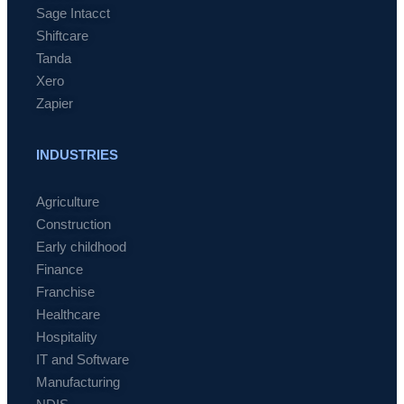
Sage Intacct
Shiftcare
Tanda
Xero
Zapier
INDUSTRIES
Agriculture
Construction
Early childhood
Finance
Franchise
Healthcare
Hospitality
IT and Software
Manufacturing