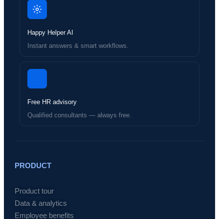
Happy Helper AI
Instant answers & smart workflows.
Free HR advisory
Qualified consultants — always free.
PRODUCT
Product tour
Data & analytics
Employee benefits