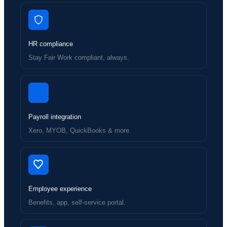
HR compliance
Stay Fair Work compliant, always.
Payroll integration
Xero, MYOB, QuickBooks & more.
Employee experience
Benefits, app, self-service portal.