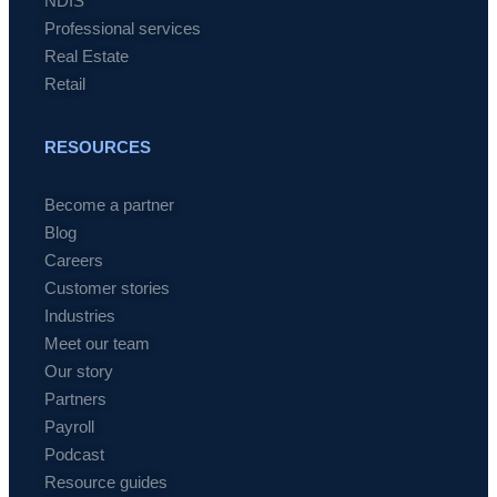
NDIS
Professional services
Real Estate
Retail
RESOURCES
Become a partner
Blog
Careers
Customer stories
Industries
Meet our team
Our story
Partners
Payroll
Podcast
Resource guides