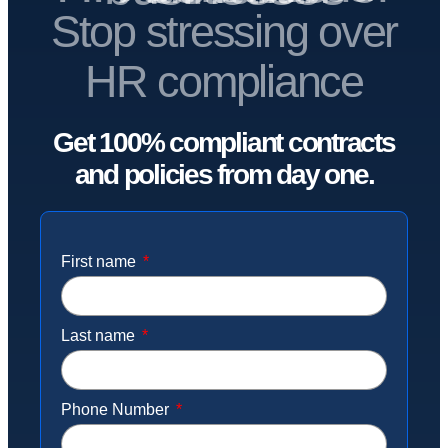
Stop stressing over
HR compliance
Get 100% compliant contracts
and policies from day one.
First name
Last name
Phone Number