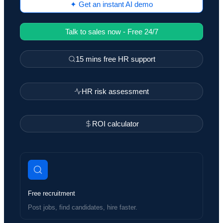
✦ Get an instant AI demo
Talk to sales now - Free 24/7
15 mins free HR support
HR risk assessment
ROI calculator
Free recruitment
Post jobs, find candidates, hire faster.